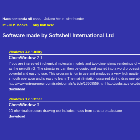
Haec sententia nil esse.
- Juliano Vetus, site founder
MS-DOS books
—
buy link here
Software made by Softshell International Ltd
Windows 3.x
/
Utility
ChemWindow
2.1
If you are interested in chemical molecular models and two-dimensional renderings o
as the penicillin G. The structures can then be copied and pasted into a word proc
powerful and easy to use. This program is fun to use and produces a very high qualit
smooth operation and is easy to learn. The main limitation occurred during drag operatio
http://www.entrepreneur.com/tradejournals/article/18509559.html http://pubs.acs.org/d
download
Windows 3.x
/
Other
ChemWindow
3
2D chemical structure drawing tool includes mass from structure calculator
download