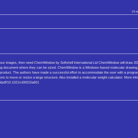
th
f your images, then need ChemWindow by Softshell International Ltd ChemWindow will draw 2D
essing document where they can be sized. ChemWindow is a Windows-based molecular drawing
y product. The authors have made a successful effort to accommodate the user with a progra
ns to move or resize a large structure. Also installed a molecular weight calculator. More inf
oi/pdf/10.1021/ci00015a601