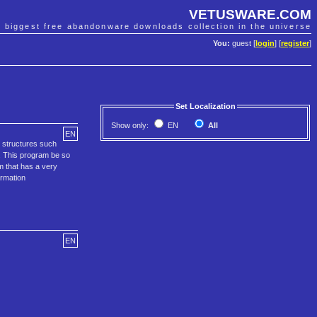
VETUSWARE.COM
e biggest free abandonware downloads collection in the universe
You:
guest [
login
] [
register
]
Set Localization
Show only:
EN
All
EN
 structures such
. This program be so
m that has a very
ormation
EN