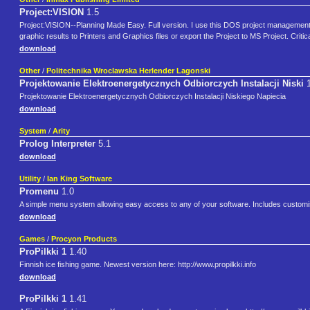
Project:VISION
1.5
Project:VISION--Planning Made Easy. Full version. I use this DOS project managemen
graphic results to Printers and Graphics files or export the Project to MS Project. Crit
download
Other
/
Politechnika Wroclawska Herlender Lagonski
Projektowanie Elektroenergetycznych Odbiorczych Instalacji Niski
Projektowanie Elektroenergetycznych Odbiorczych Instalacji Niskiego Napiecia
download
System
/
Arity
Prolog Interpreter
5.1
download
Utility
/
Ian King Software
Promenu
1.0
A simple menu system allowing easy access to any of your software. Includes customis
download
Games
/
Procyon Products
ProPilkki 1
1.40
Finnish ice fishing game. Newest version here: http://www.propilkki.info
download
ProPilkki 1
1.41