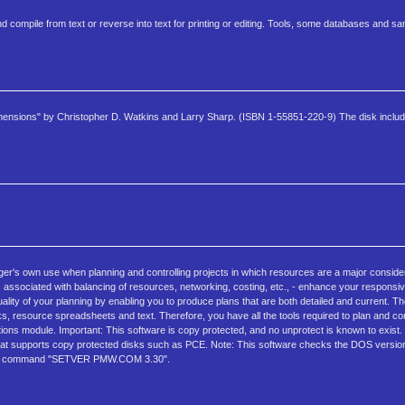
d compile from text or reverse into text for printing or editing. Tools, some databases and s
imensions" by Christopher D. Watkins and Larry Sharp. (ISBN 1-55851-220-9) The disk includ
er's own use when planning and controlling projects in which resources are a major consider
ns associated with balancing of resources, networking, costing, etc., - enhance your respons
quality of your planning by enabling you to produce plans that are both detailed and current.
esource spreadsheets and text. Therefore, you have all the tools required to plan and cont
s module. Important: This software is copy protected, and no unprotect is known to exist. 
 that supports copy protected disks such as PCE. Note: This software checks the DOS version
th the command "SETVER PMW.COM 3.30".