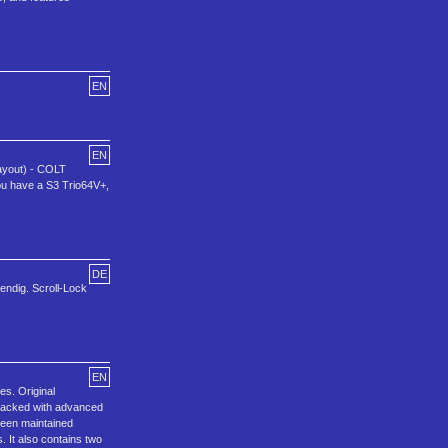
EN
EN
Layout) - COLT
you have a S3 Trio64V+,
DE
wendig. Scroll-Lock
EN
s. Original
 packed with advanced
 been maintained
. It also contains two