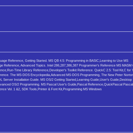
nguage Reference, Getting Started. MS QB 4.5: Programming in BASIC,Learning to Use MS
 Reference, Advanced Topics. Intel 286,287,386,387 Programmer's Reference MS MASM 6
,Run-Time Library Reference,Developer's Toolkit Reference. QuickC 2.5: Tool Kit,C for 
ference. The MS-DOS Encyclopedia,Advanced MS-DOS Programming, The New Peter Norton
 Server Installation Guide. MS OS/2 Getting Started,Learning Guide,User's Guide,Desktop
,Advanced OS/2 Programming. MS Pascal User's Guide,Pascal Reference,QuickPascal Pasca
ence Vol. 1 &2, SDK Tools,Printer & Font Kit,Programming MS Windows