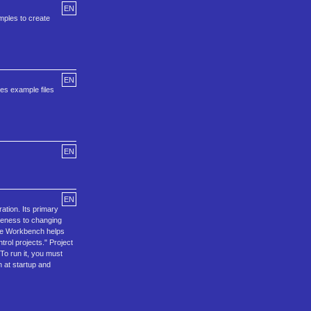
EN
amples to create
EN
es example files
EN
EN
ation. Its primary
iveness to changing
 The Workbench helps
rol projects." Project
To run it, you must
 at startup and