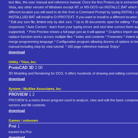
text files, the user manual and reference manual. Once the first Protext.zip is extracted
Vista, any other version of Windows except XP, or MS-DOS run INSTALLC.BAT which will 
different location you will need to do this from a Command Prompt by typing INSTALL {
INSTALL16D.BAT will install to D:\PROTEXT. If you want to install to a different loca
* Edit any size file, limited only by disk size. * Up to 36 documents open for editing *
responses * Auto Correct - learn from your typing errors and next time correct them aut
supported). * Print Preview shows a full page just as it will appear * Graphics import and
replace function works across multiple files * Index and contents * Footnotes * Indent
merge programming language * Configuration program allowing dozens of options to be set
manual including step by step tutorial. * 160 page reference manual. Enjoy!
download
Utility
/
Trius, Inc.
ProtoCAD 3D
2.00
3D Modeling and Rendering for DOS. It offers hundreds of drawing and editing comma
download
System
/
McAfee Associates, Inc
PROVIEW
1.2
PROVIEW is a menu driven program used to analyze, view and edit the basic components
sectors and file contents.
download
Games
/
unknown
Prsi
1
karetni hra Prsi
download