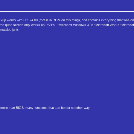
backup works with DOS 4.00 (that is in ROM on this thing), and contains everything that was on
ote the quad screen only works on PS/1's!! *Microsoft Windows 3.0a *Microsoft Works *Microso
nstalled junk.
uch more than BIOS, many functions that can be set no other way.