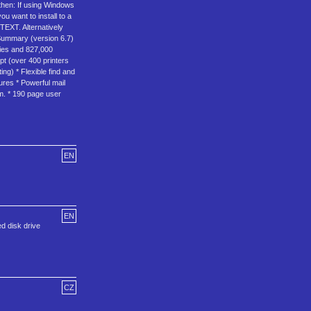
 then: If using Windows
u want to install to a
TEXT. Alternatively
 Summary (version 6.7)
tries and 827,000
pt (over 400 printers
ing) * Flexible find and
ures * Powerful mail
am. * 190 page user
EN
EN
d disk drive
CZ