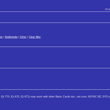
th
es
|
Multimedia
|
Other
|
Clear filter
, IQ-770, IQ-870, IQ-871) may work with other Basic Cards too...not sure. ASYNC-BC.SYS m