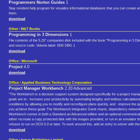
Programmers Norton Guides
1
Stay resident help program for visualize informational databases that you can create an
them.
download
Other
/
M&T Books
Programming in 3 Dimensions
1
File contents of the 5.25" companion disk included with the book "Programming in 3 D
and source code. Volume label: SDK DBG 1
download
Office
/
Microsoft
Project
4.0
download
Office
/
Applied Business Technology Corporation
Project Manager Workbench
2.20 Advanced
"The Workbench is a decision support system designed specifically for a project manag
goals are to - increase your productivity by automating lengthy and tedious calculatio
conditions by allowing you to modify and reconfigure plans quickly, and - improve the 
you achieve these goals The Workbench integrates Gantt charts, dependency networks, r
Workbench comes in both a Standard an Advanced edition and an optional communication
either recreate a copy protected disk with the images provided, or run in an emulator
refuses to run on DOS 5.0 or later. To work around this, add an entry to setver wi
download
Other
/
Inmax Publishing Limited