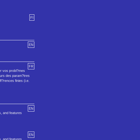
FI
EN
FR
ser vos probl?mes
leurs des param?tres
f?rences finies (i.e.
EN
s, and features
EN
s, and features