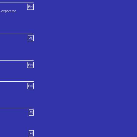
EN
 export the
PL
EN
EN
FI
FI