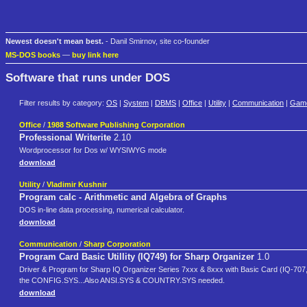
Newest doesn't mean best.
- Danil Smirnov, site co-founder
MS-DOS books
—
buy link here
Software that runs under DOS
Filter results by category:
OS
|
System
|
DBMS
|
Office
|
Utility
|
Communication
|
Gam
Office
/
1988 Software Publishing Corporation
Professional Writerite
2.10
Wordprocessor for Dos w/ WYSIWYG mode
download
Utility
/
Vladimir Kushnir
Program calc - Arithmetic and Algebra of Graphs
DOS in-line data processing, numerical calculator.
download
Communication
/
Sharp Corporation
Program Card Basic Utillity (IQ749) for Sharp Organizer
1.0
Driver & Program for Sharp IQ Organizer Series 7xxx & 8xxx with Basic Card (IQ-707
the CONFIG.SYS...Also ANSI.SYS & COUNTRY.SYS needed.
download