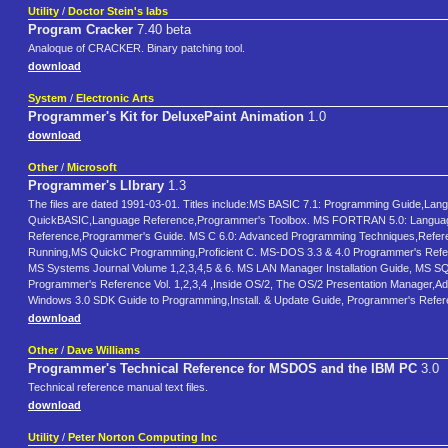
Utility
/
Doctor Stein's labs
Program Cracker
7.40 beta
Analoque of CRACKER. Binary patching tool.
download
System
/
Electronic Arts
Programmer's Kit for DeluxePaint Animation
1.0
download
Other
/
Microsoft
Programmer's LIbrary
1.3
The files are dated 1991-03-01. Titles include:MS BASIC 7.1: Programming Guide,La
QuickBASIC,Language Reference,Programmer's Toolbox. MS FORTRAN 5.0: Language
Reference,Programmer's Guide. MS C 6.0: Advanced Programming Techniques,Reference
Running,MS QuickC Programming,Proficient C. MS-DOS 3.3 & 4.0 Programmer's Re
MS Systems Journal Volume 1,2,3,4,5 & 6. MS LAN Manager Installation Guide, MS SQL
Programmer's Reference Vol. 1,2,3,4 ,Inside OS/2, The OS/2 Presentation Manager
Windows 3.0 SDK Guide to Programming,Install. & Update Guide, Programmer's Refer
download
Other
/
Dave Williams
Programmer's Technical Reference for MSDOS and the IBM PC
3.0
Technical reference manual text files.
download
Utility
/
Peter Norton Computing Inc