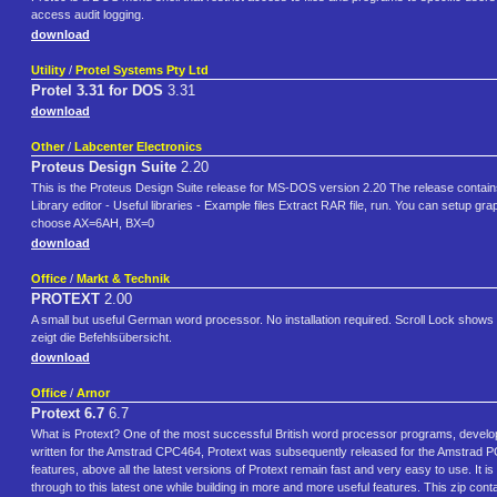
access audit logging.
download
Utility
/
Protel Systems Pty Ltd
Protel 3.31 for DOS
3.31
download
Other
/
Labcenter Electronics
Proteus Design Suite
2.20
This is the Proteus Design Suite release for MS-DOS version 2.20 The release contai
Library editor - Useful libraries - Example files Extract RAR file, run. You can setu
choose AX=6AH, BX=0
download
Office
/
Markt & Technik
PROTEXT
2.00
A small but useful German word processor. No installation required. Scroll Lock shows c
zeigt die Befehlsübersicht.
download
Office
/
Arnor
Protext 6.7
6.7
What is Protext? One of the most successful British word processor programs, develo
written for the Amstrad CPC464, Protext was subsequently released for the Amstrad
features, above all the latest versions of Protext remain fast and very easy to use. It i
through to this latest one while building in more and more useful features. This zip co