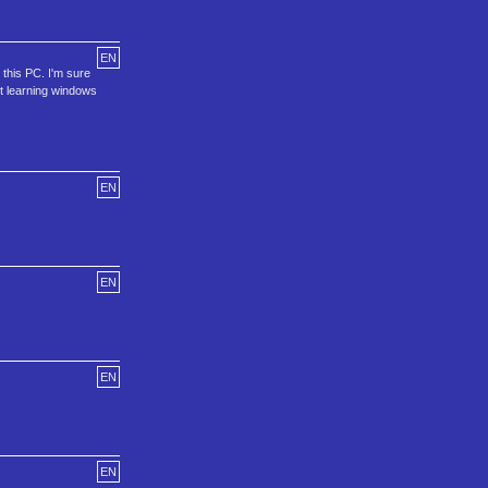
EN
 this PC. I'm sure
ft learning windows
EN
EN
EN
EN