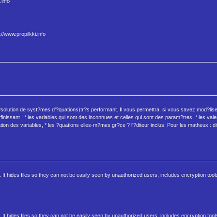
.info
//www.propilkki.info
?solution de syst?mes d'?quations)tr?s performant. Il vous permettra, si vous savez mod?li
inissant : * les variables qui sont des inconnues et celles qui sont des param?tres, * les va
tion des variables, * les ?quations elles-m?mes gr?ce ? l'?diteur inclus. Pour les matheux : dif
 It hides files so they can not be easily seen by unauthorized users, includes encryption tool
 It hides files so they can not be easily seen by unauthorized users, includes encryption tool