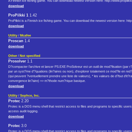
A Finnish ice fishing game. You can download newest version here: http://www.propilkki
download
ProPilkki 1
1.42
ProPilkki is a Finnish ice fishing game. You can download the newest version here: http:
download
Utility
/
Mcafee
Proscan
1.4
download
Other
/
Not specified
Prosolver
1.1
D?compacter l'archive et lancer PS.EXE ProSolveur est un outil de mod?lisation (par r
par un syst?me d'?quations (lin?aires ou non), d'explorer totalement ce mod?le en red?f
(qui peuvent ?ventuellement prendre une liste de valeurs), * les valeurs de d?but d'it?ra
convergence lin?aire) => m?thode num?rique basique.
download
Utility
/
Sophco, Inc.
Protec
2.20
Protec is a DOS menu shell that restrict access to files and programs to specific users.
access audit logging.
download
Protec
3.0
Protec is a DOS menu shell that restrict access to files and programs to specific users.