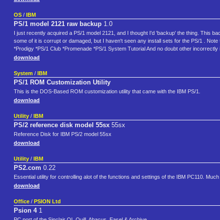
OS
/
IBM
PS/1 model 2121 raw backup
1.0
I just recently acquired a PS/1 model 2121, and I thought I'd 'backup' the thing. This 
some of it is corrupt or damaged, but I haven't seen any install sets for the PS/1 . N
*Prodigy *PS/1 Club *Promenade *PS/1 System Tutorial And no doubt other incorrectly i
download
System
/
IBM
PS/1 ROM Customization Utility
This is the DOS-Based ROM customization utility that came with the IBM PS/1.
download
Utility
/
IBM
PS/2 reference disk model 55sx
55sx
Reference Disk for IBM PS/2 model 55sx
download
Utility
/
IBM
PS2.com
0.22
Essential utility for controlling alot of the functions and settings of the IBM PC110. M
download
Office
/
PSION Ltd
Psion 4
1
PC port of the Sinclair QL Quill, Abacus, Easel & Archive