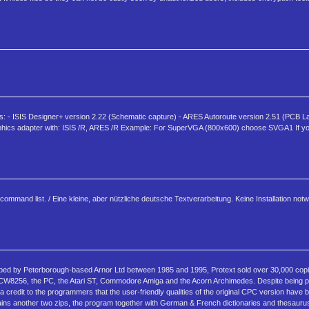
ns: - ISIS Designer+ version 2.22 (Schematic capture) - ARES Autoroute version 2.51 (PCB 
p graphics adapter with: ISIS /R, ARES /R Example: For SuperVGA (800x600) choose SVGA1 If 
ommand list. / Eine kleine, aber nützliche deutsche Textverarbeitung. Keine Installation not
ped by Peterborough-based Arnor Ltd between 1985 and 1995, Protext sold over 30,000 copie
 PCW8256, the PC, the Atari ST, Commodore Amiga and the Acorn Archimedes. Despite being
s a credit to the programmers that the user-friendly qualities of the original CPC version have
ntains another two zips, the program together with German & French dictionaries and thesaurus