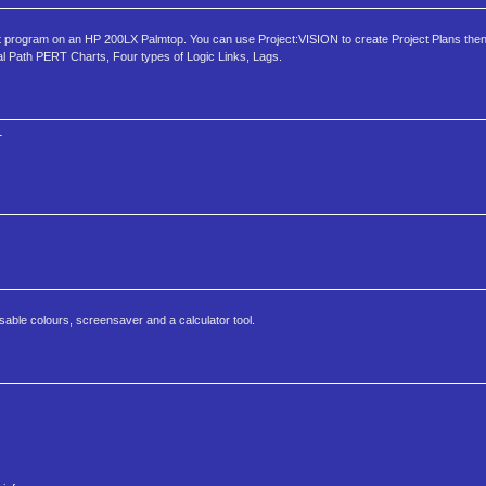
t program on an HP 200LX Palmtop. You can use Project:VISION to create Project Plans then
ical Path PERT Charts, Four types of Logic Links, Lags.
1
able colours, screensaver and a calculator tool.