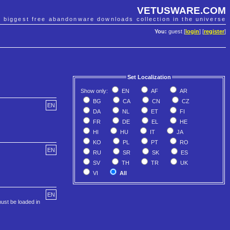
VETUSWARE.COM
e biggest free abandonware downloads collection in the universe
You:
guest [
login
] [
register
]
Set Localization
Show only:
EN
AF
AR
BG
CA
CN
CZ
EN
DA
NL
ET
FI
FR
DE
EL
HE
HI
HU
IT
JA
KO
PL
PT
RO
EN
RU
SR
SK
ES
SV
TH
TR
UK
VI
All
EN
ust be loaded in