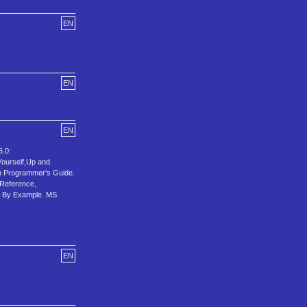
EN
EN
EN
.0:
Yourself,Up and
 Programmer's Guide.
 Reference,
l By Example. MS
EN