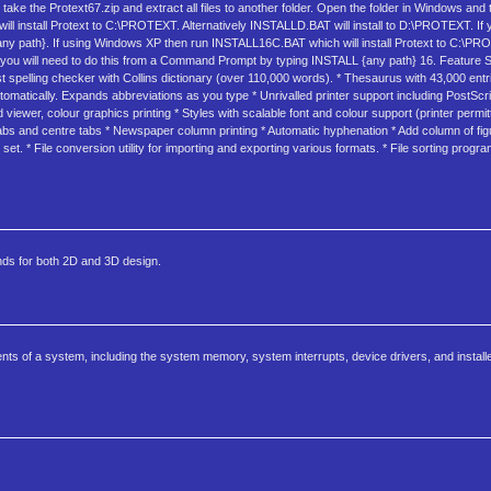
 take the Protext67.zip and extract all files to another folder. Open the folder in Windows and
install Protext to C:\PROTEXT. Alternatively INSTALLD.BAT will install to D:\PROTEXT. If yo
any path}. If using Windows XP then run INSTALL16C.BAT which will install Protext to C:\PRO
tion you will need to do this from a Command Prompt by typing INSTALL {any path} 16. Feature
 Fast spelling checker with Collins dictionary (over 110,000 words). * Thesaurus with 43,000 en
omatically. Expands abbreviations as you type * Unrivalled printer support including PostScri
 viewer, colour graphics printing * Styles with scalable font and colour support (printer permitt
 tabs and centre tabs * Newspaper column printing * Automatic hyphenation * Add column of fig
. * File conversion utility for importing and exporting various formats. * File sorting progr
nds for both 2D and 3D design.
 of a system, including the system memory, system interrupts, device drivers, and installe