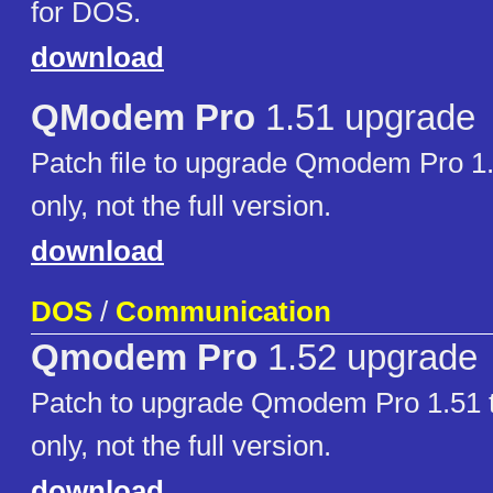
for DOS.
download
QModem Pro
1.51 upgrade
Patch file to upgrade Qmodem Pro 1.
only, not the full version.
download
DOS
/
Communication
Qmodem Pro
1.52 upgrade
Patch to upgrade Qmodem Pro 1.51 t
only, not the full version.
download