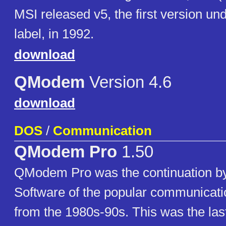
MSI released v5, the first version u
label, in 1992.
download
QModem
Version 4.6
download
DOS
/
Communication
QModem Pro
1.50
QModem Pro was the continuation b
Software of the popular communicat
from the 1980s-90s. This was the las