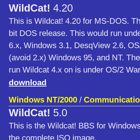
WildCat!
4.20
This is Wildcat! 4.20 for MS-DOS. Thi
bit DOS release. This would run un
6.x, Windows 3.1, DesqView 2.6, OS/
(avoid 2.x) Windows 95, and NT. The
run Wildcat 4.x on is under OS/2 War
download
Windows NT/2000
/
Communicati
WildCat!
5.0
This is the Wildcat! BBS for Windows
the complete ISO image.