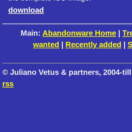
download
Main:
Abandonware Home
|
Tr
wanted
|
Recently added
|
S
© Juliano Vetus & partners, 2004-till
rss