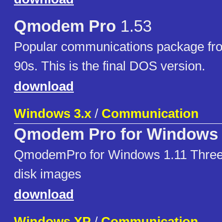
Qmodem Pro
1.53
Popular communications package fr
90s. This is the final DOS version.
download
Windows 3.x
/
Communication
Qmodem Pro for Windows 
QmodemPro for Windows 1.11 Three
disk images
download
Windows XP
/
Communication