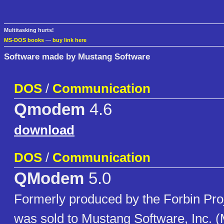
Multitasking hurts!
MS-DOS books
—
buy link here
Software made by Mustang Software
DOS
/
Communication
Qmodem
4.6
download
DOS
/
Communication
QModem
5.0
Formerly produced by the Forbin Pr
was sold to Mustang Software, Inc. (