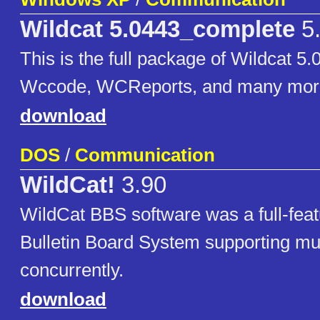
Wildcat 5.0443_complete
5
This is the full package of Wildcat 5.
Wccode, WCReports, and many mor
download
DOS
/
Communication
WildCat!
3.90
WildCat BBS software was a full-fe
Bulletin Board System supporting m
concurrently.
download