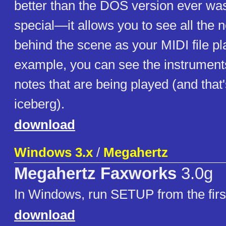
better than the DOS version ever w
special—it allows you to see all the n
behind the scene as your MIDI file pl
example, you can see the instrument
notes that are being played (and that's
iceberg).
download
Windows 3.x
/
Megahertz
Megahertz Faxworks
3.0g
In Windows, run SETUP from the first
download