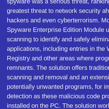
spyware was a serious threat, ranking
greatest threat to network security a
hackers and even cyberterrorism. Mc
Spyware Enterprise Edition Module ut
scanning to identify and safely elimi
applications, including entries in th
Registry and other areas where pro
remnants. The solution offers tradit
scanning and removal and an extensi
potentially unwanted programs, for 
detection as these malicious code p
installed on the PC. The solution wo