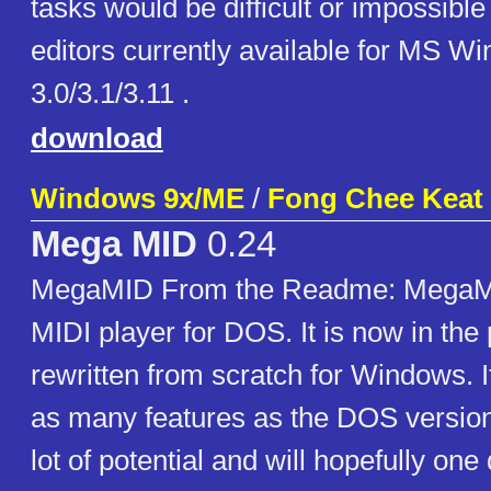
tasks would be difficult or impossible
editors currently available for MS W
3.0/3.1/3.11 .
download
Windows 9x/ME
/
Fong Chee Keat
Mega MID
0.24
MegaMID From the Readme: MegaMI
MIDI player for DOS. It is now in the
rewritten from scratch for Windows. 
as many features as the DOS version 
lot of potential and will hopefully on