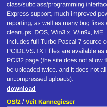
class/subclass/programming interfac
Express support, much improved p
reporting, as well as many bug fixes
cleanups. DOS, Win3.x, Win9x, ME, 
Includes full Turbo Pascal 7 source 
PCIDEVS.TXT files are available as a
PCI32 page (the site does not allow t
be uploaded twice, and it does not al
uncompressed uploads).
download
OS/2
/
Veit Kannegieser