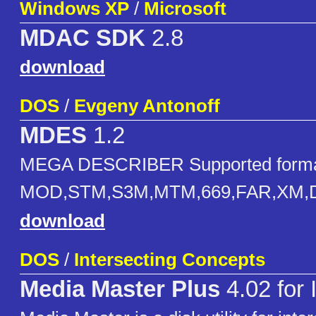
Windows XP
/
Microsoft
MDAC SDK
2.8
download
DOS
/
Evgeny Antonoff
MDES
1.2
MEGA DESCRIBER Supported forma
MOD,STM,S3M,MTM,669,FAR,XM,D
download
DOS
/
Intersecting Concepts
Media Master Plus
4.02 for