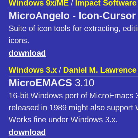
Windows 9x/ME
/
Impact Software
MicroAngelo - Icon-Cursor
Suite of icon tools for extracting, edi
icons.
download
Windows 3.x
/
Daniel M. Lawrence
MicroEMACS
3.10
16-bit Windows port of MicroEmacs 3
released in 1989 might also support
Works fine under Windows 3.x.
download