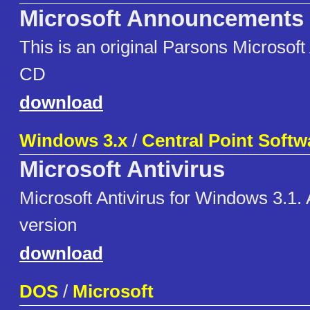
Microsoft Announcements
This is an original Parsons Microso
CD
download
Windows 3.x
/
Central Point Softw
Microsoft Antivirus
Microsoft Antivirus for Windows 3.1.
version
download
DOS
/
Microsoft