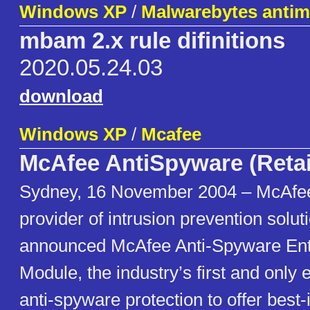
Windows XP
/
Malwarebytes antim
mbam 2.x rule difinitions
2020.05.24.03
download
Windows XP
/
Mcafee
McAfee AntiSpyware (Retai
Sydney, 16 November 2004 – McAfee,
provider of intrusion prevention solut
announced McAfee Anti-Spyware Ente
Module, the industry’s first and only 
anti-spyware protection to offer best-