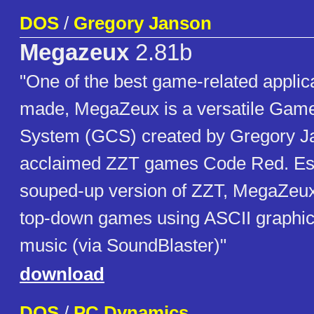
DOS
/
Gregory Janson
Megazeux
2.81b
"One of the best game-related applic
made, MegaZeux is a versatile Game
System (GCS) created by Gregory Ja
acclaimed ZZT games Code Red. Ess
souped-up version of ZZT, MegaZeux 
top-down games using ASCII graphic
music (via SoundBlaster)"
download
DOS
/
PC Dynamics