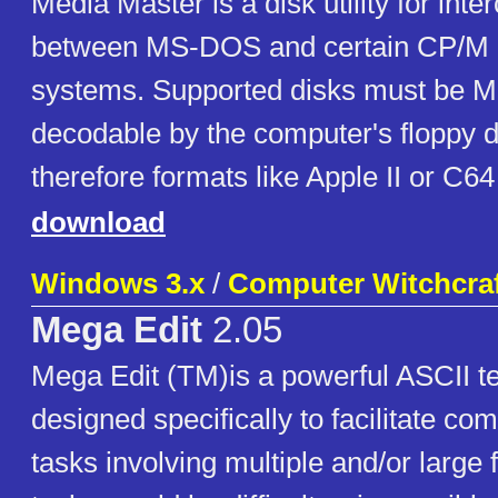
Media Master is a disk utility for inte
between MS-DOS and certain CP/M
systems. Supported disks must be 
decodable by the computer's floppy di
therefore formats like Apple II or C6
download
Windows 3.x
/
Computer Witchcraf
Mega Edit
2.05
Mega Edit (TM)is a powerful ASCII text
designed specifically to facilitate com
tasks involving multiple and/or large 