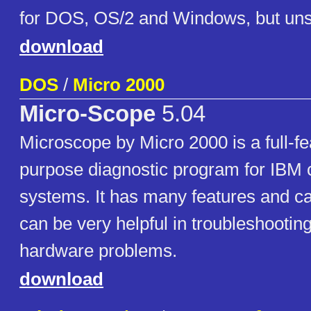
for DOS, OS/2 and Windows, but uns
download
DOS
/
Micro 2000
Micro-Scope
5.04
Microscope by Micro 2000 is a full-fe
purpose diagnostic program for IBM 
systems. It has many features and cap
can be very helpful in troubleshootin
hardware problems.
download