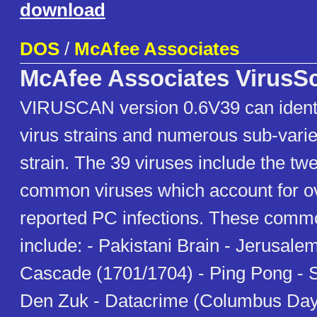
download
DOS
/
McAfee Associates
McAfee Associates VirusS
VIRUSCAN version 0.6V39 can identi
virus strains and numerous sub-varie
strain. The 39 viruses include the tw
common viruses which account for ov
reported PC infections. These comm
include: - Pakistani Brain - Jerusale
Cascade (1701/1704) - Ping Pong - S
Den Zuk - Datacrime (Columbus Day/