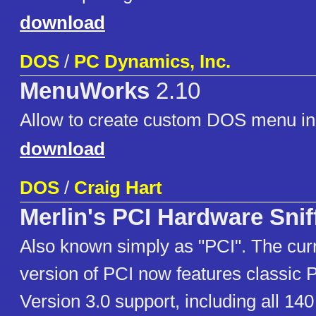
download
DOS
/
PC Dynamics, Inc.
MenuWorks
2.10
Allow to create custom DOS menu in
download
DOS
/
Craig Hart
Merlin's PCI Hardware Snif
Also known simply as "PCI". The cur
version of PCI now features classic P
Version 3.0 support, including all 14