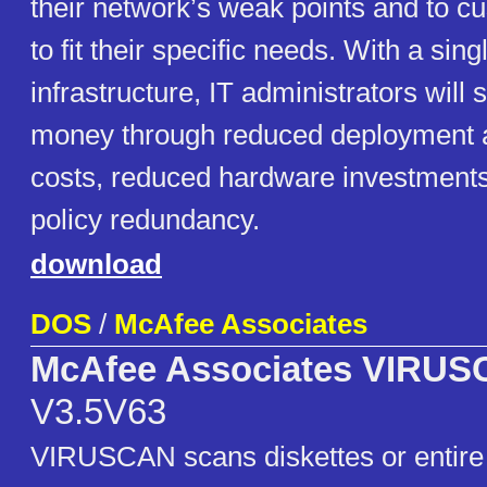
their network’s weak points and to c
to fit their specific needs. With a s
infrastructure, IT administrators will
money through reduced deployment a
costs, reduced hardware investment
policy redundancy.
download
DOS
/
McAfee Associates
McAfee Associates VIRU
V3.5V63
VIRUSCAN scans diskettes or entire