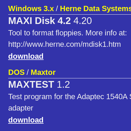
Windows 3.x
/
Herne Data Systems
MAXI Disk 4.2
4.20
Tool to format floppies. More info at:
http://www.herne.com/mdisk1.htm
download
DOS
/
Maxtor
MAXTEST
1.2
Test program for the Adaptec 1540A 
adapter
download