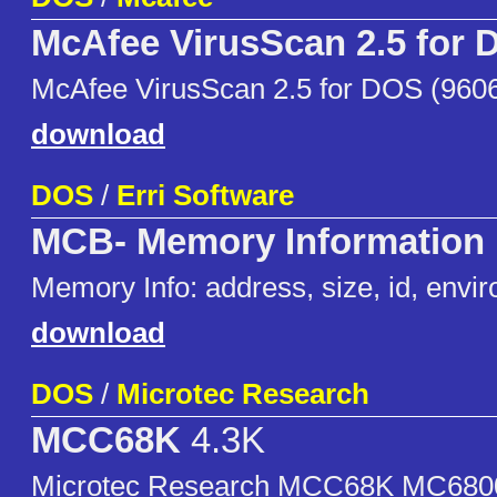
McAfee VirusScan 2.5 for
McAfee VirusScan 2.5 for DOS (960
download
DOS
/
Erri Software
MCB- Memory Information
Memory Info: address, size, id, envir
download
DOS
/
Microtec Research
MCC68K
4.3K
Microtec Research MCC68K MC6800