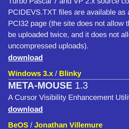
Turbo Pascal 7 and VP 2.x source c
PCIDEVS.TXT files are available as a
PCI32 page (the site does not allow t
be uploaded twice, and it does not al
uncompressed uploads).
download
Windows 3.x
/
Blinky
META-MOUSE
1.3
A Cursor Visibility Enhancement Utili
download
BeOS
/
Jonathan Villemure