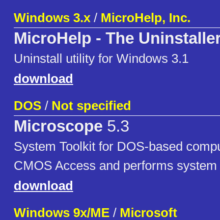
Windows 3.x
/
MicroHelp, Inc.
MicroHelp - The Uninstalle
Uninstall utility for Windows 3.1
download
DOS
/
Not specified
Microscope
5.3
System Toolkit for DOS-based compu
CMOS Access and performs system t
download
Windows 9x/ME
/
Microsoft