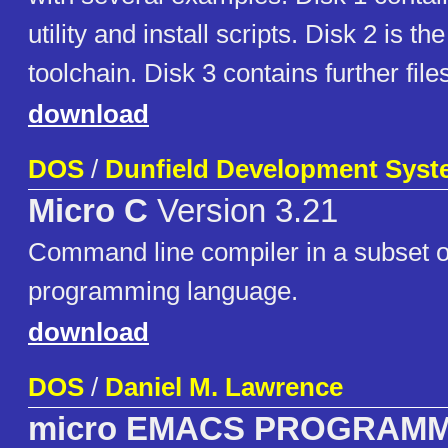
utility and install scripts. Disk 2 is t
toolchain. Disk 3 contains further fi
download
DOS
/
Dunfield Development Sys
Micro C
Version 3.21
Command line compiler in a subset o
programming language.
download
DOS
/
Daniel M. Lawrence
micro EMACS PROGRAM