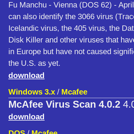
Fu Manchu - Vienna (DOS 62) - April
can also identify the 3066 virus (Tra
Icelandic virus, the 405 virus, the Da
Disk Killer and other viruses that ha
in Europe but have not caused signif
the U.S. as yet.
download
Windows 3.x
/
Mcafee
McAfee Virus Scan 4.0.2
4.
download
DOS
/
Mcafee