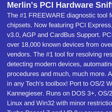
Merlin's PCI Hardware Snif
The #1 FREEWARE diagnostic tool f
chipsets. Now featuring PCI Express
v3.0, AGP and CardBus Support. PCI 
over 18,000 known devices from ove
vendors. The #1 tool for resolving re
detecting modern devices, automatin
procedures and much, much more. An
in any Tech's toolbox! Port to OS/2 W
Kannegieser. Runs on DOS 3+, OS/2
Linux and Win32 with minor restrictio