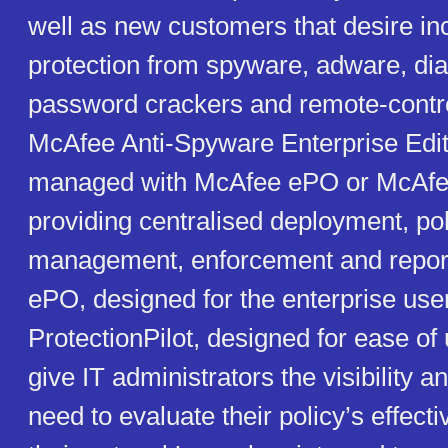
well as new customers that desire i
protection from spyware, adware, dia
password crackers and remote-contr
McAfee Anti-Spyware Enterprise Edit
managed with McAfee ePO or McAfee 
providing centralised deployment, pol
management, enforcement and repor
ePO, designed for the enterprise us
ProtectionPilot, designed for ease of
give IT administrators the visibility a
need to evaluate their policy’s effect