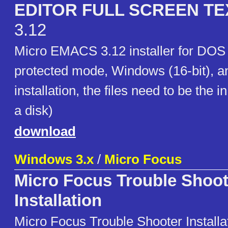
EDITOR FULL SCREEN TE
3.12
Micro EMACS 3.12 installer for DO
protected mode, Windows (16-bit), a
installation, the files need to be the in
a disk)
download
Windows 3.x
/
Micro Focus
Micro Focus Trouble Shoot
Installation
Micro Focus Trouble Shooter Installa