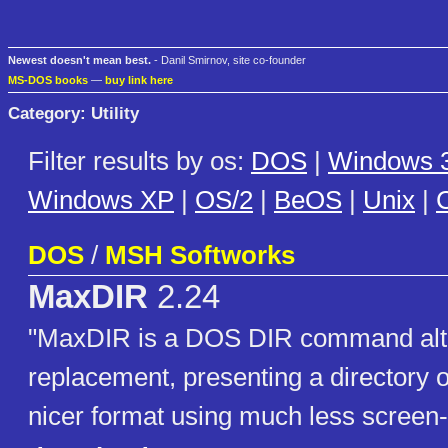
Newest doesn't mean best.
- Danil Smirnov, site co-founder
MS-DOS books
—
buy link here
Category: Utility
Filter results by os:
DOS
|
Windows 3
Windows XP
|
OS/2
|
BeOS
|
Unix
|
C
DOS
/
MSH Softworks
MaxDIR
2.24
"MaxDIR is a DOS DIR command alte
replacement, presenting a directory o
nicer format using much less screen