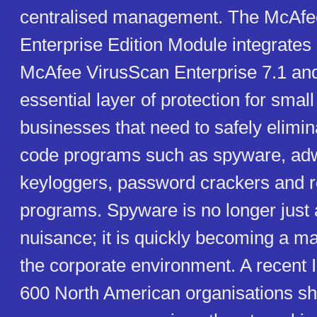
centralised management. The McAfe
Enterprise Edition Module integrates
McAfee VirusScan Enterprise 7.1 and
essential layer of protection for small
businesses that need to safely elimin
code programs such as spyware, adwa
keyloggers, password crackers and r
programs. Spyware is no longer just
nuisance; it is quickly becoming a ma
the corporate environment. A recent 
600 North American organisations s