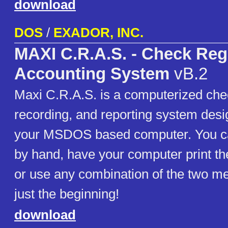
download
DOS
/
EXADOR, INC.
MAXI C.R.A.S. - Check Reg
Accounting System
vB.2
Maxi C.R.A.S. is a computerized chec
recording, and reporting system desi
your MSDOS based computer. You ca
by hand, have your computer print th
or use any combination of the two me
just the beginning!
download