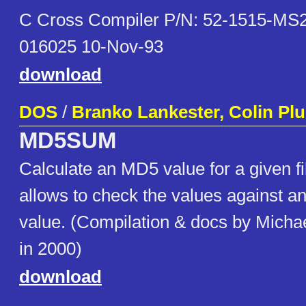
C Cross Compiler P/N: 52-1515-MS2
016025 10-Nov-93
download
DOS
/
Branko Lankester, Colin Pl
MD5SUM
Calculate an MD5 value for a given fi
allows to check the values against an 
value. (Compilation & docs by Micha
in 2000)
download