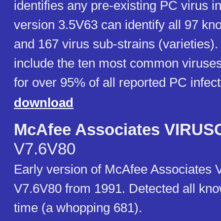
identifies any pre-existing PC virus 
version 3.5V63 can identify all 97 kn
and 167 virus sub-strains (varieties)
include the ten most common viruse
for over 95% of all reported PC infect
download
McAfee Associates VIRU
V7.6V80
Early version of McAfee Associate
V7.6V80 from 1991. Detected all kno
time (a whopping 681).