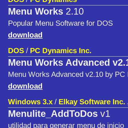
Menu Works
2.10
Popular Menu Software for DOS
download
DOS
/
PC Dynamics Inc.
Menu Works Advanced v2.
Menu Works Advanced v2.10 by PC
download
Windows 3.x
/
Elkay Software Inc.
Menulite_AddToDos
v1
utilidad para generar menu de inicio