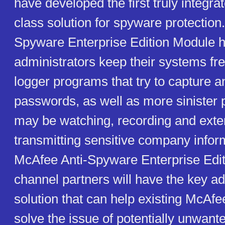
have developed the first truly integra
class solution for spyware protection
Spyware Enterprise Edition Module h
administrators keep their systems fr
logger programs that try to capture a
passwords, as well as more sinister 
may be watching, recording and exte
transmitting sensitive company infor
McAfee Anti-Spyware Enterprise Edi
channel partners will have the key a
solution that can help existing McAf
solve the issue of potentially unwan