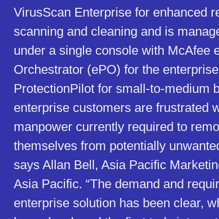
VirusScan Enterprise for enhanced reg
scanning and cleaning and is manage
under a single console with McAfee 
Orchestrator (ePO) for the enterpri
ProtectionPilot for small-to-medium 
enterprise customers are frustrated w
manpower currently required to remo
themselves from potentially unwante
says Allan Bell, Asia Pacific Marketin
Asia Pacific. “The demand and requi
enterprise solution has been clear, 