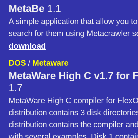
MetaBe
1.1
A simple application that allow you t
search for them using Metacrawler s
download
DOS
/
Metaware
MetaWare High C v1.7 for 
1.7
MetaWare High C compiler for FlexO
distribution contains 3 disk directorie
distribution contains the compiler an
with several examples. Disk 1 conta