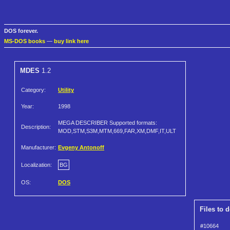
DOS forever.
MS-DOS books
—
buy link here
MDES
1.2
Category:
Utility
Year:
1998
MEGA DESCRIBER Supported formats:
Description:
MOD,STM,S3M,MTM,669,FAR,XM,DMF,IT,ULT
Manufacturer:
Evgeny Antonoff
Localization:
BG
OS:
DOS
Files to 
#10664