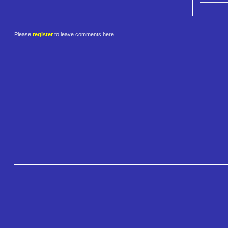
Please
register
to leave comments here.