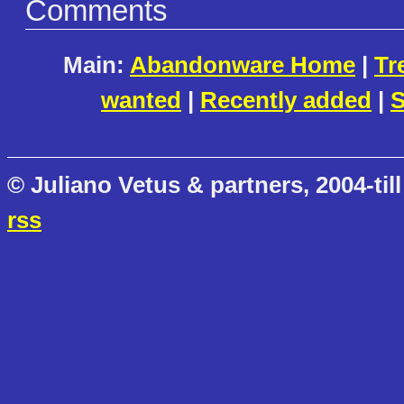
Comments
Main:
Abandonware Home
|
Tr
wanted
|
Recently added
|
S
© Juliano Vetus & partners, 2004-till
rss