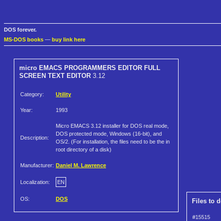
DOS forever.
MS-DOS books
—
buy link here
micro EMACS PROGRAMMERS EDITOR FULL
SCREEN TEXT EDITOR
3.12
Category:
Utility
Year:
1993
Micro EMACS 3.12 installer for DOS real mode,
DOS protected mode, Windows (16-bit), and
Description:
OS/2. (For installation, the files need to be the in
root directory of a disk)
Manufacturer:
Daniel M. Lawrence
Localization:
EN
OS:
DOS
Files to 
#15515