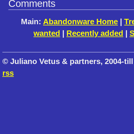
Comments
Main:
Abandonware Home
|
Tr
wanted
|
Recently added
|
S
© Juliano Vetus & partners, 2004-till
rss