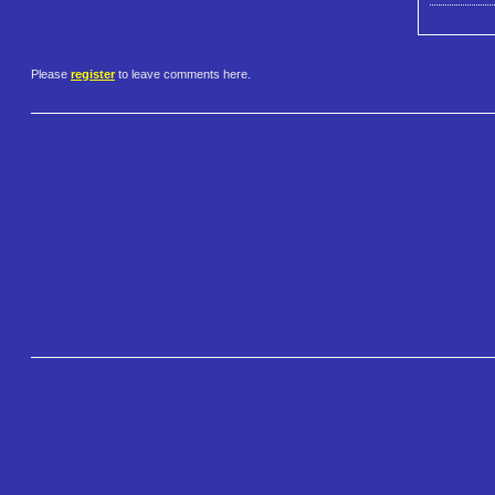
Please
register
to leave comments here.