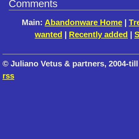
Comments
Main:
Abandonware Home
|
Tr
wanted
|
Recently added
|
S
© Juliano Vetus & partners, 2004-till
rss