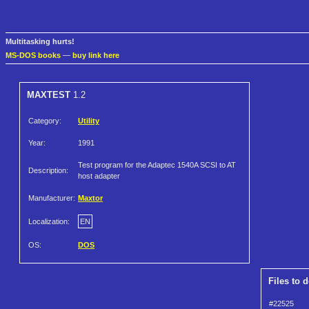
Multitasking hurts!
MS-DOS books
—
buy link here
MAXTEST
1.2
Category:
Utility
Year:
1991
Test program for the Adaptec 1540A SCSI to AT
Description:
host adapter
Manufacturer:
Maxtor
Localization:
EN
OS:
DOS
Files to 
#22525