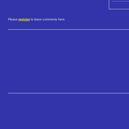
Please
register
to leave comments here.