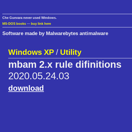
Che Guevara never used Windows.
MS-DOS books
—
buy link here
Software made by Malwarebytes antimalware
Windows XP
/
Utility
mbam 2.x rule difinitions
2020.05.24.03
download