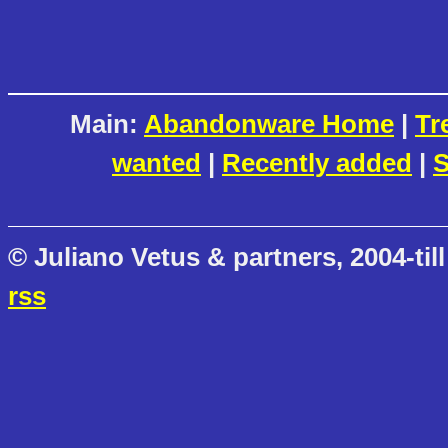
Main:
Abandonware Home
|
Tr
wanted
|
Recently added
|
S
© Juliano Vetus & partners, 2004-till
rss