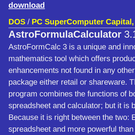
download
DOS
/
PC SuperComputer Capital, 
AstroFormulaCalculator
3.
AstroFormCalc 3 is a unique and inn
mathematics tool which offers product
enhancements not found in any other
package either retail or shareware. 
program combines the functions of b
spreadsheet and calculator; but it is 
Because it is right between the two: 
spreadsheet and more powerful than a