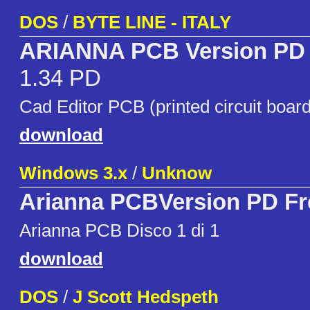
DOS
/
BYTE LINE - ITALY
ARIANNA PCB Version PD 
1.34 PD
Cad Editor PCB (printed circuit board
download
Windows 3.x
/
Unknow
Arianna PCBVersion PD F
Arianna PCB Disco 1 di 1
download
DOS
/
J Scott Hedspeth