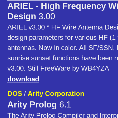
ARIEL - High Frequency W
Design
3.00
ARIEL v3.00 * HF Wire Antenna Desi
design parameters for various HF (1
antennas. Now in color. All SF/SSN, 
sunrise sunset functions have been
v3.00. Still FreeWare by WB4YZA
download
DOS
/
Arity Corporation
Arity Prolog
6.1
The Arity Prolog Compiler and Interpr