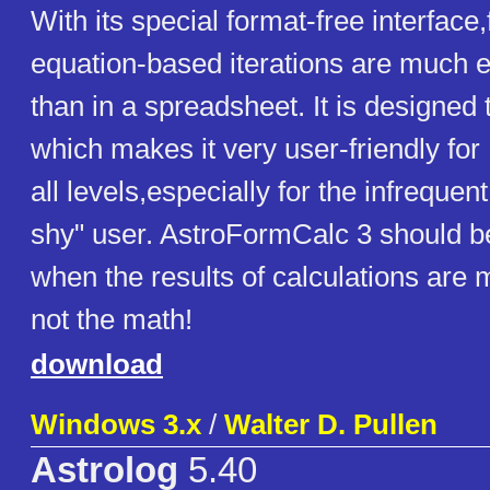
With its special format-free interface
equation-based iterations are much e
than in a spreadsheet. It is designed 
which makes it very user-friendly for
all levels,especially for the infrequen
shy" user. AstroFormCalc 3 should b
when the results of calculations are 
not the math!
download
Windows 3.x
/
Walter D. Pullen
Astrolog
5.40