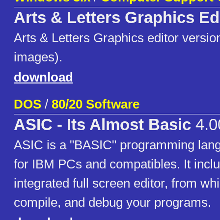
Arts & Letters Graphics Ed
Arts & Letters Graphics editor version
images).
download
DOS
/
80/20 Software
ASIC - Its Almost Basic
4.0
ASIC is a "BASIC" programming lan
for IBM PCs and compatibles. It incl
integrated full screen editor, from wh
compile, and debug your programs.