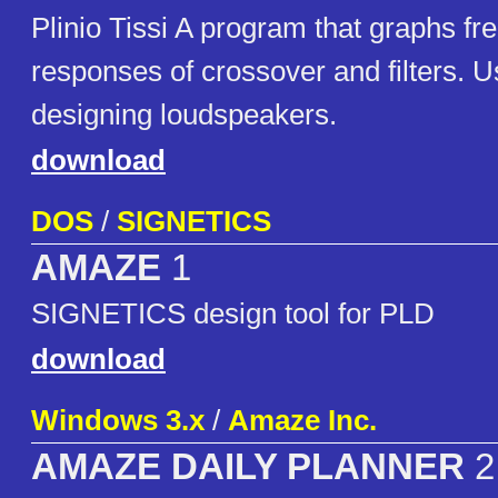
Plinio Tissi A program that graphs f
responses of crossover and filters. Us
designing loudspeakers.
download
DOS
/
SIGNETICS
AMAZE
1
SIGNETICS design tool for PLD
download
Windows 3.x
/
Amaze Inc.
AMAZE DAILY PLANNER
2