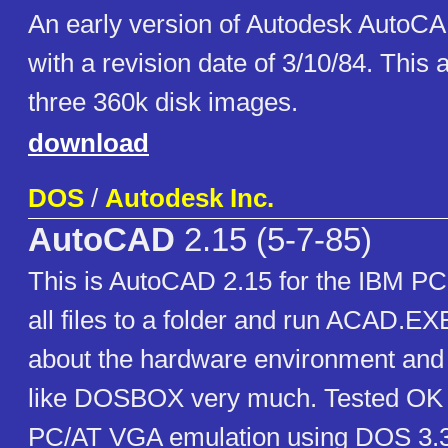
An early version of Autodesk AutoCA
with a revision date of 3/10/84. This 
three 360k disk images.
download
DOS
/
Autodesk Inc.
AutoCAD
2.15 (5-7-85)
This is AutoCAD 2.15 for the IBM PC.
all files to a folder and run ACAD.EXE
about the hardware environment and
like DOSBOX very much. Tested O
PC/AT VGA emulation using DOS 3.3