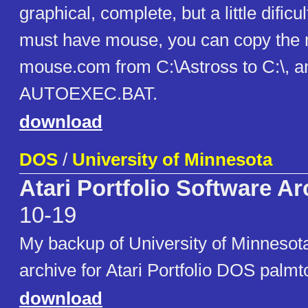
graphical, complete, but a little dificu
must have mouse, you can copy the 
mouse.com from C:\Astross to C:\, and
AUTOEXEC.BAT.
download
DOS
/
University of Minnesota
Atari Portfolio Software Ar
10-19
My backup of University of Minnesota
archive for Atari Portfolio DOS palmt
download