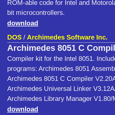
ROM-able code for Intel and Motorola
bit microcontrollers.
download
DOS
/
Archimedes Software Inc.
Archimedes 8051 C Compil
Compiler kit for the Intel 8051. Includ
programs: Archimedes 8051 Assemb
Archimedes 8051 C Compiler V2.20
Archimedes Universal Linker V3.12
Archimedes Library Manager V1.80
download