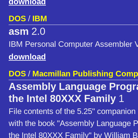
download
DOS
/
IBM
asm
2.0
IBM Personal Computer Assembler V
download
DOS
/
Macmillan Publishing Com
Assembly Language Progr
the Intel 80XXX Family
1
File contents of the 5.25" companion 
with the book "Assembly Language 
the Intel 80XXX Family" by William B