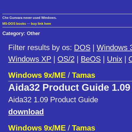
Che Guevara never used Windows.
MS-DOS books
—
buy link here
Category: Other
Filter results by os:
DOS
|
Windows 3
Windows XP
|
OS/2
|
BeOS
|
Unix
|
C
Windows 9x/ME
/
Tamas
Aida32 Product Guide 1.09
Aida32 1.09 Product Guide
download
Windows 9x/ME
/
Tamas