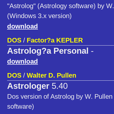
"Astrolog" (Astrology software) by W.
(Windows 3.x version)
download
DOS
/
Factor?a KEPLER
Astrolog?a Personal
-
download
DOS
/
Walter D. Pullen
Astrologer
5.40
Dos version of Astrolog by W. Pullen
software)