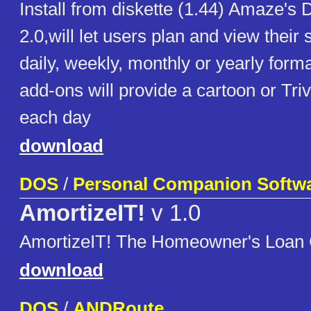
Install from diskette (1.44) Amaze's 
2.0,will let users plan and view their
daily, weekly, monthly or yearly for
add-ons will provide a cartoon or Triv
each day
download
DOS
/
Personal Companion Softw
AmortizeIT!
v 1.0
AmortizeIT! The Homeowner's Loan C
download
DOS
/
ANDRoute