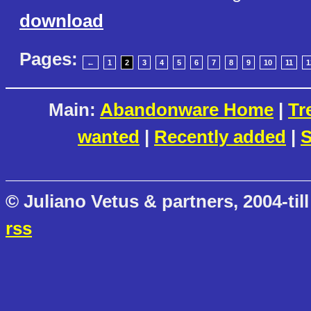
download
Pages:
←
1
2
3
4
5
6
7
8
9
10
11
1
Main:
Abandonware Home
|
Tr
wanted
|
Recently added
|
S
© Juliano Vetus & partners, 2004-till
rss