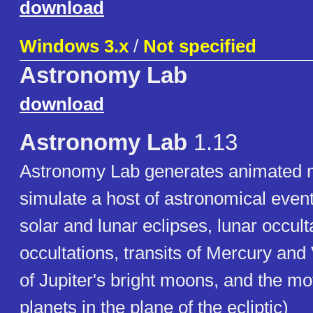
download
Windows 3.x
/
Not specified
Astronomy Lab
download
Astronomy Lab
1.13
Astronomy Lab generates animated m
simulate a host of astronomical event
solar and lunar eclipses, lunar occult
occultations, transits of Mercury and 
of Jupiter's bright moons, and the mo
planets in the plane of the ecliptic)