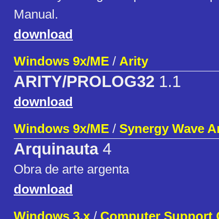
Manual.
download
Windows 9x/ME
/
Arity
ARITY/PROLOG32
1.1
download
Windows 9x/ME
/
Synergy Wave A
Arquinauta
4
Obra de arte argenta
download
Windows 3.x
/
Computer Support 