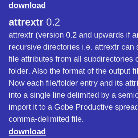
download
attrextr
0.2
attrextr (version 0.2 and upwards if 
recursive directories i.e. attrextr can
file attributes from all subdirectories 
folder. Also the format of the output 
Now each file/folder entry and its attr
into a single line delimited by a semi
import it to a Gobe Productive sprea
comma-delimited file.
download