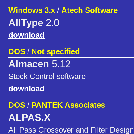
Windows 3.x
/
Atech Software
AllType
2.0
download
DOS
/
Not specified
Almacen
5.12
Stock Control software
download
DOS
/
PANTEK Associates
ALPAS.X
All Pass Crossover and Filter Desig