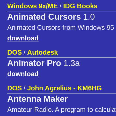
Windows 9x/ME
/
IDG Books
Animated Cursors
1.0
Animated Cursors from Windows 95 
download
DOS
/
Autodesk
Animator Pro
1.3a
download
DOS
/
John Agrelius - KM6HG
Antenna Maker
Amateur Radio. A program to calcula