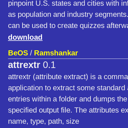
pinpoint U.S. states and cities with i
as population and industry segments
can be used to create quizzes after
download
BeOS
/
Ramshankar
attrextr
0.1
attrextr (attribute extract) is a comm
application to extract some standard a
entries within a folder and dumps the 
specified output file. The attributes e
name, type, path, size