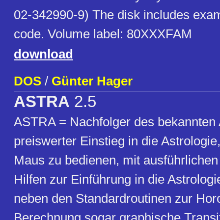
02-342990-9) The disk includes exa
code. Volume label: 80XXXFAM
download
DOS
/
Günter Hager
ASTRA
2.5
ASTRA = Nachfolger des bekannten
preiswerter Einstieg in die Astrologie,
Maus zu bedienen, mit ausführlichen
Hilfen zur Einführung in die Astrolog
neben den Standardroutinen zur Hor
Berechnung sogar graphische Transit