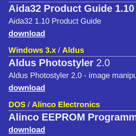
Aida32 Product Guide 1.10
Aida32 1.10 Product Guide
download
Windows 3.x
/
Aldus
Aldus Photostyler
2.0
Aldus Photostyler 2.0 - image manipu
download
DOS
/
Alinco Electronics
Alinco EEPROM Programm
download