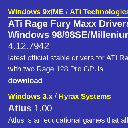
Windows 9x/ME
/
ATi Technologie
ATi Rage Fury Maxx Drivers
Windows 98/98SE/Milleniu
4.12.7942
latest official stable drivers for ATI
with two Rage 128 Pro GPUs
download
Windows 3.x
/
Hyrax Systems
Atlus
1.00
Atlus is an educational games that al