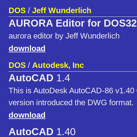
DOS
/
Jeff Wunderlich
AURORA Editor for DOS32
aurora editor by Jeff Wunderlich
download
DOS
/
Autodesk, Inc
AutoCAD
1.4
This is AutoDesk AutoCAD-86 v1.40 
version introduced the DWG format.
download
AutoCAD
1.40