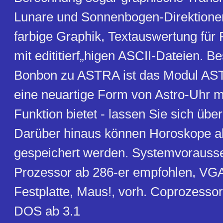
Lunare und Sonnenbogen-Direktionen
farbige Graphik, Textauswertung für
mit edititierf„higen ASCII-Dateien. 
Bonbon zu ASTRA ist das Modul A
eine neuartige Form von Astro-Uhr m
Funktion bietet - lassen Sie sich über
Darüber hinaus können Horoskope a
gespeichert werden. Systemvorauss
Prozessor ab 286-er empfohlen, VG
Festplatte, Maus!, vorh. Coprozessor 
DOS ab 3.1