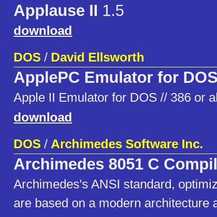
Applause II
1.5
download
DOS
/
David Ellsworth
ApplePC Emulator for DO
Apple II Emulator for DOS // 386 or 
download
DOS
/
Archimedes Software Inc.
Archimedes 8051 C Compil
Archimedes's ANSI standard, optimiz
are based on a modern architecture 