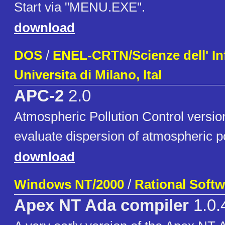
Start via "MENU.EXE".
download
DOS
/
ENEL-CRTN/Scienze dell' In
Universita di Milano, Ital
APC-2
2.0
Atmospheric Pollution Control versio
evaluate dispersion of atmospheric p
download
Windows NT/2000
/
Rational Softw
Apex NT Ada compiler
1.0.