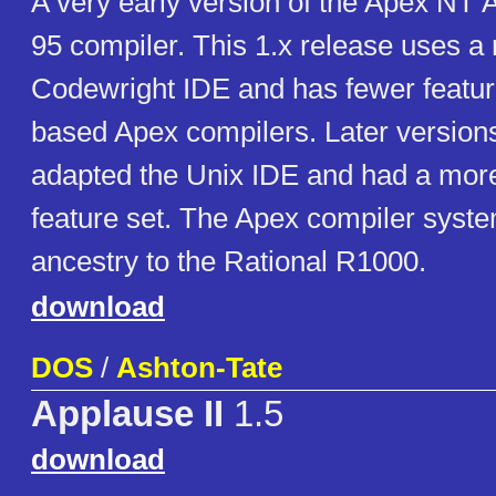
A very early version of the Apex NT
95 compiler. This 1.x release uses a
Codewright IDE and has fewer featur
based Apex compilers. Later version
adapted the Unix IDE and had a mor
feature set. The Apex compiler syste
ancestry to the Rational R1000.
download
DOS
/
Ashton-Tate
Applause II
1.5
download