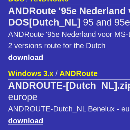
ANDRoute '95e Nederland 
DOS[Dutch_NL]
95 and 95e
ANDRoute '95e Nederland voor MS
2 versions route for the Dutch
download
Windows 3.x
/
ANDRoute
ANDROUTE-[Dutch_NL].zi
europe
ANDROUTE-Dutch_NL Benelux - eu
download