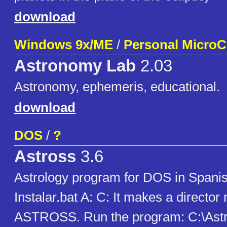
download
Windows 9x/ME
/
Personal Micro
Astronomy Lab
2.03
Astronomy, ephemeris, educational.
download
DOS
/
?
Astross
3.6
Astrology program for DOS in Spanish
Instalar.bat A: C: It makes a directo
ASTROSS. Run the program: C:\Astros