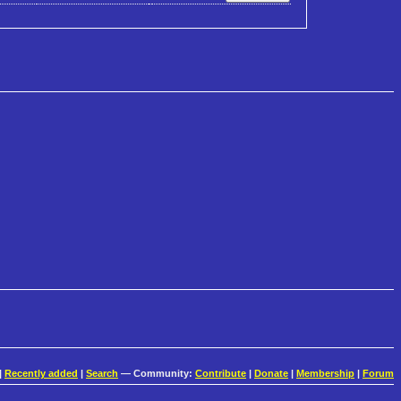
|
Recently added
|
Search
— Community:
Contribute
|
Donate
|
Membership
|
Forum