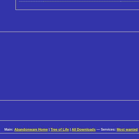
Main:
Abandonware Home
|
Tree of Life
|
All Downloads
— Services:
Most wanted