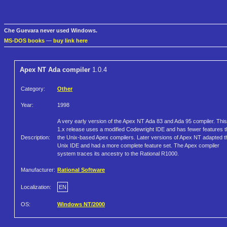
Che Guevara never used Windows.
MS-DOS books
—
buy link here
Apex NT Ada compiler
1.0.4
Category:
Other
Year:
1998
A very early version of the Apex NT Ada 83 and Ada 95 compiler. This
1.x release uses a modified Codewright IDE and has fewer features 
Description:
the Unix-based Apex compilers. Later versions of Apex NT adapted t
Unix IDE and had a more complete feature set. The Apex compiler
system traces its ancestry to the Rational R1000.
Manufacturer:
Rational Software
Localization:
EN
OS:
Windows NT/2000