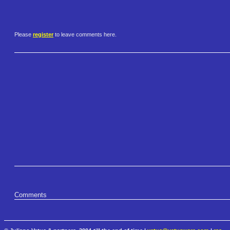
Please
register
to leave comments here.
Comments