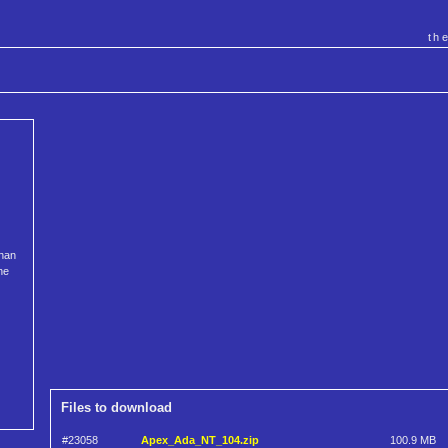
th
than
he
Files to download
#23058
Apex_Ada_NT_104.zip
100.9 MB