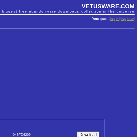
VETUSWARE.COM
e biggest free abandonware downloads collection in the universe
You:
guest [
login
] [
register
]
0xBFD6209