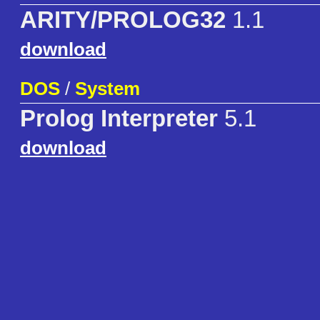
ARITY/PROLOG32
1.1
download
DOS
/
System
Prolog Interpreter
5.1
download