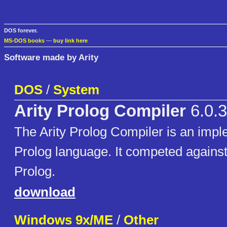
DOS forever.
MS-DOS books
—
buy link here
Software made by Arity
DOS
/
System
Arity Prolog Compiler
6.0.
The Arity Prolog Compiler is an impl
Prolog language. It competed agains
Prolog.
download
Windows 9x/ME
/
Other