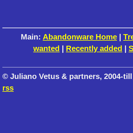
Main:
Abandonware Home
|
Tr
wanted
|
Recently added
|
S
© Juliano Vetus & partners, 2004-till
rss