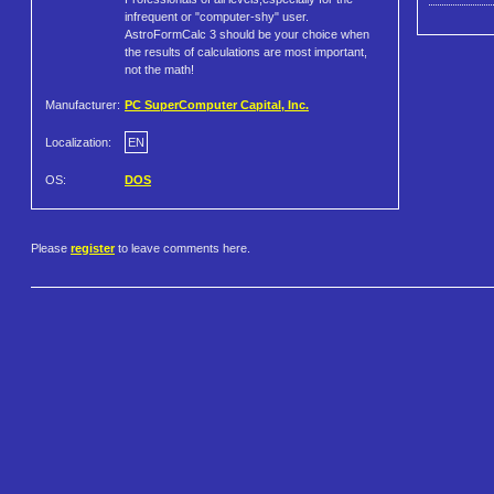
infrequent or "computer-shy" user.
AstroFormCalc 3 should be your choice when
the results of calculations are most important,
not the math!
Manufacturer:
PC SuperComputer Capital, Inc.
Localization:
EN
OS:
DOS
Please
register
to leave comments here.