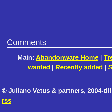
Comments
Main:
Abandonware Home
|
Tr
wanted
|
Recently added
|
S
© Juliano Vetus & partners, 2004-till
rss