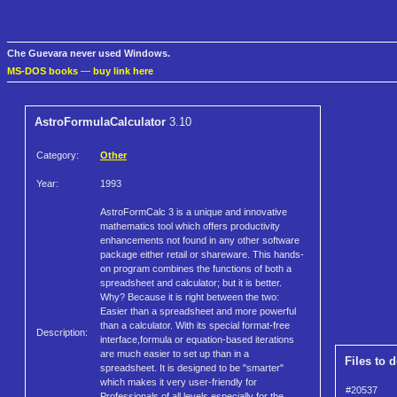
Che Guevara never used Windows.
MS-DOS books
—
buy link here
AstroFormulaCalculator
3.10
Category:
Other
Year:
1993
AstroFormCalc 3 is a unique and innovative
mathematics tool which offers productivity
enhancements not found in any other software
package either retail or shareware. This hands-
on program combines the functions of both a
spreadsheet and calculator; but it is better.
Why? Because it is right between the two:
Easier than a spreadsheet and more powerful
than a calculator. With its special format-free
Description:
interface,formula or equation-based iterations
are much easier to set up than in a
Files to 
spreadsheet. It is designed to be "smarter"
which makes it very user-friendly for
#20537
Professionals of all levels,especially for the