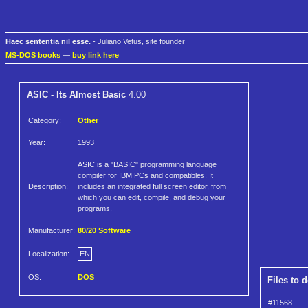
Haec sententia nil esse.
- Juliano Vetus, site founder
MS-DOS books
—
buy link here
ASIC - Its Almost Basic
4.00
Category:
Other
Year:
1993
ASIC is a "BASIC" programming language
compiler for IBM PCs and compatibles. It
Description:
includes an integrated full screen editor, from
which you can edit, compile, and debug your
programs.
Manufacturer:
80/20 Software
Localization:
EN
OS:
DOS
Files to 
#11568