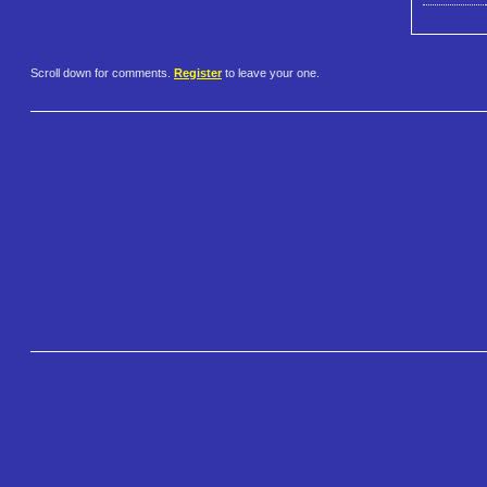
Scroll down for comments.
Register
to leave your one.