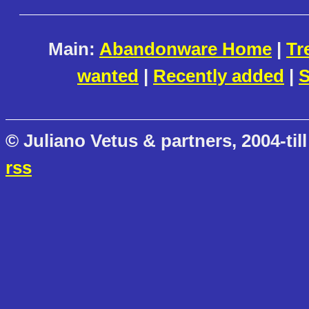
Main:
Abandonware Home
|
Tr
wanted
|
Recently added
|
S
© Juliano Vetus & partners, 2004-till
rss