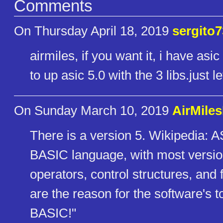
Comments
On Thursday April 18, 2019
sergito7
airmiles, if you want it, i have asic
to up asic 5.0 with the 3 libs.just l
On Sunday March 10, 2019
AirMile
There is a version 5. Wikipedia: A
BASIC language, with most versions
operators, control structures, and
are the reason for the software's 
BASIC!"