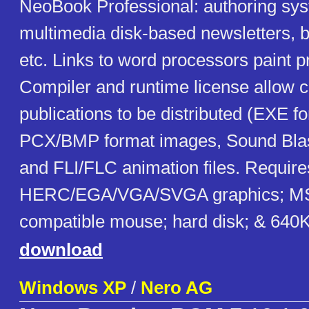
NeoBook Professional: authoring sys
multimedia disk-based newsletters, b
etc. Links to word processors paint 
Compiler and runtime license allow 
publications to be distributed (EXE f
PCX/BMP format images, Sound Blas
and FLI/FLC animation files. Requir
HERC/EGA/VGA/SVGA graphics; MS
compatible mouse; hard disk; & 64
download
Windows XP
/
Nero AG