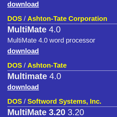
download
DOS
/
Ashton-Tate Corporation
MultiMate
4.0
MultiMate 4.0 word processor
download
DOS
/
Ashton-Tate
Multimate
4.0
download
DOS
/
Softword Systems, Inc.
MultiMate 3.20
3.20