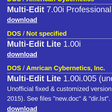
Multi-Edit
7.00i Professional
download
DOS
/
Not specified
Multi-Edit Lite
1.00i
download
DOS
/
Amrican Cybernetics, Inc.
Multi-Edit Lite
1.00i.005 (uno
Unofficial fixed & customized version
2015). See files "new.doc" & "dir.lst".
download