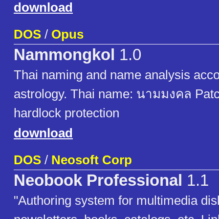
download
DOS
/
Opus
Nammongkol
1.0
Thai naming and name analysis acco
astrology. Thai name: นามมงคล Pat
hardlock protection
download
DOS
/
Neosoft Corp
Neobook Professional
1.1
"Authoring system for multimedia di