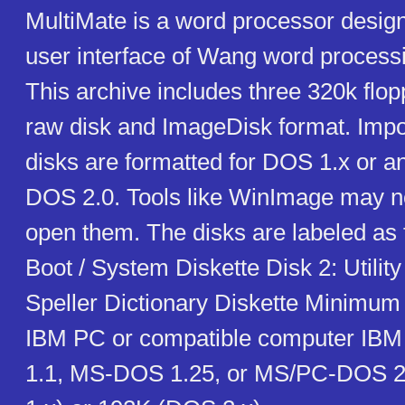
MultiMate is a word processor desig
user interface of Wang word process
This archive includes three 320k flop
raw disk and ImageDisk format. Impo
disks are formatted for DOS 1.x or an
DOS 2.0. Tools like WinImage may no
open them. The disks are labeled as f
Boot / System Diskette Disk 2: Utility
Speller Dictionary Diskette Minimum
IBM PC or compatible computer IBM
1.1, MS-DOS 1.25, or MS/PC-DOS 2