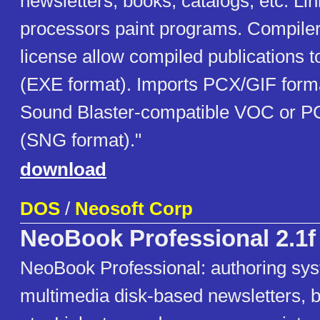
newsletters, books, catalogs, etc. Li
processors paint programs. Compiler
license allow compiled publications t
(EXE format). Imports PCX/GIF form
Sound Blaster-compatible VOC or PC
(SNG format)."
download
DOS
/
Neosoft Corp
NeoBook Professional 2.1f
NeoBook Professional: authoring sys
multimedia disk-based newsletters, b