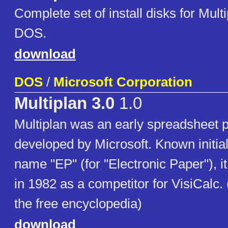
Complete set of install disks for Multi
DOS.
download
DOS
/
Microsoft Corporation
Multiplan 3.0
1.0
Multiplan was an early spreadsheet 
developed by Microsoft. Known initial
name "EP" (for "Electronic Paper"), i
in 1982 as a competitor for VisiCalc.
the free encyclopedia)
download