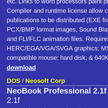
etc. Links to word processors paint 
Compiler and runtime license allow 
publications to be distributed (EXE f
PCX/BMP format images, Sound Blas
and FLI/FLC animation files. Requir
HERC/EGA/VGA/SVGA graphics; MS
compatible mouse; hard disk; & 64
download
DOS
/
Neosoft Corp
NeoBook Professional 2.1f
2.1f