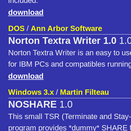
included.
download
DOS
/
Ann Arbor Software
Norton Textra Writer 1.0
1.
Norton Textra Writer is an easy to u
for IBM PCs and compatibles runnin
download
Windows 3.x
/
Martin Filteau
NOSHARE
1.0
This small TSR (Terminate and Stay
program provides *dummy* SHARE fun