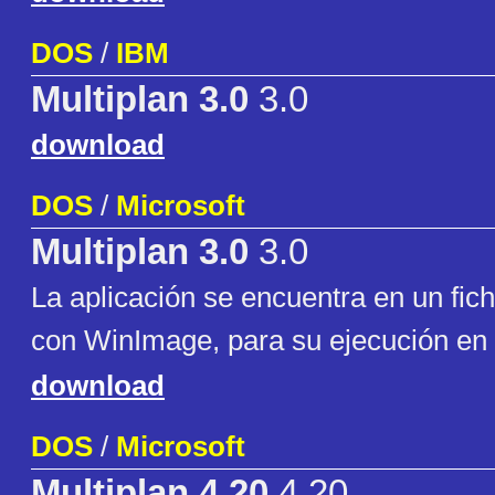
DOS
/
IBM
Multiplan 3.0
3.0
download
DOS
/
Microsoft
Multiplan 3.0
3.0
La aplicación se encuentra en un fic
con WinImage, para su ejecución en 
download
DOS
/
Microsoft
Multiplan 4.20
4.20