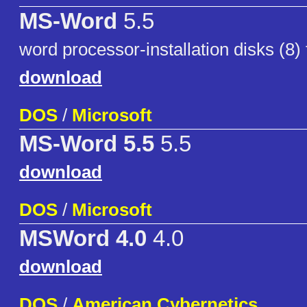
MS-Word
5.5
word processor-installation disks (8)
download
DOS
/
Microsoft
MS-Word 5.5
5.5
download
DOS
/
Microsoft
MSWord 4.0
4.0
download
DOS
/
American Cybernetics