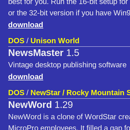
best for you. Run the 16-bit setup f
or the 32-bit version if you have Win
download
DOS
/
Unison World
NewsMaster
1.5
Vintage desktop publishing software
download
DOS
/
NewStar / Rocky Mountain 
NewWord
1.29
NewWord is a clone of WordStar cre
MicroPro employees. It filled a gap 