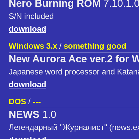
Nero Burning ROM
7.10.1.
S/N included
download
Windows 3.x
/
something good
New Aurora Ace ver.2 for
Japanese word processor and Katan
download
DOS
/
---
NEWS
1.0
Легендарный "Журналист" (news.e