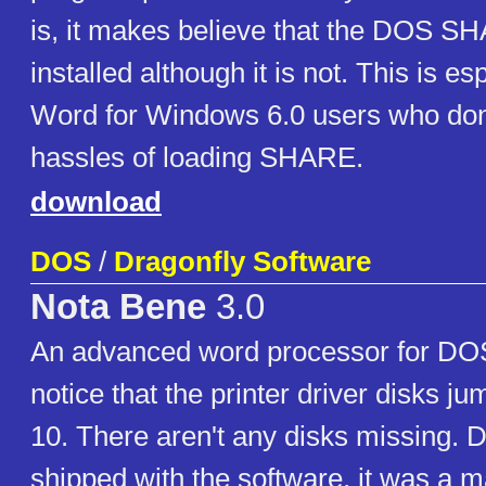
is, it makes believe that the DOS S
installed although it is not. This is es
Word for Windows 6.0 users who don
hassles of loading SHARE.
download
DOS
/
Dragonfly Software
Nota Bene
3.0
An advanced word processor for DO
notice that the printer driver disks ju
10. There aren't any disks missing. D
shipped with the software, it was a ma