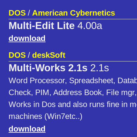
DOS
/
American Cybernetics
Multi-Edit Lite
4.00a
download
DOS
/
deskSoft
Multi-Works 2.1s
2.1s
Word Processor, Spreadsheet, Datab
Check, PIM, Address Book, File mgr, 
Works in Dos and also runs fine in 
machines (Win7etc..)
download