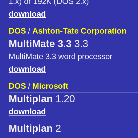
1.x) or 192K (DOS 2.x)
download
DOS
/
Ashton-Tate Corporation
MultiMate 3.3
3.3
MultiMate 3.3 word processor
download
DOS
/
Microsoft
Multiplan
1.20
download
Multiplan
2