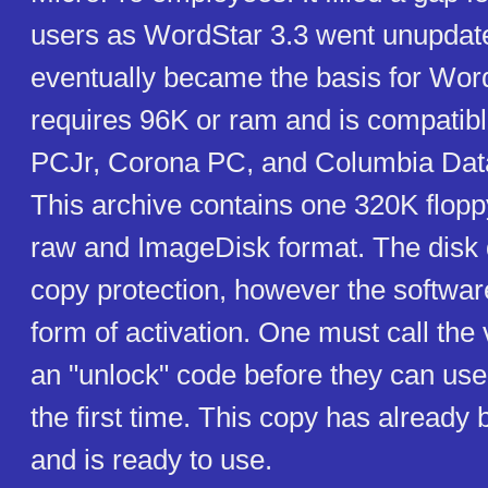
users as WordStar 3.3 went unupdat
eventually became the basis for Word
requires 96K or ram and is compatib
PCJr, Corona PC, and Columbia Dat
This archive contains one 320K flopp
raw and ImageDisk format. The disk 
copy protection, however the softwar
form of activation. One must call the
an "unlock" code before they can use
the first time. This copy has already
and is ready to use.