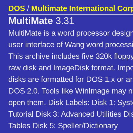
DOS
/
Multimate International Cor
MultiMate
3.31
MultiMate is a word processor desig
user interface of Wang word process
This archive includes five 320k flopp
raw disk and ImageDisk format. Impo
disks are formatted for DOS 1.x or an
DOS 2.0. Tools like WinImage may no
open them. Disk Labels: Disk 1: Sys
Tutorial Disk 3: Advanced Utilities Di
Tables Disk 5: Speller/Dictionary