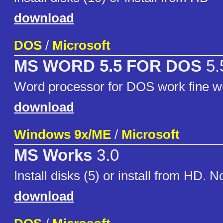
download
DOS
/
Microsoft
MS WORD 5.5 FOR DOS
5.
Word processor for DOS work fine
download
Windows 9x/ME
/
Microsoft
MS Works
3.0
Install disks (5) or install from HD. 
download