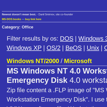
Newest doesn't mean best.
- Danil Smirnov, site co-founder
MS-DOS books
—
buy link here
Category: Office
Filter results by os:
DOS
|
Windows 3
Windows XP
|
OS/2
|
BeOS
|
Unix
|
C
Windows NT/2000
/
Microsoft
MS Windows NT 4.0 Workst
Emergency Disk
4.0 workst
Zip file content a .FLP image of "M
Workstation Emergency Disk". I use t