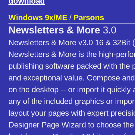
download
Windows 9x/ME
/
Parsons
Newsletters & More
3.0
Newsletters & More v3.0 16 & 32Bit 
Newsletters & More is the high-perf
publishing software packed with the p
and exceptional value. Compose and 
on the desktop -- or import it quickly
any of the included graphics or impor
layout your pages with expert precisi
Designer Page Wizard to choose the p