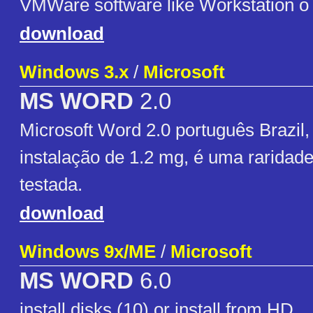
VMWare software like Workstation o 
download
Windows 3.x
/
Microsoft
MS WORD
2.0
Microsoft Word 2.0 português Brazil,
instalação de 1.2 mg, é uma raridad
testada.
download
Windows 9x/ME
/
Microsoft
MS WORD
6.0
install disks (10) or install from HD