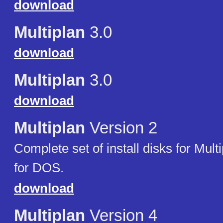
download
Multiplan
3.0
download
Multiplan
3.0
download
Multiplan
Version 2
Complete set of install disks for Mult
for DOS.
download
Multiplan
Version 4