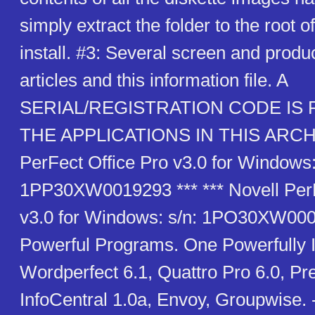
simply extract the folder to the root o
install. #3: Several screen and produc
articles and this information file. A
SERIAL/REGISTRATION CODE IS
THE APPLICATIONS IN THIS ARCHIV
PerFect Office Pro v3.0 for Windows:
1PP30XW0019293 *** *** Novell PerF
v3.0 for Windows: s/n: 1PO30XW000
Powerful Programs. One Powerfully I
Wordperfect 6.1, Quattro Pro 6.0, Pre
InfoCentral 1.0a, Envoy, Groupwise.