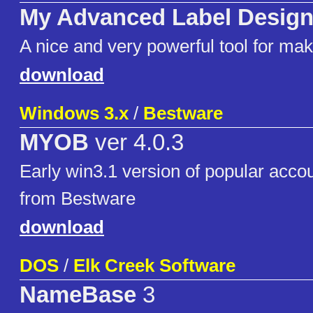
My Advanced Label Design
A nice and very powerful tool for mak
download
Windows 3.x
/
Bestware
MYOB
ver 4.0.3
Early win3.1 version of popular acco
from Bestware
download
DOS
/
Elk Creek Software
NameBase
3