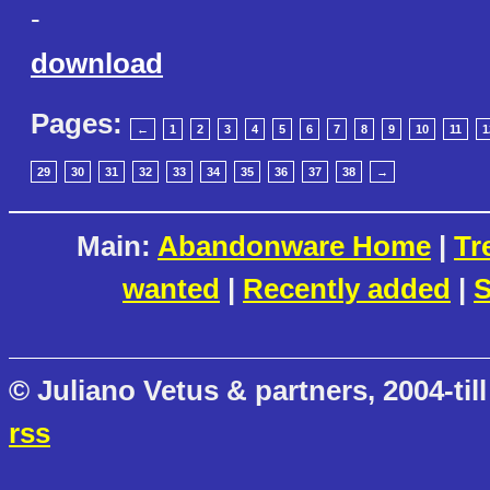
-
download
Pages:
←
1
2
3
4
5
6
7
8
9
10
11
1
29
30
31
32
33
34
35
36
37
38
→
Main:
Abandonware Home
|
Tr
wanted
|
Recently added
|
S
© Juliano Vetus & partners, 2004-till
rss