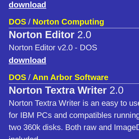
download
DOS
/
Norton Computing
Norton Editor
2.0
Norton Editor v2.0 - DOS
download
DOS
/
Ann Arbor Software
Norton Textra Writer
2.0
Norton Textra Writer is an easy to u
for IBM PCs and compatibles running
two 360k disks. Both raw and ImageD