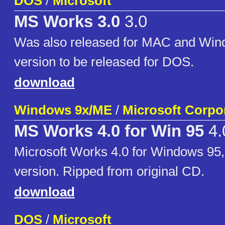
DOS
/
Microsoft
MS Works 3.0
3.0
Was also released for MAC and Win
version to be released for DOS.
download
Windows 9x/ME
/
Microsoft Corpo
MS Works 4.0 for Win 95
4.
Microsoft Works 4.0 for Windows 95
version. Ripped from original CD.
download
DOS
/
Microsoft