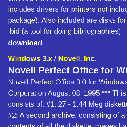
includes drivers for printers not incl
package). Also included are disks for
Ibid (a tool for doing bibliographies).
download
Windows 3.x
/
Novell, Inc.
Novell Perfect Office for 
Novell Perfect Office 3.0 for Windows
Corporation August 08, 1995 *** Thi
consists of: #1: 27 - 1.44 Meg disket
#2: A second archive, consisting of a 
contents of all the diskette images 