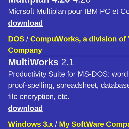
Micrsoft Multiplan pour IBM PC et C
download
DOS
/
CompuWorks, a division of
Company
MultiWorks
2.1
Productivity Suite for MS-DOS: word
proof-spelling, spreadsheet, databas
file encryption, etc.
download
Windows 3.x
/
My SoftWare Comp