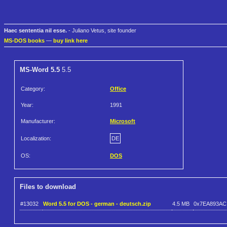
Haec sententia nil esse.
- Juliano Vetus, site founder
MS-DOS books
—
buy link here
MS-Word 5.5
5.5
Category:
Office
Year:
1991
Manufacturer:
Microsoft
Localization:
DE
OS:
DOS
Files to download
#13032
Word 5.5 for DOS - german - deutsch.zip
4.5 MB
0x7EA893AC