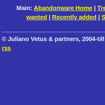
Main:
Abandonware Home
|
Tr
wanted
|
Recently added
|
S
© Juliano Vetus & partners, 2004-till
rss