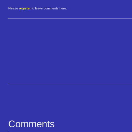
Please
register
to leave comments here.
Comments