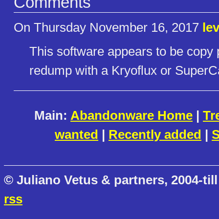
Comments
On Thursday November 16, 2017
le
This software appears to be copy 
redump with a Kryoflux or SuperC
Main:
Abandonware Home
|
Tr
wanted
|
Recently added
|
S
© Juliano Vetus & partners, 2004-till
rss