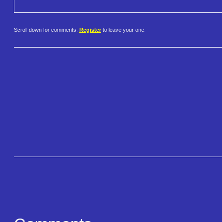
Scroll down for comments.
Register
to leave your one.