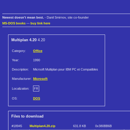
Newest doesn't mean best.
- Danil Smirnov, site co-founder
MS-DOS books
—
buy link here
Multiplan 4.20
4.20
Category:
Office
Year:
1990
Description:
Micrsoft Multiplan pour IBM PC et Compatibles
Manufacturer:
Microsoft
Localization:
FR
OS:
DOS
Files to download
#18945
Multiplan4.20.zip
631.8 KB
0x380BB6B