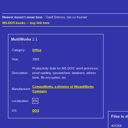
Newest doesn't mean best.
- Danil Smirnov, site co-founder
MS-DOS books
—
buy link here
MultiWorks
2.1
Category:
Office
Year:
1993
Productivity Suite for MS-DOS: word processor,
Description:
proof-spelling, spreadsheet, database, adress
book, file encryption, etc.
CompuWorks, a division of WizardWorks
Manufacturer:
Company
Localization:
EN
OS:
DOS
Files to 
#24308