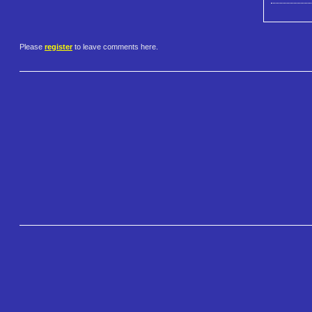
Please
register
to leave comments here.