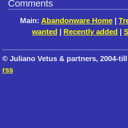
Comments
Main:
Abandonware Home
|
Tr
wanted
|
Recently added
|
S
© Juliano Vetus & partners, 2004-till
rss