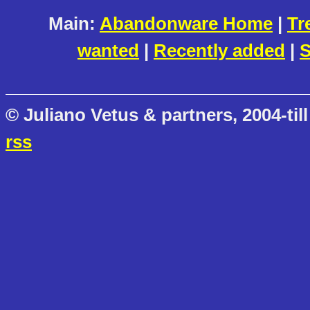
Main:
Abandonware Home
|
Tr
wanted
|
Recently added
|
S
© Juliano Vetus & partners, 2004-till
rss