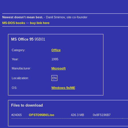
Newest doesn't mean best.
- Danil Smirnov, site co-founder
MS-DOS books
—
buy link here
MS Office 95
95B01
Category:
Office
Year:
1995
Manufacturer:
Microsoft
Localization:
EN
OS:
Windows 9x/ME
Files to download
#24065
OFSTD95B01.iso
426.3 MB
0x8F5196B7