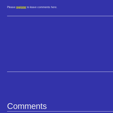
Please
register
to leave comments here.
Comments