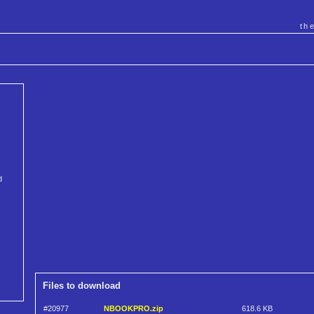
th
d
Files to download
#20977
NBOOKPRO.zip
618.6 KB