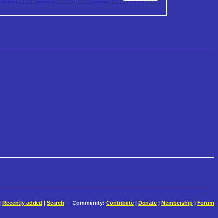
|
Recently added
|
Search
— Community:
Contribute
|
Donate
|
Membership
|
Forum