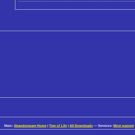
Main:
Abandonware Home
|
Tree of Life
|
All Downloads
— Services:
Most wanted