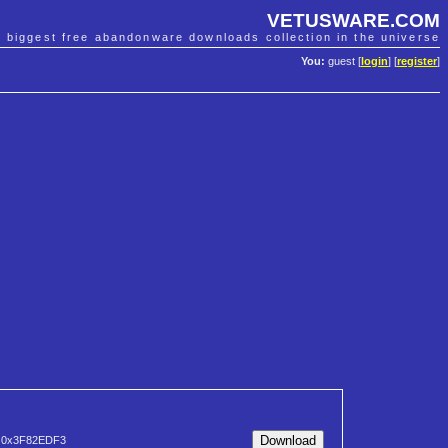
VETUSWARE.COM
e biggest free abandonware downloads collection in the universe
You:
guest [
login
] [
register
]
0x3F82EDF3