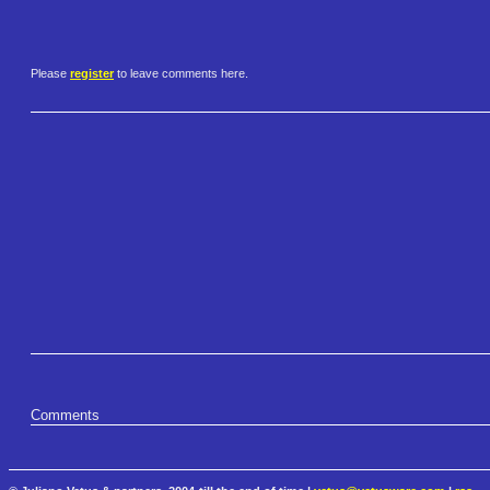
Please
register
to leave comments here.
Comments