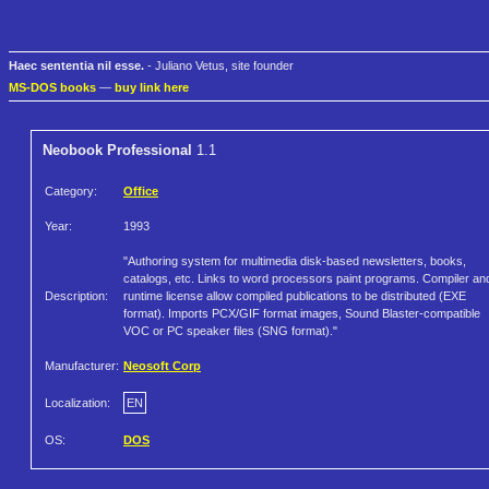
Haec sententia nil esse.
- Juliano Vetus, site founder
MS-DOS books
—
buy link here
Neobook Professional
1.1
Category:
Office
Year:
1993
"Authoring system for multimedia disk-based newsletters, books,
catalogs, etc. Links to word processors paint programs. Compiler an
Description:
runtime license allow compiled publications to be distributed (EXE
format). Imports PCX/GIF format images, Sound Blaster-compatible
VOC or PC speaker files (SNG format)."
Manufacturer:
Neosoft Corp
Localization:
EN
OS:
DOS