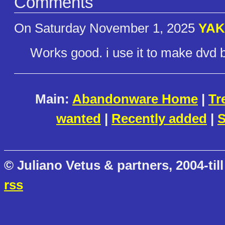
Comments
On Saturday November 1, 2025
YA
Works good. i use it to make dvd
Main:
Abandonware Home
|
Tr
wanted
|
Recently added
|
S
© Juliano Vetus & partners, 2004-till
rss