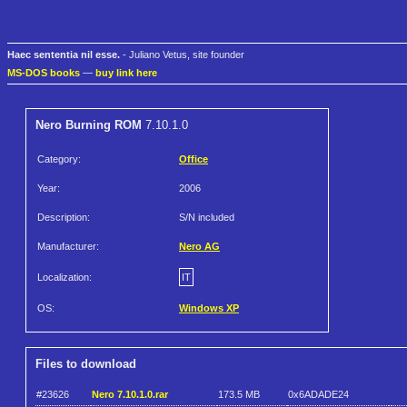
Haec sententia nil esse.
- Juliano Vetus, site founder
MS-DOS books
—
buy link here
Nero Burning ROM
7.10.1.0
Category:
Office
Year:
2006
Description:
S/N included
Manufacturer:
Nero AG
Localization:
IT
OS:
Windows XP
Files to download
#23626
Nero 7.10.1.0.rar
173.5 MB
0x6ADADE24