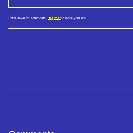
Scroll down for comments.
Register
to leave your one.