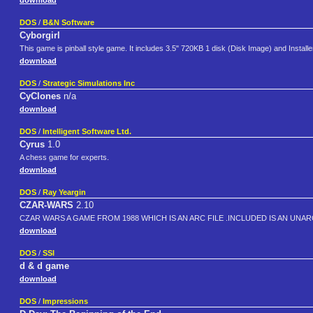
download
DOS
/
B&N Software
Cyborgirl
This game is pinball style game. It includes 3.5" 720KB 1 disk (Disk Image) and Instal
download
DOS
/
Strategic Simulations Inc
CyClones
n/a
download
DOS
/
Intelligent Software Ltd.
Cyrus
1.0
A chess game for experts.
download
DOS
/
Ray Yeargin
CZAR-WARS
2.10
CZAR WARS A GAME FROM 1988 WHICH IS AN ARC FILE .INCLUDED IS AN UNARC
download
DOS
/
SSI
d & d game
download
DOS
/
Impressions