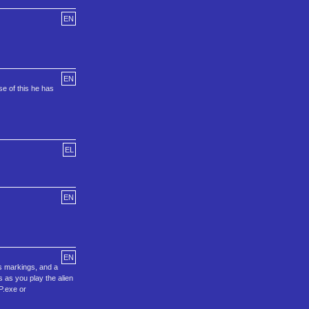
EN
EN
e of this he has
EL
EN
EN
s markings, and a
s as you play the alien
P.exe or