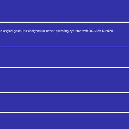
 the original game, it's designed for newer operating systems with DOSBox bundled.