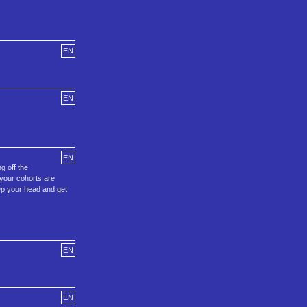
EN
EN
EN
g off the
 your cohorts are
eep your head and get
EN
EN