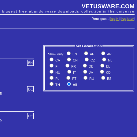
VETUSWARE.COM
e biggest free abandonware downloads collection in the universe
You:
guest [
login
] [
register
]
Set Localization
Show only:
EN
AF
AR
CA
CN
CZ
NL
EN
FI
FR
DE
EL
HU
IT
JA
KO
PL
PT
RU
ES
TH
All
DE
55
DE
55