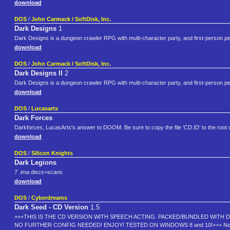
download
DOS
/
John Carmack / SoftDisk, Inc.
Dark Designs
1
Dark Designs is a dungeon crawler RPG with multi-character party, and first-person 
download
DOS
/
John Carmack / SoftDisk, Inc.
Dark Designs II
2
Dark Designs is a dungeon crawler RPG with multi-character party, and first-person 
download
DOS
/
Lucasarts
Dark Forces
Darkforces, LucasArts's answer to DOOM. Be sure to copy the file 'CD.ID' to the root 
download
DOS
/
Silicon Knights
Dark Legions
7 .ima discs+scans
download
DOS
/
Cyberdreams
Dark Seed - CD Version
1.5
+++THIS IS THE CD VERSION WITH SPEECH ACTING. PACKED/BUNDLED WITH D
NO FURTHER CONFIG NEEDED! ENJOY! TESTED ON WINDOWS 8 and 10!+++ Nothing gives 