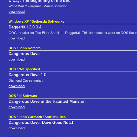
D-Day: The Beginning of the End
World War 2 wargame. Manual included.
download
Windows XP
/
Bethesda Softworks
Daggerfall
2.0.0.4
GOG Installer for The Elder Scrolls II: Daggerfall. This item doesn't work on DOS like
download
DOS
/
John Romero
Dangerous Dave
download
DOS
/
Not specified
Dangerous Dave
1.0
Diamond Caves variant
download
DOS
/
id Software
Dangerous Dave in the Haunted Mansion
download
DOS
/
John Carmack / SoftDisk, Inc.
Dangerous Dave: Dave Goes Nutz!
download