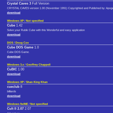
Crystal Caves 3
Full Version
CRYSTAL CAVES version 1.00 (November 1991) Copyrighted and Published by: Apoge
download
Windows XP
/
Not specified
Cube
1.42
Solve your Rubik Cube with this Wonderful and easy application
download
DOS
/
Doug Cox
Cube DOS Game
1.0
Cube DOS Game.
download
Windows 3.x
/
Geoffrey Chappell
CuBIC
1.00
download
Windows XP
/
Shan King Khan
cueclub
8
billiards
download
Windows 9x/ME
/
Not specified
Cult II 2.07
2.07