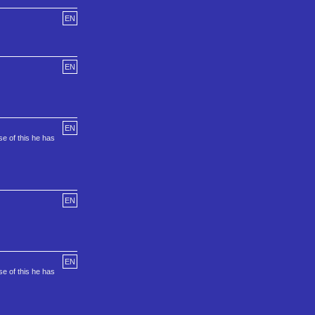
EN
EN
EN
e of this he has
EN
EN
e of this he has