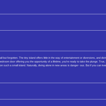
 but forgotten. The tiny island offers little in the way of entertainment or diversions, and divin
edroom door offering you the opportunity of a lifetime, you're ready to take the plunge. True,
on such a small island. Naturally, diving alone in new areas is danger- ous. But if you can k