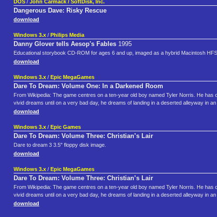
DOS
/
John Carmack / SoftDisk, Inc.
Dangerous Dave: Risky Rescue
download
Windows 3.x
/
Philips Media
Danny Glover tells Aesop's Fables
1995
Educational storybook CD-ROM for ages 6 and up, imaged as a hybrid Macintosh HF
download
Windows 3.x
/
Epic MegaGames
Dare To Dream: Volume One: In a Darkened Room
From Wikipedia: The game centres on a ten-year old boy named Tyler Norris. He has dev
vivid dreams until on a very bad day, he dreams of landing in a deserted alleyway in an un
download
Windows 3.x
/
Epic Games
Dare To Dream: Volume Three: Christian’s Lair
Dare to dream 3 3.5" floppy disk image.
download
Windows 3.x
/
Epic MegaGames
Dare To Dream: Volume Three: Christian’s Lair
From Wikipedia: The game centres on a ten-year old boy named Tyler Norris. He has dev
vivid dreams until on a very bad day, he dreams of landing in a deserted alleyway in an un
download