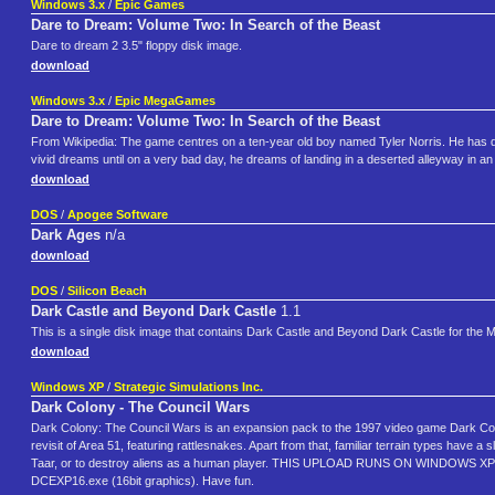
Windows 3.x
/
Epic Games
Dare to Dream: Volume Two: In Search of the Beast
Dare to dream 2 3.5" floppy disk image.
download
Windows 3.x
/
Epic MegaGames
Dare to Dream: Volume Two: In Search of the Beast
From Wikipedia: The game centres on a ten-year old boy named Tyler Norris. He has dev
vivid dreams until on a very bad day, he dreams of landing in a deserted alleyway in an un
download
DOS
/
Apogee Software
Dark Ages
n/a
download
DOS
/
Silicon Beach
Dark Castle and Beyond Dark Castle
1.1
This is a single disk image that contains Dark Castle and Beyond Dark Castle for the 
download
Windows XP
/
Strategic Simulations Inc.
Dark Colony - The Council Wars
Dark Colony: The Council Wars is an expansion pack to the 1997 video game Dark Colon
revisit of Area 51, featuring rattlesnakes. Apart from that, familiar terrain types hav
Taar, or to destroy aliens as a human player. THIS UPLOAD RUNS ON WINDOWS XP 
DCEXP16.exe (16bit graphics). Have fun.