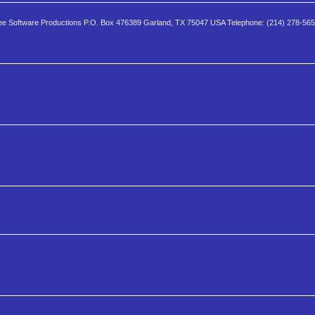
e Software Productions P.O. Box 476389 Garland, TX 75047 USA Telephone: (214) 278-56