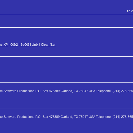
th
ws XP
|
OS/2
|
BeOS
|
Unix
|
Clear filter
e Software Productions P.O. Box 476389 Garland, TX 75047 USA Telephone: (214) 278-56
e Software Productions P.O. Box 476389 Garland, TX 75047 USA Telephone: (214) 278-56