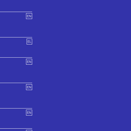
EN
EL
EN
EN
EN