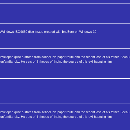
S/Windows ISO9660 disc image created with ImgBurn on Windows 10
eloped quite a stress from school, his paper route and the recent loss of his father. Becaus
familiar city. He sets off in hopes of finding the source of this evil haunting him.
eloped quite a stress from school, his paper route and the recent loss of his father. Becaus
familiar city. He sets off in hopes of finding the source of this evil haunting him.