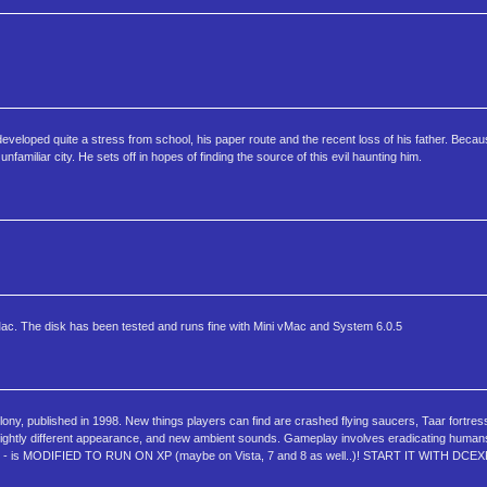
eloped quite a stress from school, his paper route and the recent loss of his father. Becaus
familiar city. He sets off in hopes of finding the source of this evil haunting him.
Mac. The disk has been tested and runs fine with Mini vMac and System 6.0.5
y, published in 1998. New things players can find are crashed flying saucers, Taar fortres
e a slightly different appearance, and new ambient sounds. Gameplay involves eradicating human
- is MODIFIED TO RUN ON XP (maybe on Vista, 7 and 8 as well..)! START IT WITH DCEX