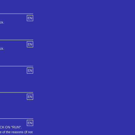
EN
ck.
EN
ck.
EN
EN
EN
CK ON "RUN".
f the reasons (if not