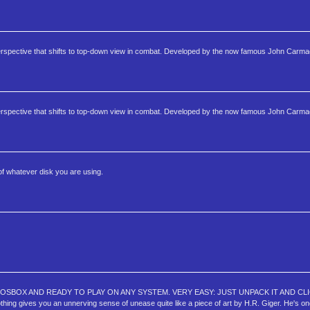
perspective that shifts to top-down view in combat. Developed by the now famous John Carma
perspective that shifts to top-down view in combat. Developed by the now famous John Carma
of whatever disk you are using.
OSBOX AND READY TO PLAY ON ANY SYSTEM. VERY EASY: JUST UNPACK IT AND CLI
you an unnerving sense of unease quite like a piece of art by H.R. Giger. He's one o