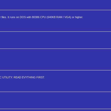
ler files. It runs on DOS with 80386 CPU (640KB RAM / VGA) or higher.
 UTILITY. READ EVYTHING FIRST.