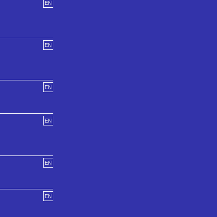
EN
EN
EN
EN
EN
EN