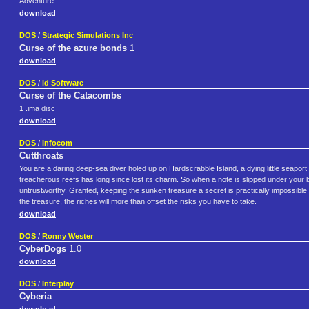
Adventure
download
DOS
/
Strategic Simulations Inc
Curse of the azure bonds
1
download
DOS
/
id Software
Curse of the Catacombs
1 .ima disc
download
DOS
/
Infocom
Cutthroats
You are a daring deep-sea diver holed up on Hardscrabble Island, a dying little seaport all
treacherous reefs has long since lost its charm. So when a note is slipped under your b
untrustworthy. Granted, keeping the sunken treasure a secret is practically impossible 
the treasure, the riches will more than offset the risks you have to take.
download
DOS
/
Ronny Wester
CyberDogs
1.0
download
DOS
/
Interplay
Cyberia