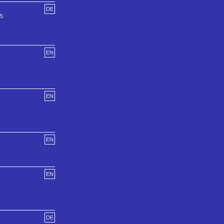
DE
55
EN
EN
EN
EN
DE