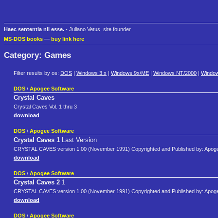
Haec sententia nil esse.
- Juliano Vetus, site founder
MS-DOS books
—
buy link here
Category: Games
Filter results by os:
DOS
|
Windows 3.x
|
Windows 9x/ME
|
Windows NT/2000
|
Windo
DOS
/
Apogee Software
Crystal Caves
Crystal Caves Vol. 1 thru 3
download
DOS
/
Apogee Software
Crystal Caves 1
Last Version
CRYSTAL CAVES version 1.00 (November 1991) Copyrighted and Published by: Apoge
download
DOS
/
Apogee Software
Crystal Caves 2
1
CRYSTAL CAVES version 1.00 (November 1991) Copyrighted and Published by: Apoge
download
DOS
/
Apogee Software