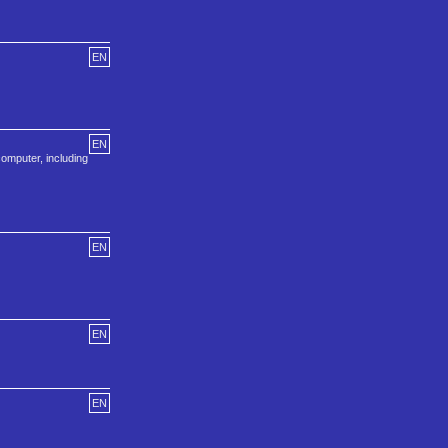
EN
EN
omputer, including
EN
EN
EN