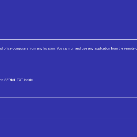
 office computers from any location. You can run and use any application from the remote c
nes SERIAL.TXT inside