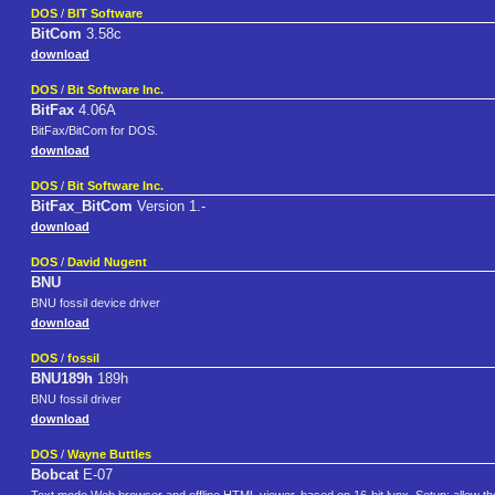
DOS
/
BIT Software
BitCom
3.58c
download
DOS
/
Bit Software Inc.
BitFax
4.06A
BitFax/BitCom for DOS.
download
DOS
/
Bit Software Inc.
BitFax_BitCom
Version 1.-
download
DOS
/
David Nugent
BNU
BNU fossil device driver
download
DOS
/
fossil
BNU189h
189h
BNU fossil driver
download
DOS
/
Wayne Buttles
Bobcat
E-07