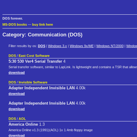
DOS forever.
MS-DOS books
—
buy link here
Category: Communication (DOS)
Filter results by os:
DOS
|
Windows 3.x
|
Windows 9x/ME
|
Windows NT/2000
|
Windo
DOS
/
East Cost Software
5:30 530 Ver4 Serial Transfer
4
Serial transfer software, similar to LapLink. Is lightweight and contains a TSR that allow
download
DOS
/
Invisible Software
Adapter Independent Invisible LAN
4.00k
download
Adapter Independent Invisible LAN
4.00k
download
DOS
/
AOL
America Online
1.3
America Online v1.3 (1991)(AOL) 1x 1.4mb floppy image
download