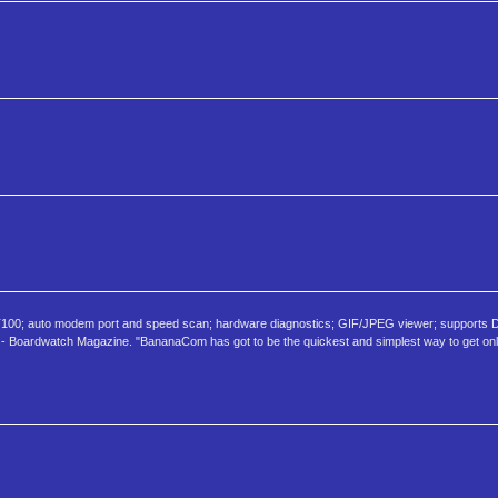
100; auto modem port and speed scan; hardware diagnostics; GIF/JPEG viewer; supports
 - Boardwatch Magazine. "BananaCom has got to be the quickest and simplest way to get on