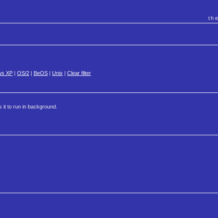
th
ws XP
|
OS/2
|
BeOS
|
Unix
|
Clear filter
s it to run in background.