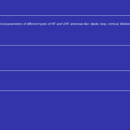
cal parameters of different types of HF and UHF antennae like: dipole, loop, vertical, Windom