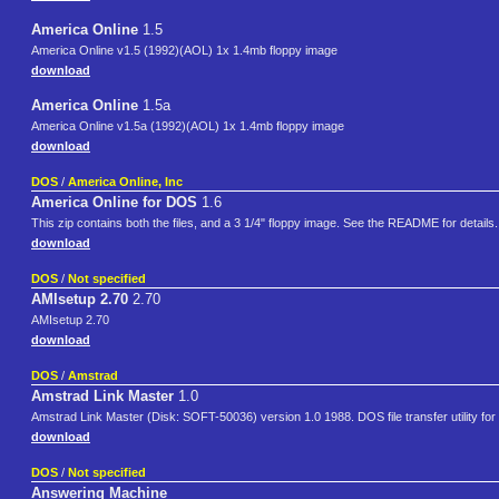
America Online
1.5
America Online v1.5 (1992)(AOL) 1x 1.4mb floppy image
download
America Online
1.5a
America Online v1.5a (1992)(AOL) 1x 1.4mb floppy image
download
DOS
/
America Online, Inc
America Online for DOS
1.6
This zip contains both the files, and a 3 1/4" floppy image. See the README for detai
download
DOS
/
Not specified
AMIsetup 2.70
2.70
AMIsetup 2.70
download
DOS
/
Amstrad
Amstrad Link Master
1.0
Amstrad Link Master (Disk: SOFT-50036) version 1.0 1988. DOS file transfer utility 
download
DOS
/
Not specified
Answering Machine