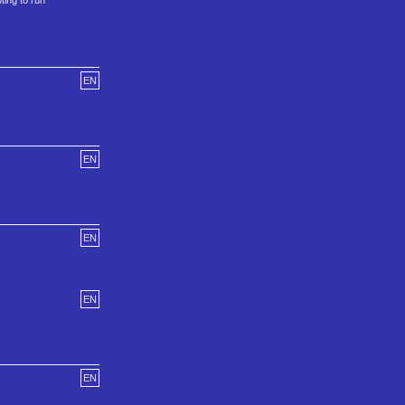
ing to run
EN
EN
EN
EN
EN