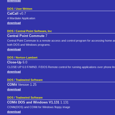
download
DOS
/
User Written
CatCall
v0.7
A Wardialer Application
download
DOS
/
Central Point Software, Inc
Central Point Commute
7
Central Point Commute is a remote access and control program for accessing home and
both DOS and Windows programs.
download
DOS
/
Norton-Lambert
Close-Up
6.0
CLOSE-UP 6.0 F/WIND. F/DOS Remote control for running applications over phone li
download
DOS
/
Tradewind Software
COMit
Version 1.25
download
DOS
/
Tradewind Software
COMit DOS and Windows V1.131
1.131
COMit(DOS) and COMit for Windows floppy image
download