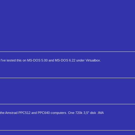
ls. I've tested this on MS-DOS 5.00 and MS-DOS 6.22 under Virtualbox.
for the Amstrad PPC512 and PPC640 computers. One 720k 3,5" disk .IMA