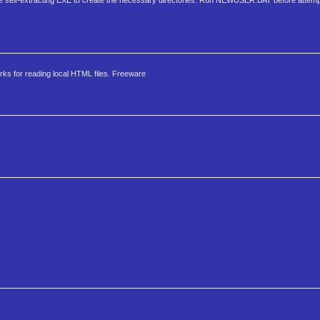
he self-extracting EXE to create the necessary directories. Run NEWUSER.BAT before attempt
ks for reading local HTML files. Freeware