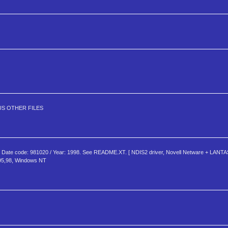
S OTHER FILES
te code: 981020 / Year: 1998. See README.XT. [ NDIS2 driver, Novell Netware + LANTAS
95,98, Windows NT