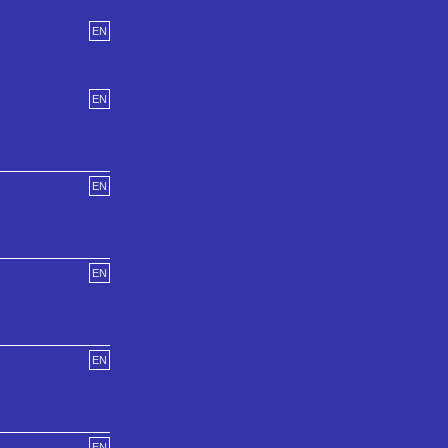
EN
EN
EN
EN
EN
EN