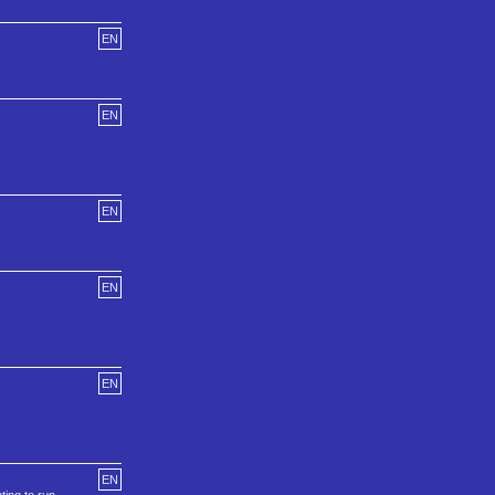
EN
EN
EN
EN
EN
EN