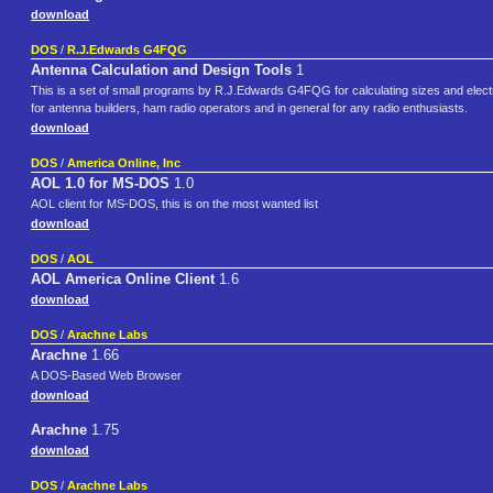
download
DOS
/
R.J.Edwards G4FQG
Antenna Calculation and Design Tools
1
This is a set of small programs by R.J.Edwards G4FQG for calculating sizes and electri
for antenna builders, ham radio operators and in general for any radio enthusiasts.
download
DOS
/
America Online, Inc
AOL 1.0 for MS-DOS
1.0
AOL client for MS-DOS, this is on the most wanted list
download
DOS
/
AOL
AOL America Online Client
1.6
download
DOS
/
Arachne Labs
Arachne
1.66
A DOS-Based Web Browser
download
Arachne
1.75
download
DOS
/
Arachne Labs