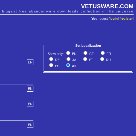
VETUSWARE.COM
e biggest free abandonware downloads collection in the universe
You:
guest [
login
] [
register
]
Set Localization
Show only:
EN
CZ
FR
DE
JA
PT
RU
EN
ES
All
EN
EN
EN