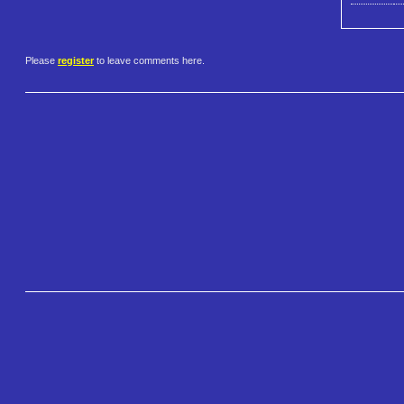
Please
register
to leave comments here.