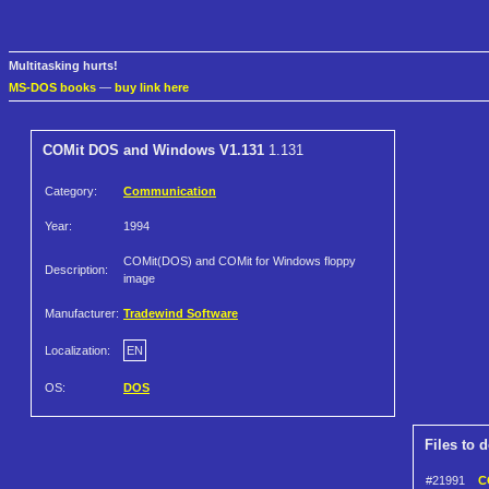
Multitasking hurts!
MS-DOS books
—
buy link here
COMit DOS and Windows V1.131
1.131
Category:
Communication
Year:
1994
COMit(DOS) and COMit for Windows floppy
Description:
image
Manufacturer:
Tradewind Software
Localization:
EN
OS:
DOS
Files to 
#21991
C