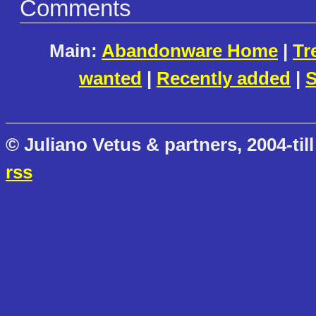
Comments
Main:
Abandonware Home
|
Tr
wanted
|
Recently added
|
S
© Juliano Vetus & partners, 2004-till
rss