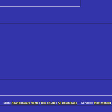
Main:
Abandonware Home
|
Tree of Life
|
All Downloads
— Services:
Most wanted