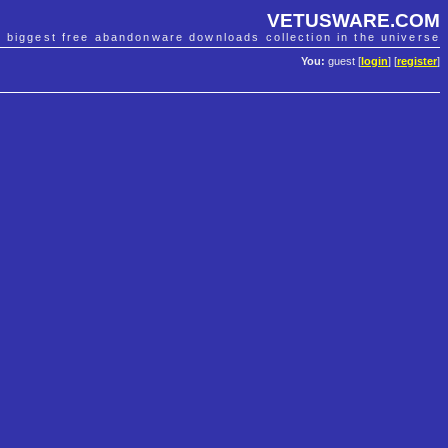
VETUSWARE.COM
e biggest free abandonware downloads collection in the universe
You:
guest [
login
] [
register
]