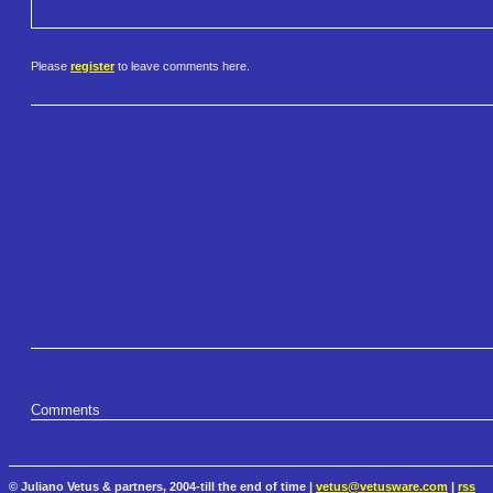
Please
register
to leave comments here.
Comments
© Juliano Vetus & partners, 2004-till the end of time |
vetus@vetusware.com
|
rss