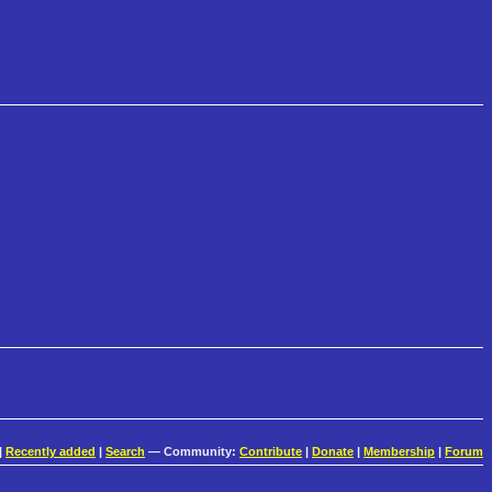
|
Recently added
|
Search
— Community:
Contribute
|
Donate
|
Membership
|
Forum