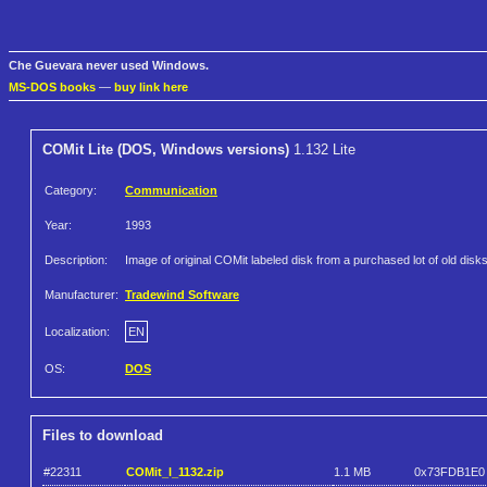
Che Guevara never used Windows.
MS-DOS books
—
buy link here
COMit Lite (DOS, Windows versions)
1.132 Lite
Category:
Communication
Year:
1993
Description:
Image of original COMit labeled disk from a purchased lot of old disks
Manufacturer:
Tradewind Software
Localization:
EN
OS:
DOS
Files to download
#22311
COMit_l_1132.zip
1.1 MB
0x73FDB1E0