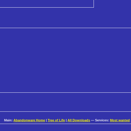
Main:
Abandonware Home
|
Tree of Life
|
All Downloads
— Services:
Most wanted