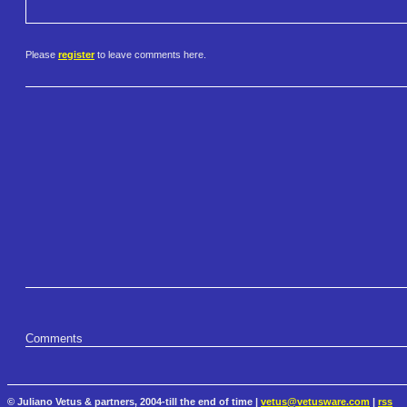
Please
register
to leave comments here.
Comments
© Juliano Vetus & partners, 2004-till the end of time |
vetus@vetusware.com
|
rss