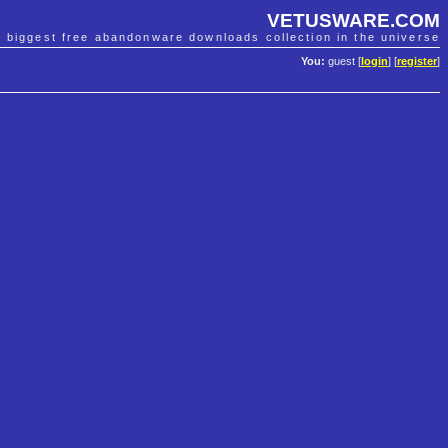
VETUSWARE.COM
e biggest free abandonware downloads collection in the universe
You:
guest [
login
] [
register
]