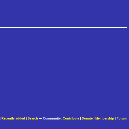
|
Recently added
|
Search
— Community:
Contribute
|
Donate
|
Membership
|
Forum