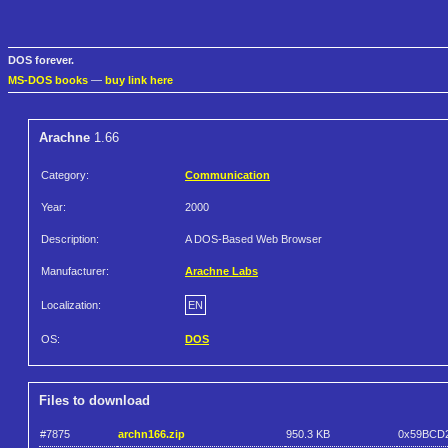
DOS forever.
MS-DOS books
—
buy link here
Arachne
1.66
Category:
Communication
Year:
2000
Description:
A DOS-Based Web Browser
Manufacturer:
Arachne Labs
Localization:
EN
OS:
DOS
Files to download
#7875
archn166.zip
950.3 KB
0x59BCD