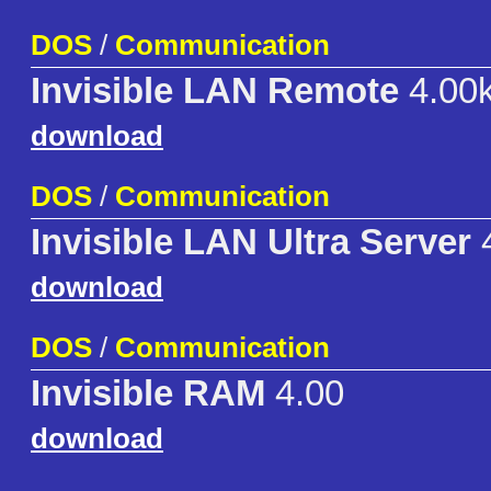
DOS
/
Communication
Invisible LAN Remote
4.00
download
DOS
/
Communication
Invisible LAN Ultra Server
4
download
DOS
/
Communication
Invisible RAM
4.00
download