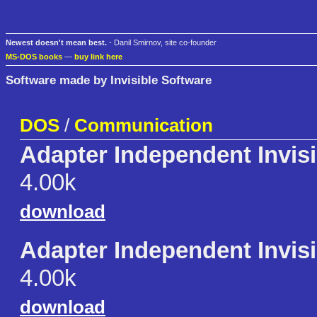
Newest doesn't mean best.
- Danil Smirnov, site co-founder
MS-DOS books
—
buy link here
Software made by Invisible Software
DOS
/
Communication
Adapter Independent Invis
4.00k
download
Adapter Independent Invis
4.00k
download