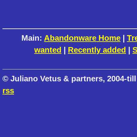
Main:
Abandonware Home
|
Tr
wanted
|
Recently added
|
S
© Juliano Vetus & partners, 2004-till
rss