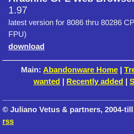
1.97
latest version for 8086 thru 80286 C
FPU)
download
Main:
Abandonware Home
|
Tr
wanted
|
Recently added
|
S
© Juliano Vetus & partners, 2004-till
rss