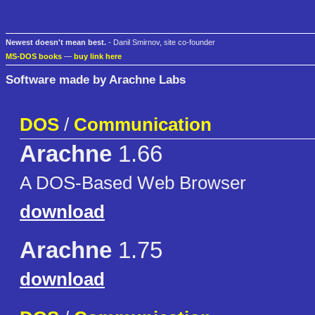
Newest doesn't mean best.
- Danil Smirnov, site co-founder
MS-DOS books
—
buy link here
Software made by Arachne Labs
DOS
/
Communication
Arachne
1.66
A DOS-Based Web Browser
download
Arachne
1.75
download