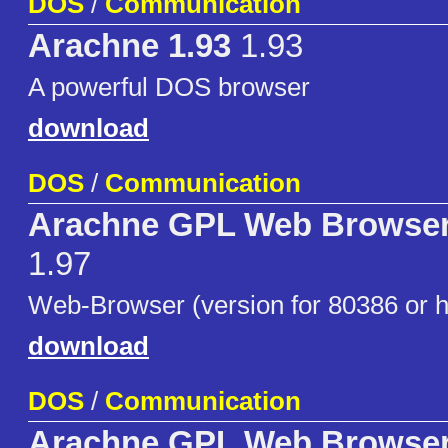
DOS
/
Communication
Arachne 1.93
1.93
A powerful DOS browser
download
DOS
/
Communication
Arachne GPL Web Browser
1.97
Web-Browser (version for 80386 or h
download
DOS
/
Communication
Arachne GPL Web Browser