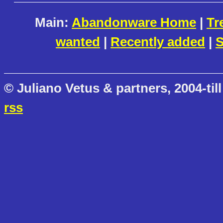
Main:
Abandonware Home
|
Tr
wanted
|
Recently added
|
S
© Juliano Vetus & partners, 2004-till
rss