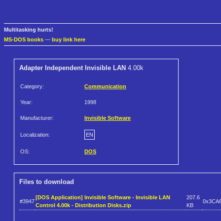
Multitasking hurts!
MS-DOS books
—
buy link here
Adapter Independent Invisible LAN
4.00k
Category:
Communication
Year:
1998
Manufacturer:
Invisible Software
Localization:
EN
OS:
DOS
Files to download
[DOS Application] Invisible Software - Invisible LAN
207.6
#3947
0x3CA
Control 4.00k - Distribution Disks.zip
KB