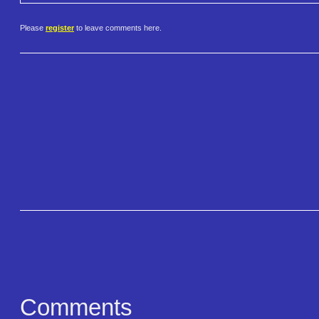
Please
register
to leave comments here.
Comments