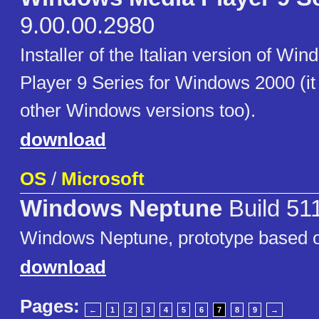
9.00.00.2980
Installer of the Italian version of W
Player 9 Series for Windows 2000 (it
other Windows versions too).
download
OS
/
Microsoft
Windows Neptune
Build 51
Windows Neptune, prototype based 
download
Pages:
←
1
2
3
4
5
6
7
8
9
→