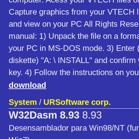
Capture graphics from your VTECH l
and view on your PC All Rights Re
manual: 1) Unpack the file on a forma
your PC in MS-DOS mode. 3) Enter 
diskette) "A: \ INSTALL" and confir
key. 4) Follow the instructions on yo
download
System
/
URSoftware corp.
W32Dasm 8.93
8.93
Desensamblador para Win98/NT (fun