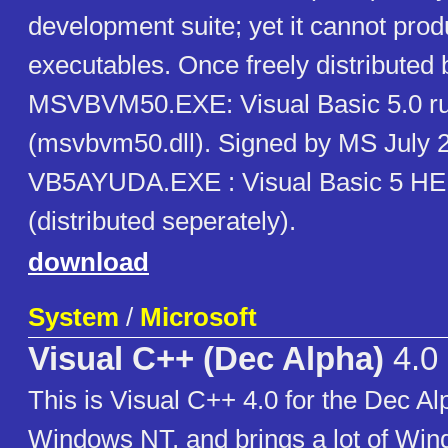
development suite; yet it cannot pro
executables. Once freely distributed 
MSVBVM50.EXE: Visual Basic 5.0 r
(msvbvm50.dll). Signed by MS July 
VB5AYUDA.EXE : Visual Basic 5 H
(distributed seperately).
download
System
/
Microsoft
Visual C++ (Dec Alpha)
4.0
This is Visual C++ 4.0 for the Dec Alp
Windows NT, and brings a lot of Wi