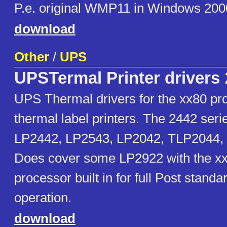
P.e. original WMP11 in Windows 200
download
Other
/
UPS
UPSTermal Printer drivers
UPS Thermal drivers for the xx80 pr
thermal label printers. The 2442 ser
LP2442, LP2543, LP2042, TLP2044,
Does cover some LP2922 with the x
processor built in for full Post stand
operation.
download