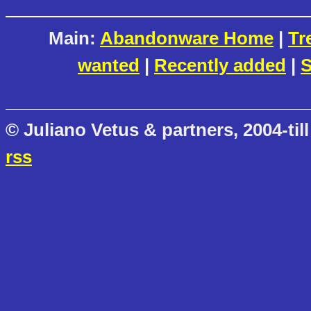
Main:
Abandonware Home
|
Tr
wanted
|
Recently added
|
S
© Juliano Vetus & partners, 2004-till
rss