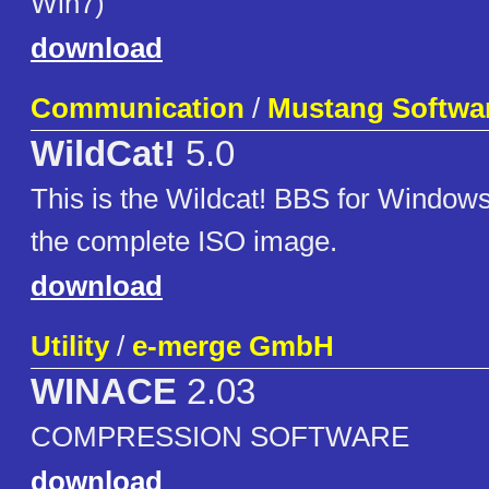
Win7)
download
Communication
/
Mustang Softwa
WildCat!
5.0
This is the Wildcat! BBS for Windows
the complete ISO image.
download
Utility
/
e-merge GmbH
WINACE
2.03
COMPRESSION SOFTWARE
download