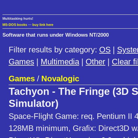
Multitasking hurts!
MS-DOS books
—
buy link here
Software that runs under Windows NT/2000
Filter results by category:
OS
|
Syst
Games
|
Multimedia
|
Other
|
Clear fi
Games
/
Novalogic
Tachyon - The Fringe (3D 
Simulator)
Space-Flight Game: req. Pentium II 
128MB minimum, Grafix: Direct3D w/