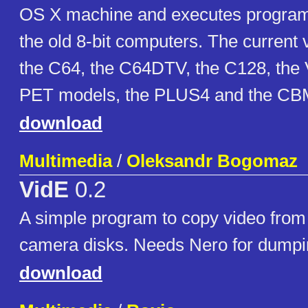
OS X machine and executes programs
the old 8-bit computers. The current
the C64, the C64DTV, the C128, the 
PET models, the PLUS4 and the CBM
download
Multimedia
/
Oleksandr Bogomaz
VidE
0.2
A simple program to copy video fr
camera disks. Needs Nero for dumpin
download