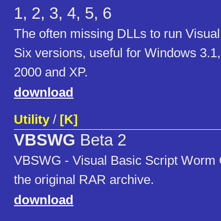
1, 2, 3, 4, 5, 6
The often missing DLLs to run Visua
Six versions, useful for Windows 3.1
2000 and XP.
download
Utility
/
[K]
VBSWG
Beta 2
VBSWG - Visual Basic Script Worm Ge
the original RAR archive.
download