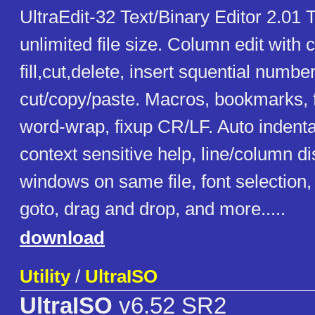
UltraEdit-32 Text/Binary Editor 2.01 T
unlimited file size. Column edit with
fill,cut,delete, insert squential numbe
cut/copy/paste. Macros, bookmarks, f
word-wrap, fixup CR/LF. Auto indentat
context sensitive help, line/column di
windows on same file, font selection, 
goto, drag and drop, and more.....
download
Utility
/
UltraISO
UltraISO
v6.52 SR2