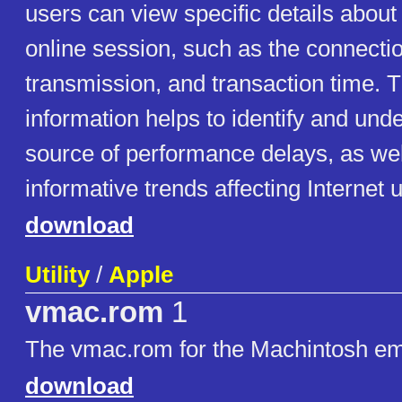
users can view specific details about 
online session, such as the connecti
transmission, and transaction time. T
information helps to identify and und
source of performance delays, as wel
informative trends affecting Internet 
download
Utility
/
Apple
vmac.rom
1
The vmac.rom for the Machintosh em
download