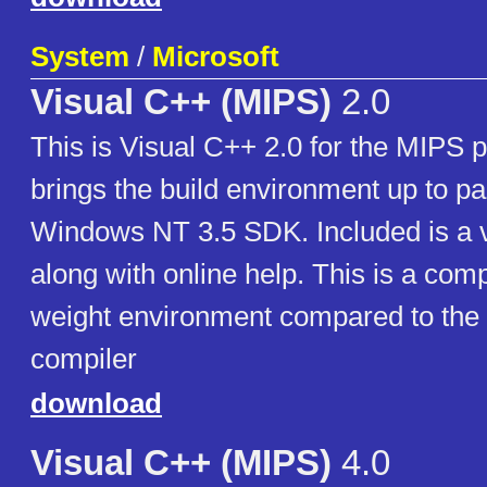
System
/
Microsoft
Visual C++ (MIPS)
2.0
This is Visual C++ 2.0 for the MIPS 
brings the build environment up to par
Windows NT 3.5 SDK. Included is a v
along with online help. This is a compa
weight environment compared to the 
compiler
download
Visual C++ (MIPS)
4.0