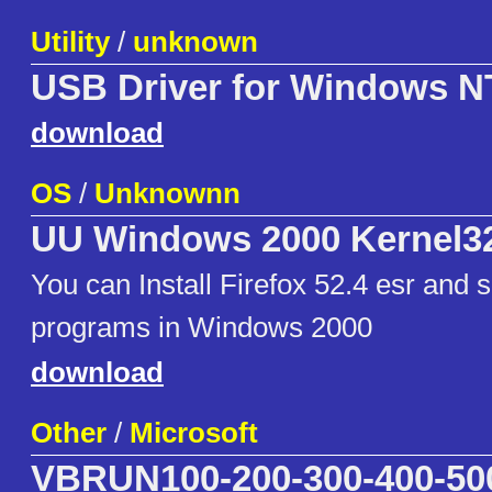
Utility
/
unknown
USB Driver for Windows N
download
OS
/
Unknownn
UU Windows 2000 Kernel3
You can Install Firefox 52.4 esr and
programs in Windows 2000
download
Other
/
Microsoft
VBRUN100-200-300-400-50