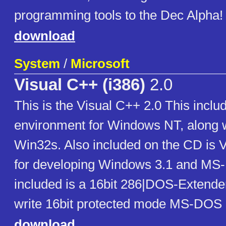
programming tools to the Dec Alpha!
download
System
/
Microsoft
Visual C++ (i386)
2.0
This is the Visual C++ 2.0 This includ
environment for Windows NT, along w
Win32s. Also included on the CD is 
for developing Windows 3.1 and MS
included is a 16bit 286|DOS-Extender
write 16bit protected mode MS-DOS
download