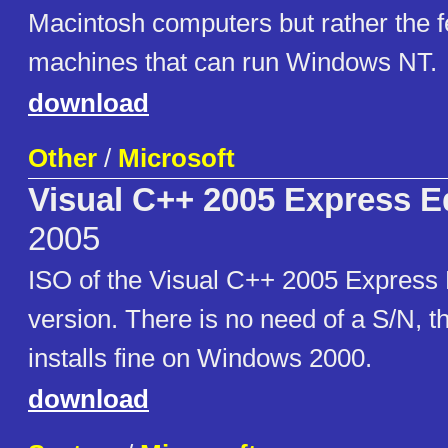
Macintosh computers but rather the
machines that can run Windows NT.
download
Other
/
Microsoft
Visual C++ 2005 Express Ed
2005
ISO of the Visual C++ 2005 Express E
version. There is no need of a S/N, t
installs fine on Windows 2000.
download