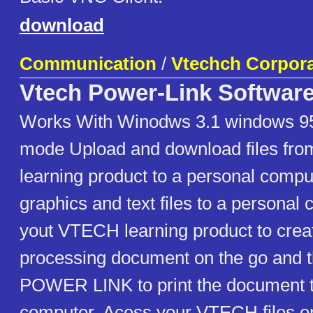
download
Communication
/
Vtechch Corpora
Vtech Power-Link Softwar
Works With Winodws 3.1 windows 95
mode Upload and download files fr
learning product to a personal compu
graphics and text files to a persona
yout VTECH learning product to crea
processing document on the go and 
POWER LINK to print the document t
computer. Acess your VTECH files o