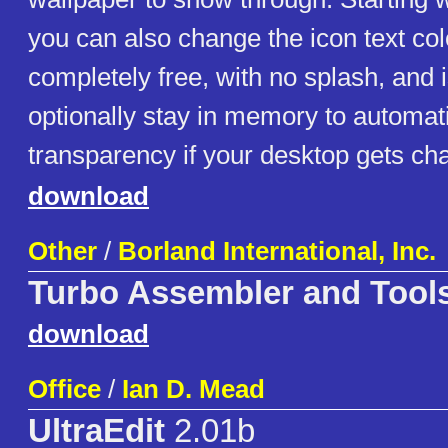
you can also change the icon text colo
completely free, with no splash, and i
optionally stay in memory to automatic
transparency if your desktop gets ch
download
Other
/
Borland International, Inc.
Turbo Assembler and Tool
download
Office
/
Ian D. Mead
UltraEdit
2.01b