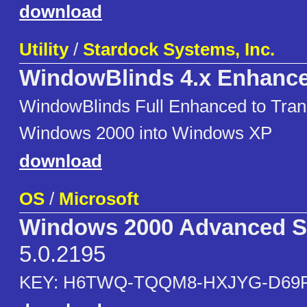
download
Utility
/
Stardock Systems, Inc.
WindowBlinds 4.x Enhanc
WindowBlinds Full Enhanced to Tra
Windows 2000 into Windows XP
download
OS
/
Microsoft
Windows 2000 Advanced S
5.0.2195
KEY: H6TWQ-TQQM8-HXJYG-D69