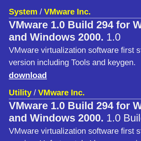
System
/
VMware Inc.
VMware 1.0 Build 294 for
and Windows 2000.
1.0
VMware virtualization software first
version including Tools and keygen.
download
Utility
/
VMware Inc.
VMware 1.0 Build 294 for
and Windows 2000.
1.0 Bui
VMware virtualization software first