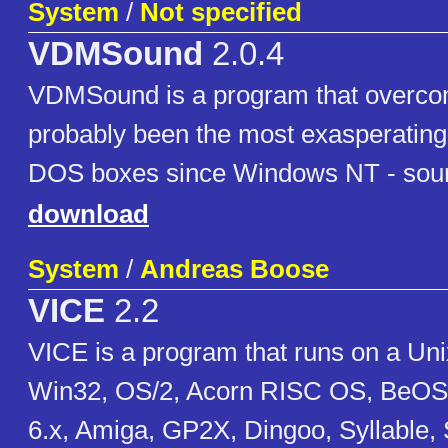
System
/
Not specified
VDMSound
2.0.4
VDMSound is a program that overco
probably been the most exasperating l
DOS boxes since Windows NT - soun
download
System
/
Andreas Boose
VICE
2.2
VICE is a program that runs on a U
Win32, OS/2, Acorn RISC OS, BeOS
6.x, Amiga, GP2X, Dingoo, Syllable