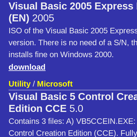
Visual Basic 2005 Express 
(EN)
2005
ISO of the Visual Basic 2005 Express
version. There is no need of a S/N, t
installs fine on Windows 2000.
download
Utility
/
Microsoft
Visual Basic 5 Control Cre
Edition CCE
5.0
Contains 3 files: A) VB5CCEIN.EXE: 
Control Creation Edition (CCE). Fully