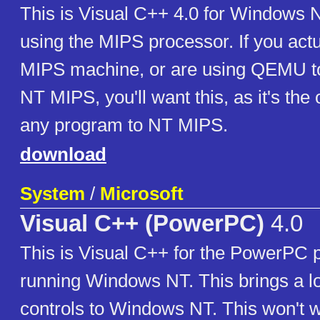
This is Visual C++ 4.0 for Windows
using the MIPS processor. If you act
MIPS machine, or are using QEMU t
NT MIPS, you'll want this, as it's the 
any program to NT MIPS.
download
System
/
Microsoft
Visual C++ (PowerPC)
4.0
This is Visual C++ for the PowerPC 
running Windows NT. This brings a l
controls to Windows NT. This won't 