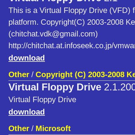
This is a Virtual Floppy Drive (VFD
platform. Copyright(C) 2003-2008 K
(chitchat.vdk@gmail.com)
http://chitchat.at.infoseek.co.jp/vmwa
download
Other
/
Copyright (C) 2003-2008 K
Virtual Floppy Drive
2.1.20
Virtual Floppy Drive
download
Other
/
Microsoft