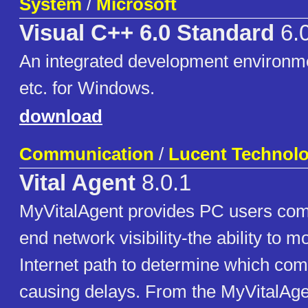
System
/
Microsoft
Visual C++ 6.0 Standard
6.
An integrated development environm
etc. for Windows.
download
Communication
/
Lucent Technolo
Vital Agent
8.0.1
MyVitalAgent provides PC users comp
end network visibility-the ability to mo
Internet path to determine which co
causing delays. From the MyVitalAg