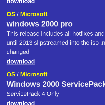
download
OS
/
Microsoft
windows 2000 pro
This release includes all hotfixes an
until 2013 slipstreamed into the iso 
changed
download
OS
/
Microsoft
Windows 2000 ServicePack
ServicePack 4 Only
download