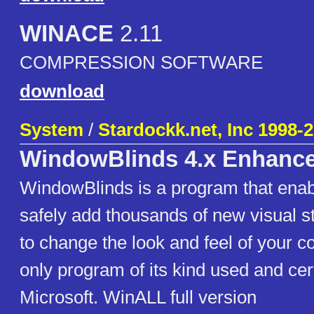
WINACE
2.11
COMPRESSION SOFTWARE
download
System
/
Stardockk.net, Inc 1998-
WindowBlinds 4.x Enhanc
WindowBlinds is a program that enab
safely add thousands of new visual 
to change the look and feel of your co
only program of its kind used and cert
Microsoft. WinALL full version