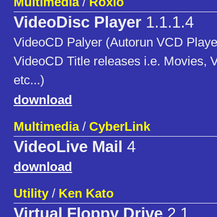
Multimedia
/
Roxio
VideoDisc Player
1.1.1.4
VideoCD Palyer (Autorun VCD Player
VideoCD Title releases i.e. Movies,
etc...)
download
Multimedia
/
CyberLink
VideoLive Mail
4
download
Utility
/
Ken Kato
Virtual Floppy Drive
2.1