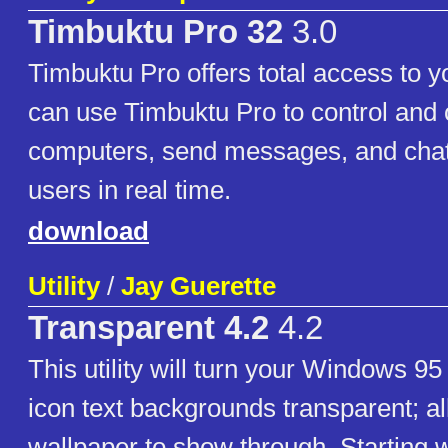
Timbuktu Pro 32
3.0
Timbuktu Pro offers total access to 
can use Timbuktu Pro to control and
computers, send messages, and chat
users in real time.
download
Utility
/
Jay Guerette
Transparent 4.2
4.2
This utility will turn your Windows 9
icon text backgrounds transparent; a
wallpaper to show through. Starting w