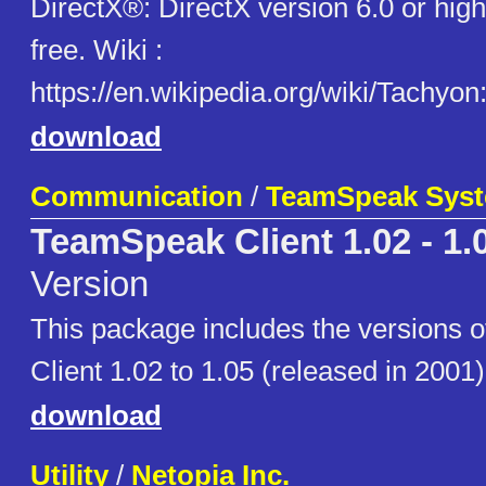
DirectX®: DirectX version 6.0 or hi
free. Wiki :
https://en.wikipedia.org/wiki/Tachyo
download
Communication
/
TeamSpeak Sys
TeamSpeak Client 1.02 - 1.
Version
This package includes the versions
Client 1.02 to 1.05 (released in 2001)
download
Utility
/
Netopia Inc.