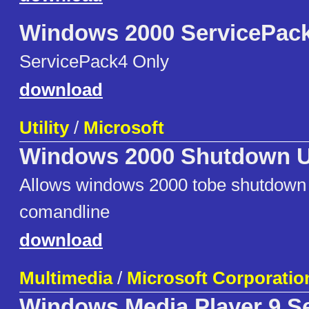
Windows 2000 ServicePack
ServicePack4 Only
download
Utility
/
Microsoft
Windows 2000 Shutdown Ut
Allows windows 2000 tobe shutdown 
comandline
download
Multimedia
/
Microsoft Corporatio
Windows Media Player 9 Se