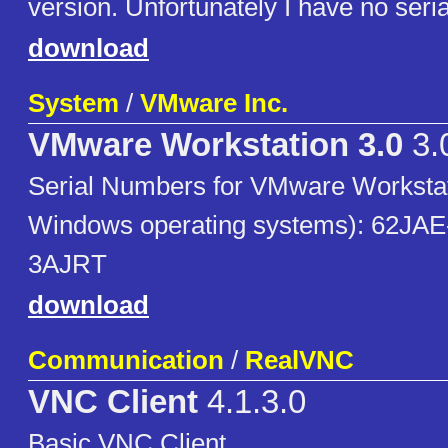
version. Unfortunately I have no seria
download
System
/
VMware Inc.
VMware Workstation 3.0
3.
Serial Numbers for VMware Workstati
Windows operating systems): 62JA
3AJRT
download
Communication
/
RealVNC
VNC Client
4.1.3.0
Basic VNC Client.