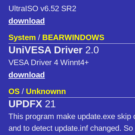
UltraISO v6.52 SR2
download
System
/
BEARWINDOWS
UniVESA Driver
2.0
VESA Driver 4 Winnt4+
download
OS
/
Unknownn
UPDFX
21
This program make update.exe skip 
and to detect update.inf changed. So 