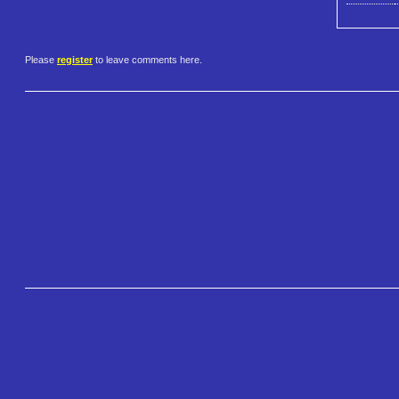
Please
register
to leave comments here.