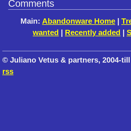
Comments
Main:
Abandonware Home
|
Tr
wanted
|
Recently added
|
S
© Juliano Vetus & partners, 2004-till
rss