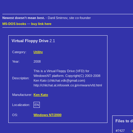
Newest doesn't mean best.
- Danil Smirnov, site co-founder
MS-DOS books
—
buy link here
Virtual Floppy Drive
2.1
Category:
Utility
Year:
2008
This is a Virtual Floppy Drive (VFD) for
WindowsNT platform. Copyright(C) 2003-2008
Description:
Ken Kato (chitchat.vdk@gmail.com)
http://chitchat.at.infoseek.co.jp/vmware/vfd.html
Manufacturer:
Ken Kato
Localization:
EN
OS:
Windows NT/2000
Files to 
#7427