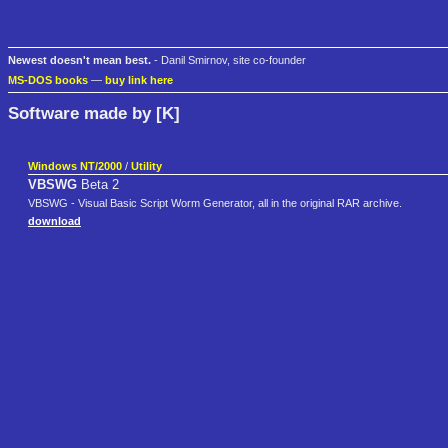
Newest doesn't mean best.
- Danil Smirnov, site co-founder
MS-DOS books
—
buy link here
Software made by [K]
Windows NT/2000
/
Utility
VBSWG
Beta 2
VBSWG - Visual Basic Script Worm Generator, all in the original RAR archive.
download