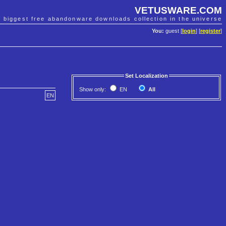
VETUSWARE.COM
e biggest free abandonware downloads collection in the universe
You:
guest [
login
] [
register
]
Set Localization
Show only:
EN
All
EN