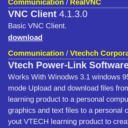
Communication
/
RealVNC
VNC Client
4.1.3.0
Basic VNC Client.
download
Communication
/
Vtechch Corpora
Vtech Power-Link Softwar
Works With Winodws 3.1 windows 95
mode Upload and download files fr
learning product to a personal compu
graphics and text files to a persona
yout VTECH learning product to crea