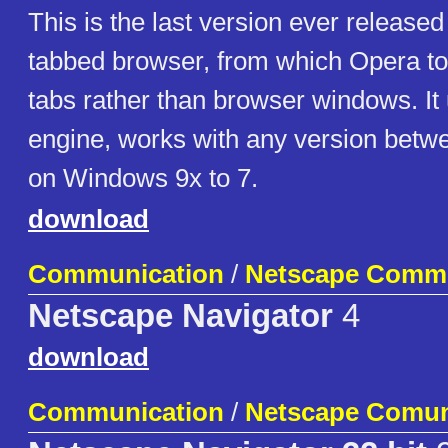
This is the last version ever released o
tabbed browser, from which Opera to
tabs rather than browser windows. It
engine, works with any version betwe
on Windows 9x to 7.
download
Communication
/
Netscape Commu
Netscape Navigator
4
download
Communication
/
Netscape Comun