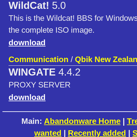
WildCat!
5.0
This is the Wildcat! BBS for Windows
the complete ISO image.
download
Communication
/
Qbik New Zealan
WINGATE
4.4.2
PROXY SERVER
download
Main:
Abandonware Home
|
Tr
wanted
|
Recently added
|
S