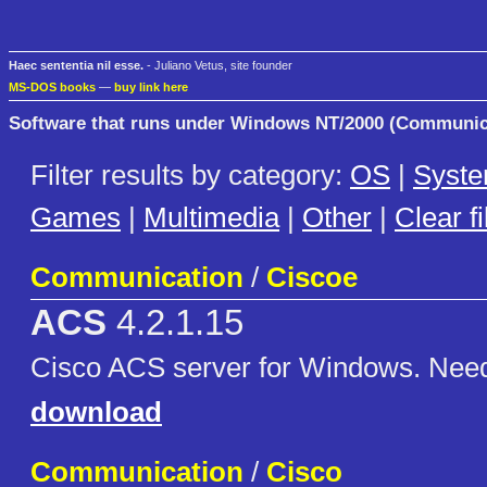
Haec sententia nil esse.
- Juliano Vetus, site founder
MS-DOS books
—
buy link here
Software that runs under Windows NT/2000 (Communic
Filter results by category:
OS
|
Syst
Games
|
Multimedia
|
Other
|
Clear fi
Communication
/
Ciscoe
ACS
4.2.1.15
Cisco ACS server for Windows. Nee
download
Communication
/
Cisco