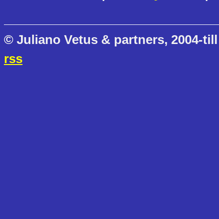
© Juliano Vetus & partners, 2004-till
rss