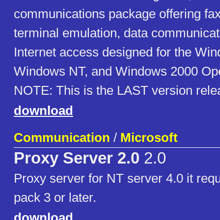
communications package offering fax
terminal emulation, data communicat
Internet access designed for the Wi
Windows NT, and Windows 2000 Ope
NOTE: This is the LAST version rele
download
Communication
/
Microsoft
Proxy Server 2.0
2.0
Proxy server for NT server 4.0 it req
pack 3 or later.
download