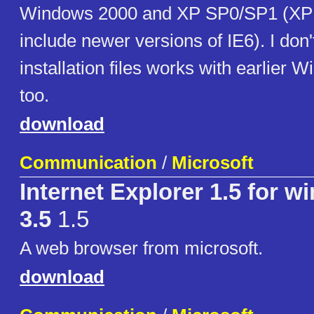
Windows 2000 and XP SP0/SP1 (XP
include newer versions of IE6). I don'
installation files works with earlier 
too.
download
Communication
/
Microsoft
Internet Explorer 1.5 for w
3.5
1.5
A web browser from microsoft.
download