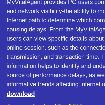
MyVitalAgent provides PC users comp
end network visibility-the ability to mo
Internet path to determine which co
causing delays. From the MyVitalAg
users can view specific details about 
online session, such as the connecti
transmission, and transaction time. T
information helps to identify and und
source of performance delays, as wel
informative trends affecting Internet 
download