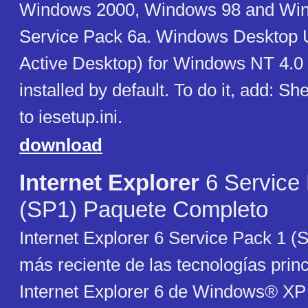
Windows 2000, Windows 98 and Wi
Service Pack 6a. Windows Desktop 
Active Desktop) for Windows NT 4.0 i
installed by default. To do it, add: Sh
to iesetup.ini.
download
Internet Explorer
6 Service
(SP1) Paquete Completo
Internet Explorer 6 Service Pack 1 (S
más reciente de las tecnologías prin
Internet Explorer 6 de Windows® XP