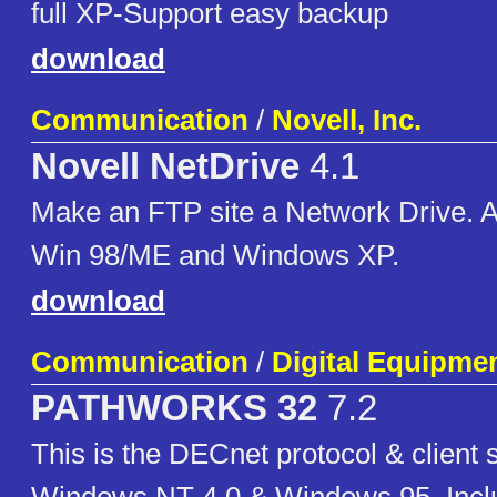
full XP-Support easy backup
download
Communication
/
Novell, Inc.
Novell NetDrive
4.1
Make an FTP site a Network Drive. 
Win 98/ME and Windows XP.
download
Communication
/
Digital Equipme
PATHWORKS 32
7.2
This is the DECnet protocol & client 