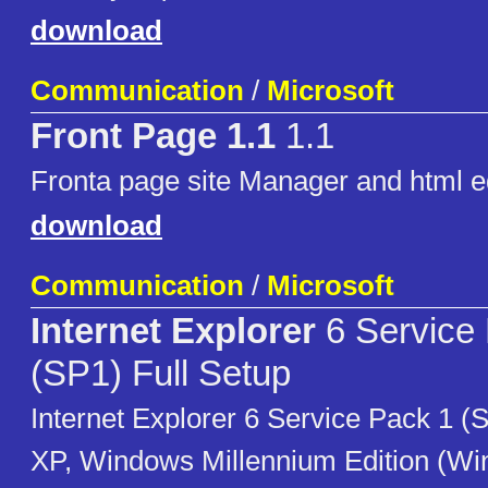
download
Communication
/
Microsoft
Front Page 1.1
1.1
Fronta page site Manager and html e
download
Communication
/
Microsoft
Internet Explorer
6 Service
(SP1) Full Setup
Internet Explorer 6 Service Pack 1 
XP, Windows Millennium Edition (W