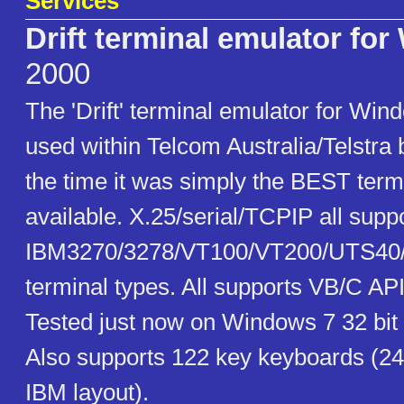
Services
Drift terminal emulator fo
2000
The 'Drift' terminal emulator for Win
used within Telcom Australia/Telstra b
the time it was simply the BEST term
available. X.25/serial/TCPIP all sup
IBM3270/3278/VT100/VT200/UTS40
terminal types. All supports VB/C A
Tested just now on Windows 7 32 bit
Also supports 122 key keyboards (24
IBM layout).