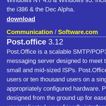
Windows NT 4.0 & Windows 95. Inclu
the i386 & the Dec Alpha.
download
Communication
/
Software.com
Post.office
3.12
Post.Office is a scalable SMTP/PO
messaging server designed to meet t
small and mid-sized ISPs. Post.Offic
users or ten thousand users on a sing
appropriately configured hardware. P
designed from the ground up for ease