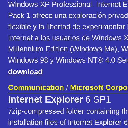
Windows XP Professional. Internet E
Pack 1 ofrece una exploración privad
flexible y la libertad de experimentar
Internet a los usuarios de Windows
Millennium Edition (Windows Me), 
Windows 98 y Windows NT® 4.0 Ser
download
Communication
/
Microsoft Corpo
Internet Explorer
6 SP1
7zip-compressed folder containing the 
installation files of Internet Explorer 