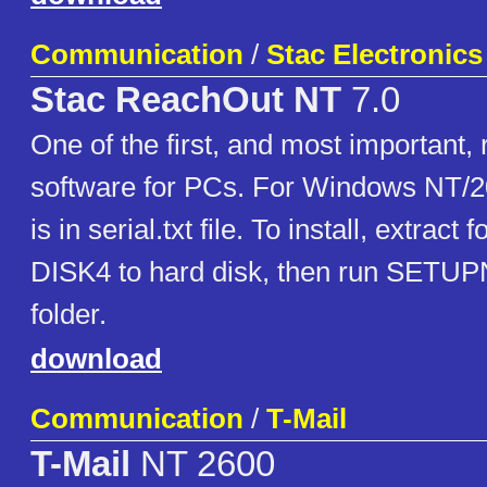
Communication
/
Stac Electronics
Stac ReachOut NT
7.0
One of the first, and most important
software for PCs. For Windows NT/2
is in serial.txt file. To install, extract
DISK4 to hard disk, then run SETU
folder.
download
Communication
/
T-Mail
T-Mail
NT 2600