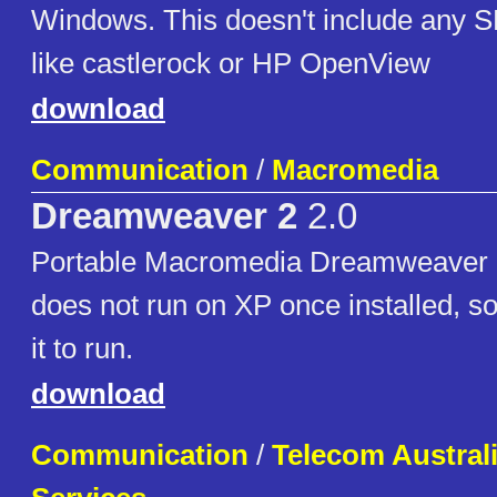
Windows. This doesn't include any 
like castlerock or HP OpenView
download
Communication
/
Macromedia
Dreamweaver 2
2.0
Portable Macromedia Dreamweaver 2
does not run on XP once installed, so 
it to run.
download
Communication
/
Telecom Austral