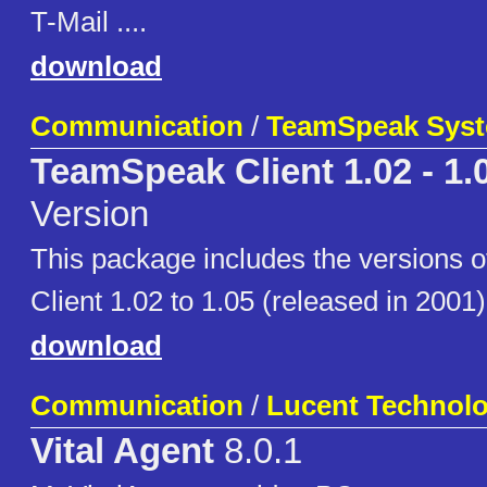
T-Mail ....
download
Communication
/
TeamSpeak Sys
TeamSpeak Client 1.02 - 1.
Version
This package includes the versions
Client 1.02 to 1.05 (released in 2001)
download
Communication
/
Lucent Technolo
Vital Agent
8.0.1