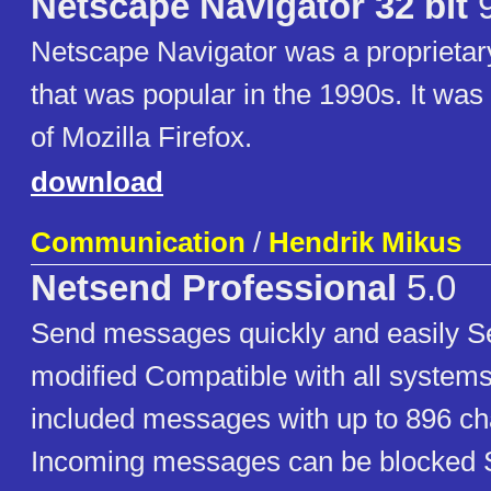
Netscape Navigator 32 bit
9
Netscape Navigator was a proprieta
that was popular in the 1990s. It was
of Mozilla Firefox.
download
Communication
/
Hendrik Mikus
Netsend Professional
5.0
Send messages quickly and easily S
modified Compatible with all system
included messages with up to 896 ch
Incoming messages can be blocked St