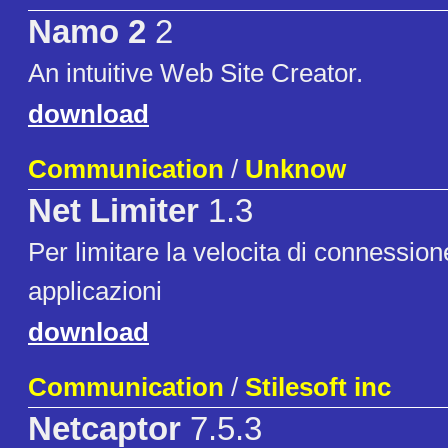
Namo 2
2
An intuitive Web Site Creator.
download
Communication
/
Unknow
Net Limiter
1.3
Per limitare la velocita di connession
applicazioni
download
Communication
/
Stilesoft inc
Netcaptor
7.5.3