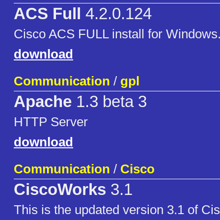
ACS Full
4.2.0.124
Cisco ACS FULL install for Windows
download
Communication
/
gpl
Apache
1.3 beta 3
HTTP Server
download
Communication
/
Cisco
CiscoWorks
3.1
This is the updated version 3.1 of Ci