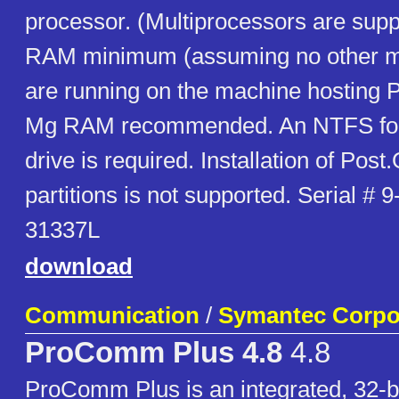
processor. (Multiprocessors are sup
RAM minimum (assuming no other ma
are running on the machine hosting P
Mg RAM recommended. An NTFS for
drive is required. Installation of Post
partitions is not supported. Serial #
31337L
download
Communication
/
Symantec Corpo
ProComm Plus 4.8
4.8
ProComm Plus is an integrated, 32-b