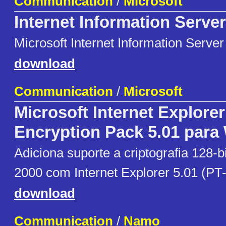
Communication
/
Microsoft
Internet Information Server
Microsoft Internet Information Server
download
Communication
/
Microsoft
Microsoft Internet Explore
Encryption Pack 5.01 para
Adiciona suporte a criptografia 128-
2000 com Internet Explorer 5.01 (PT-
download
Communication
/
Namo