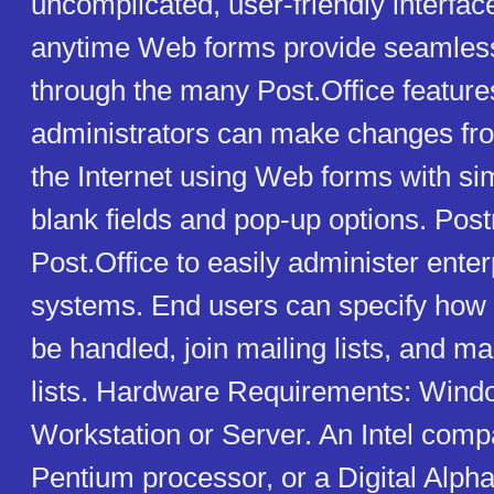
uncomplicated, user-friendly interfa
anytime Web forms provide seamless
through the many Post.Office featur
administrators can make changes f
the Internet using Web forms with simp
blank fields and pop-up options. Pos
Post.Office to easily administer ente
systems. End users can specify how 
be handled, join mailing lists, and m
lists. Hardware Requirements: Win
Workstation or Server. An Intel comp
Pentium processor, or a Digital Alp