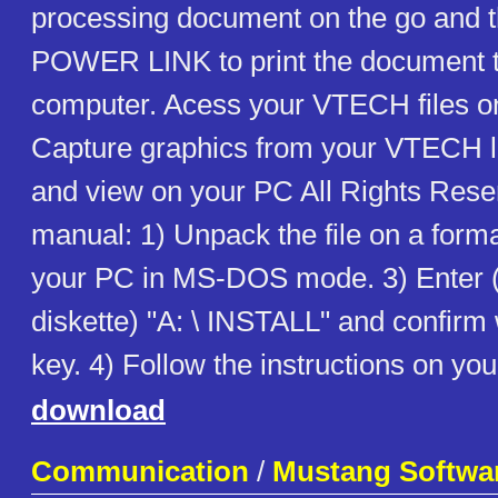
processing document on the go and 
POWER LINK to print the document t
computer. Acess your VTECH files o
Capture graphics from your VTECH l
and view on your PC All Rights Re
manual: 1) Unpack the file on a forma
your PC in MS-DOS mode. 3) Enter 
diskette) "A: \ INSTALL" and confir
key. 4) Follow the instructions on yo
download
Communication
/
Mustang Softwa