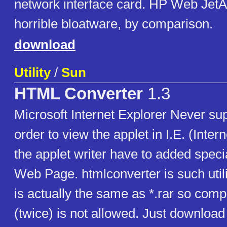
network interface card. HP Web Jet
horrible bloatware, by comparison.
download
Utility
/
Sun
HTML Converter
1.3
Microsoft Internet Explorer Never sup
order to view the applet in I.E. (Intern
the applet writer have to added speci
Web Page. htmlconverter is such utility
is actually the same as *.rar so com
(twice) is not allowed. Just download 