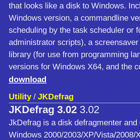
that looks like a disk to Windows. In
Windows version, a commandline ver
scheduling by the task scheduler or f
administrator scripts), a screensaver
library (for use from programming la
versions for Windows X64, and the c
download
Utility
/
JKDefrag
JKDefrag 3.02
3.02
JkDefrag is a disk defragmenter and 
Windows 2000/2003/XP/Vista/2008/X