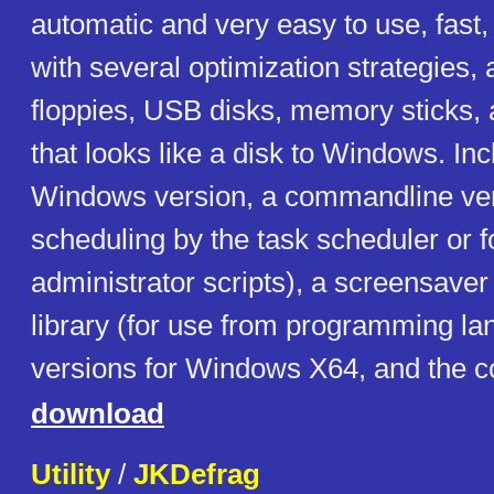
automatic and very easy to use, fast
with several optimization strategies,
floppies, USB disks, memory sticks, 
that looks like a disk to Windows. In
Windows version, a commandline ver
scheduling by the task scheduler or f
administrator scripts), a screensaver
library (for use from programming la
versions for Windows X64, and the c
download
Utility
/
JKDefrag