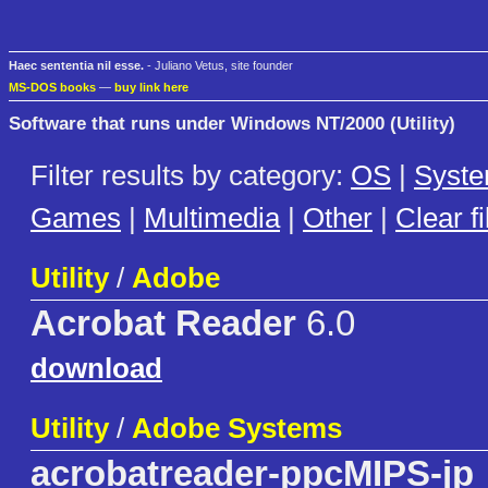
Haec sententia nil esse.
- Juliano Vetus, site founder
MS-DOS books
—
buy link here
Software that runs under Windows NT/2000 (Utility)
Filter results by category:
OS
|
Syst
Games
|
Multimedia
|
Other
|
Clear fi
Utility
/
Adobe
Acrobat Reader
6.0
download
Utility
/
Adobe Systems
acrobatreader-ppcMIPS-jp_