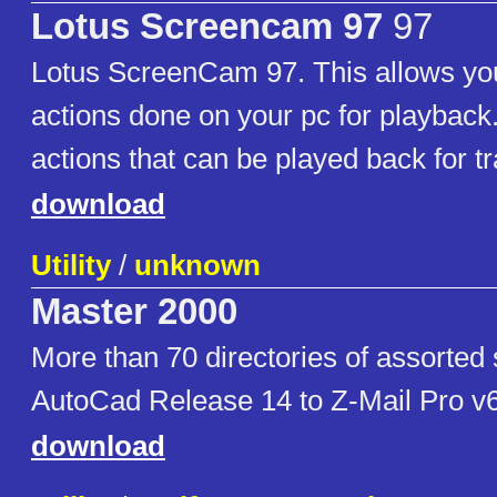
Lotus Screencam 97
97
Lotus ScreenCam 97. This allows you
actions done on your pc for playback.
actions that can be played back for t
download
Utility
/
unknown
Master 2000
More than 70 directories of assorted
AutoCad Release 14 to Z-Mail Pro v
download