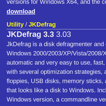
versions for Windows X64, and the c
download
Utility
/
JKDefrag
JKDefrag 3.3
3.03
JkDefrag is a disk defragmenter and 
Windows 2000/2003/XP/Vista/2008/X
automatic and very easy to use, fast
with several optimization strategies,
floppies, USB disks, memory sticks, 
that looks like a disk to Windows. In
Windows version, a commandline ver