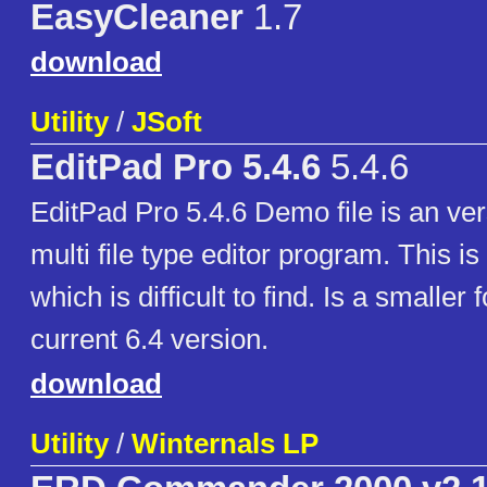
EasyCleaner
1.7
download
Utility
/
JSoft
EditPad Pro 5.4.6
5.4.6
EditPad Pro 5.4.6 Demo file is an versa
multi file type editor program. This is
which is difficult to find. Is a smaller 
current 6.4 version.
download
Utility
/
Winternals LP