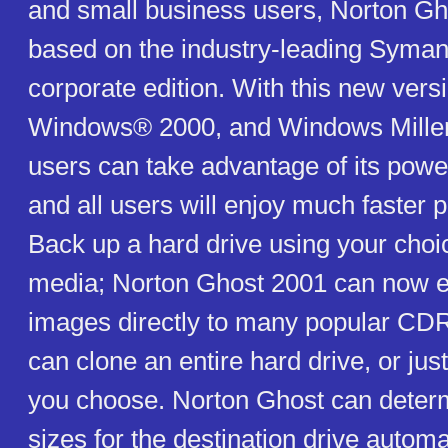
and small business users, Norton Gh
based on the industry-leading Syma
corporate edition. With this new vers
Windows® 2000, and Windows Millen
users can take advantage of its power
and all users will enjoy much faster 
Back up a hard drive using your choi
media; Norton Ghost 2001 can now e
images directly to many popular CD
can clone an entire hard drive, or just
you choose. Norton Ghost can determi
sizes for the destination drive automa