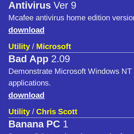
Antivirus
Ver 9
Mcafee antivirus home edition versio
download
Utility
/
Microsoft
Bad App
2.09
Demonstrate Microsoft Windows NT 
applications.
download
Utility
/
Chris Scott
Banana PC
1