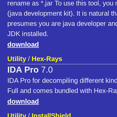
rename as *.jar To use this tool, you
(java development kit). It is natural tha
presumes you are java developer an
JDK installed.
download
Utility
/
Hex-Rays
IDA Pro
7.0
IDA Pro for decompiling different kin
Full and comes bundled with Hex-R
download
Utility
/
InstallShield