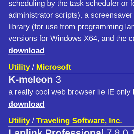
scheduling by the task scheduler or f
administrator scripts), a screensaver
library (for use from programming la
versions for Windows X64, and the c
download
Utility
/
Microsoft
K-meleon
3
a really cool web browser lie IE only 
download
Utility
/
Traveling Software, Inc.
Laplink Professional
7.8.0.