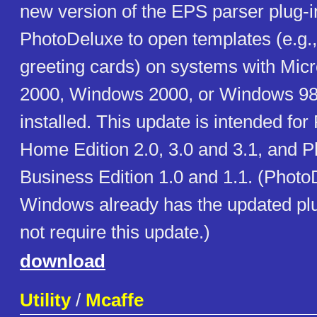
new version of the EPS parser plug-i
PhotoDeluxe to open templates (e.g.,
greeting cards) on systems with Micr
2000, Windows 2000, or Windows 98
installed. This update is intended fo
Home Edition 2.0, 3.0 and 3.1, and 
Business Edition 1.0 and 1.1. (Photo
Windows already has the updated pl
not require this update.)
download
Utility
/
Mcaffe