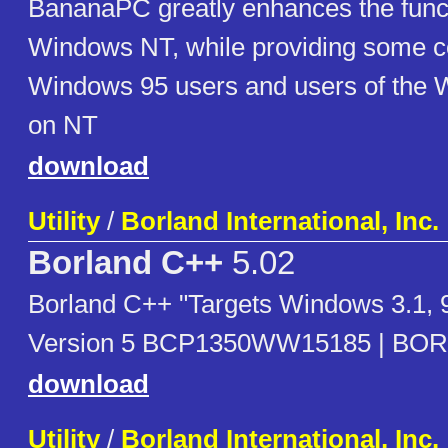
BananaPC greatly enhances the functi
Windows NT, while providing some c
Windows 95 users and users of the 
on NT
download
Utility
/
Borland International, Inc.
Borland C++
5.02
Borland C++ "Targets Windows 3.1, 
Version 5 BCP1350WW15185 | BOR
download
Utility
/
Borland International, Inc.