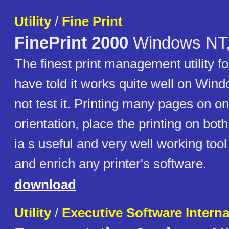
Utility
/
Fine Print
FinePrint 2000
Windows NT,
The finest print management utility f
have told it works quite well on Wind
not test it. Printing many pages on on
orientation, place the printing on both 
ia s useful and very well working too
and enrich any printer's software.
download
Utility
/
Executive Software Internat