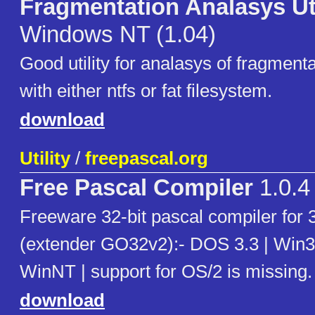
Fragmentation Analasys Uti
Windows NT (1.04)
Good utility for analasys of fragmenta
with either ntfs or fat filesystem.
download
Utility
/
freepascal.org
Free Pascal Compiler
1.0.4
Freeware 32-bit pascal compiler for
(extender GO32v2):- DOS 3.3 | Win3
WinNT | support for OS/2 is missing.
download