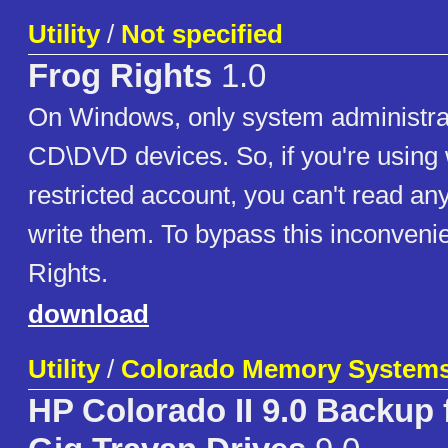
Utility
/
Not specified
Frog Rights
1.0
On Windows, only system administra
CD\DVD devices. So, if you're using
restricted account, you can't read a
write them. To bypass this inconveni
Rights.
download
Utility
/
Colorado Memory System
HP Colorado II 9.0 Backup f