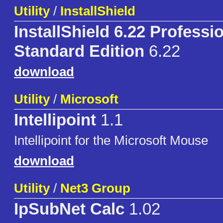
Utility
/
InstallShield
InstallShield 6.22 Professio
Standard Edition
6.22
download
Utility
/
Microsoft
Intellipoint
1.1
Intellipoint for the Microsoft Mouse
download
Utility
/
Net3 Group
IpSubNet Calc
1.02