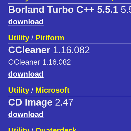
Borland Turbo C++ 5.5.1
5.
download
Utility
/
Piriform
CCleaner
1.16.082
CCleaner 1.16.082
download
Utility
/
Microsoft
CD Image
2.47
download
Utility
/
Quaterdeck