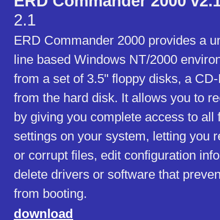
ERD Commander 2000 v2.1 
2.1
ERD Commander 2000 provides a u
line based Windows NT/2000 environ
from a set of 3.5" floppy disks, a CD
from the hard disk. It allows you to 
by giving you complete access to all f
settings on your system, letting you 
or corrupt files, edit configuration inf
delete drivers or software that preve
from booting.
download