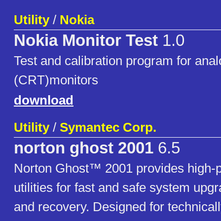
Utility
/
Nokia
Nokia Monitor Test
1.0
Test and calibration program for ana
(CRT)monitors
download
Utility
/
Symantec Corp.
norton ghost 2001
6.5
Norton Ghost™ 2001 provides high-
utilities for fast and safe system upg
and recovery. Designed for technical