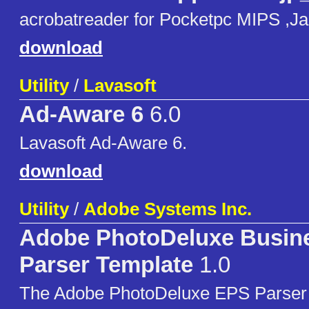
acrobatreader for Pocketpc MIPS ,Jap
download
Utility
/
Lavasoft
Ad-Aware 6
6.0
Lavasoft Ad-Aware 6.
download
Utility
/
Adobe Systems Inc.
Adobe PhotoDeluxe Busine
Parser Template
1.0
The Adobe PhotoDeluxe EPS Parser U