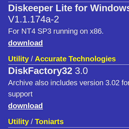
Diskeeper Lite for Window
V1.1.174a-2
For NT4 SP3 running on x86.
download
Utility
/
Accurate Technologies
DiskFactory32
3.0
Archive also includes version 3.02 
support
download
Utility
/
Toniarts