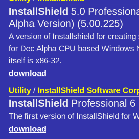
InstallShield
5.0 Profession
Alpha Version) (5.00.225)
A version of Installshield for creatin
for Dec Alpha CPU based Windows 
itself is x86-32.
download
Utility
/
InstallShield Software Cor
InstallShield
Professional 6
The first version of InstallShield fo
download