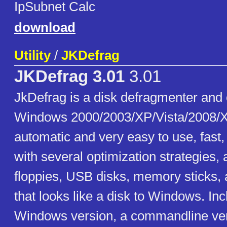
IpSubnet Calc
download
Utility
/
JKDefrag
JKDefrag 3.01
3.01
JkDefrag is a disk defragmenter and 
Windows 2000/2003/XP/Vista/2008/X
automatic and very easy to use, fast
with several optimization strategies,
floppies, USB disks, memory sticks, 
that looks like a disk to Windows. In
Windows version, a commandline ver