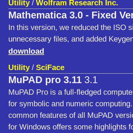
Utility
/
Wolfram Research Inc.
Mathematica 3.0 - Fixed Ve
In this version, we reduced the ISO s
unnecessary files, and added Keygen
download
Utility
/
SciFace
MuPAD pro 3.11
3.1
MuPAD Pro is a full-fledged compute
for symbolic and numeric computing.
common features of all MuPAD vers
for Windows offers some highlights f