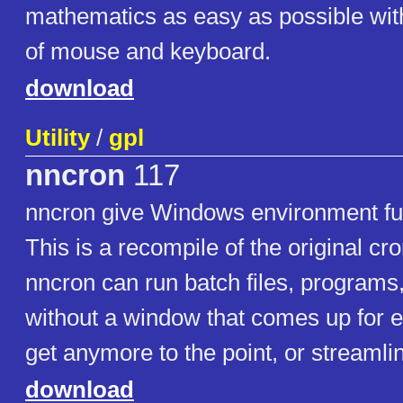
mathematics as easy as possible wit
of mouse and keyboard.
download
Utility
/
gpl
nncron
117
nncron give Windows environment full
This is a recompile of the original cro
nncron can run batch files, programs,
without a window that comes up for e
get anymore to the point, or streamli
download