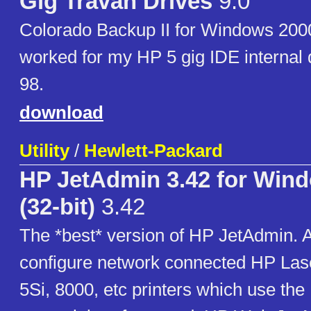
Gig Travan Drives
9.0
Colorado Backup II for Windows 2000
worked for my HP 5 gig IDE internal
98.
download
Utility
/
Hewlett-Packard
HP JetAdmin 3.42 for Win
(32-bit)
3.42
The *best* version of HP JetAdmin. A
configure network connected HP Laser
5Si, 8000, etc printers which use the