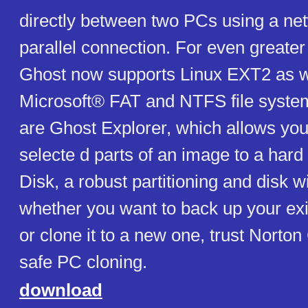
directly between two PCs using a ne
parallel connection. For even greater f
Ghost now supports Linux EXT2 as w
Microsoft® FAT and NTFS file system
are Ghost Explorer, which allows you 
selecte d parts of an image to a hard
Disk, a robust partitioning and disk w
whether you want to back up your exi
or clone it to a new one, trust Norton 
safe PC cloning.
download