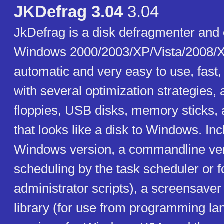
JKDefrag 3.04
3.04
JkDefrag is a disk defragmenter and 
Windows 2000/2003/XP/Vista/2008/X
automatic and very easy to use, fast
with several optimization strategies,
floppies, USB disks, memory sticks, 
that looks like a disk to Windows. In
Windows version, a commandline ver
scheduling by the task scheduler or f
administrator scripts), a screensaver
library (for use from programming la