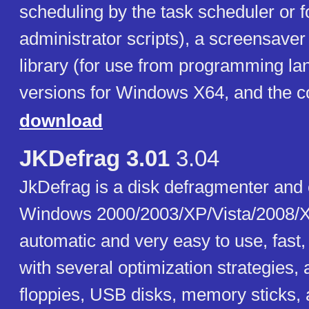
scheduling by the task scheduler or f
administrator scripts), a screensaver
library (for use from programming la
versions for Windows X64, and the c
download
JKDefrag 3.01
3.04
JkDefrag is a disk defragmenter and 
Windows 2000/2003/XP/Vista/2008/X
automatic and very easy to use, fast
with several optimization strategies,
floppies, USB disks, memory sticks, 