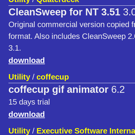
CleanSweep for NT 3.51
3.
Original commercial version copied f
format. Also includes CleanSweep 2
3.1.
download
Utility
/
coffecup
coffecup gif animator
6.2
15 days trial
download
Utility
/
Executive Software Internat