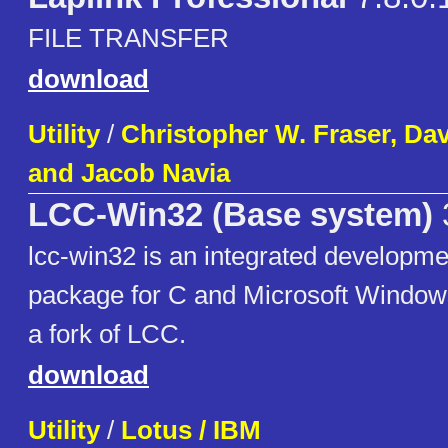
FILE TRANSFER
download
Utility
/
Christopher W. Fraser, Da
and Jacob Navia
LCC-Win32 (Base system)
lcc-win32 is an integrated developm
package for C and Microsoft Window
a fork of LCC.
download
Utility
/
Lotus / IBM