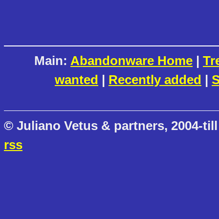
Main:
Abandonware Home
|
Tr
wanted
|
Recently added
|
S
© Juliano Vetus & partners, 2004-till
rss