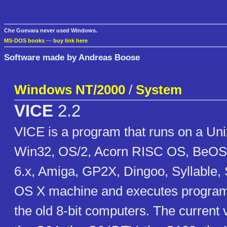
Che Guevara never used Windows.
MS-DOS books
—
buy link here
Software made by Andreas Boose
Windows NT/2000
/
System
VICE
2.2
VICE is a program that runs on a U
Win32, OS/2, Acorn RISC OS, BeOS
6.x, Amiga, GP2X, Dingoo, Syllable
OS X machine and executes programs
the old 8-bit computers. The current