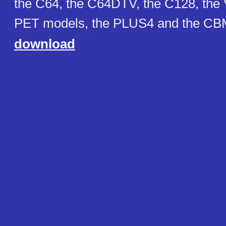
the C64, the C64DTV, the C128, the 
PET models, the PLUS4 and the CBM
download