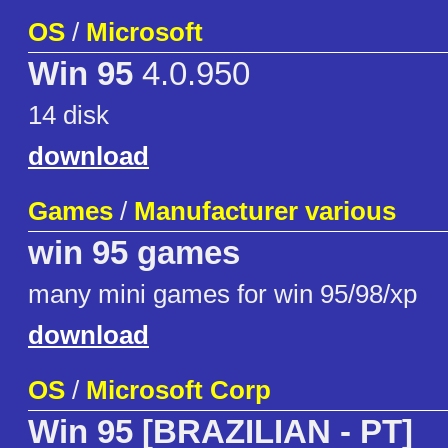
OS
/
Microsoft
Win 95
4.0.950
14 disk
download
Games
/
Manufacturer various
win 95 games
many mini games for win 95/98/xp
download
OS
/
Microsoft Corp
Win 95 [BRAZILIAN - PT]