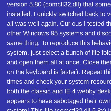
version 5.80 (comctl32.dll) that som
installed. I quickly switched back to 
all was well again. Curious I tested 
other Windows 95 systems and disco
same thing. To reproduce this behavi
system, just select a bunch of file f
and open them all at once. Close th
on the keyboard is faster). Repeat th
times and check your system resourc
both the classic and IE 4 webby desk
appears to have sabotaged their own
system! This file (comctl32.dll 5.8x) i