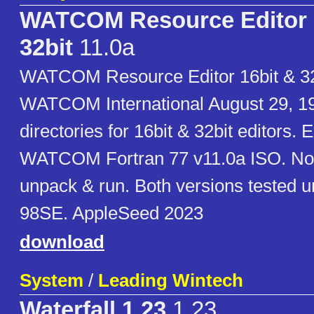
WATCOM Resource Editor 
32bit
11.0a
WATCOM Resource Editor 16bit & 32
WATCOM International August 29, 1
directories for 16bit & 32bit editors. 
WATCOM Fortran 77 v11.0a ISO. No in
unpack & run. Both versions tested
98SE. AppleSeed 2023
download
System
/
Leading Wintech
Waterfall 1.23
1.23