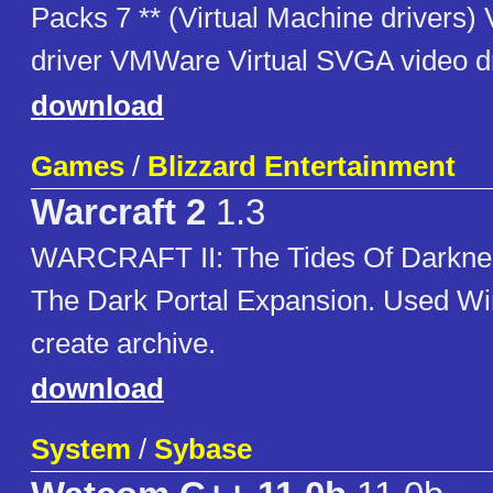
Packs 7 ** (Virtual Machine driver
driver VMWare Virtual SVGA video d
download
Games
/
Blizzard Entertainment
Warcraft 2
1.3
WARCRAFT II: The Tides Of Darkne
The Dark Portal Expansion. Used W
create archive.
download
System
/
Sybase