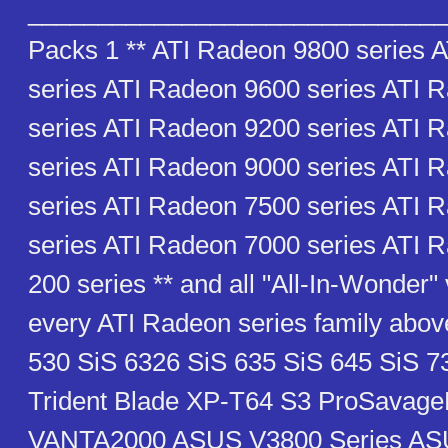
_______________________________
Packs 1 ** ATI Radeon 9800 series 
series ATI Radeon 9600 series ATI 
series ATI Radeon 9200 series ATI 
series ATI Radeon 9000 series ATI 
series ATI Radeon 7500 series ATI 
series ATI Radeon 7000 series ATI 
200 series ** and all "All-In-Wonder" 
every ATI Radeon series family abov
530 SiS 6326 SiS 635 SiS 645 SiS 7
Trident Blade XP-T64 S3 ProSava
VANTA2000 ASUS V3800 Series AS