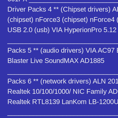
Driver Packs 4 ** (Chipset drivers) 
(chipset) nForce3 (chipset) nForce4 
USB 2.0 (usb) VIA HyperionPro 5.12 
_______________________________
Packs 5 ** (audio drivers) VIA AC9
Blaster Live SoundMAX AD1885
_______________________________
Packs 6 ** (network drivers) ALN 20
Realtek 10/100/1000/ NIC Family 
Realtek RTL8139 LanKom LB-1200U
_______________________________