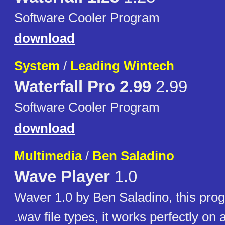
Software Cooler Program
download
System
/
Leading Wintech
Waterfall Pro 2.99
2.99
Software Cooler Program
download
Multimedia
/
Ben Saladino
Wave Player
1.0
Waver 1.0 by Ben Saladino, this pro
.wav file types, it works perfectly o