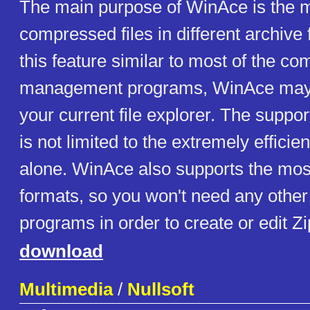
The main purpose of WinAce is the
compressed files in different archive
this feature similar to most of the co
management programs, WinAce may 
your current file explorer. The support
is not limited to the extremely effici
alone. WinAce also supports the mos
formats, so you won't need any other 
programs in order to create or edit Zip
download
Multimedia
/
Nullsoft