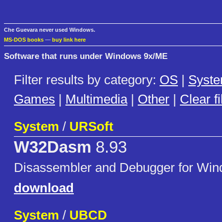
Che Guevara never used Windows.
MS-DOS books
—
buy link here
Software that runs under Windows 9x/ME
Filter results by category:
OS
|
Syst
Games
|
Multimedia
|
Other
|
Clear fi
System
/
URSoft
W32Dasm
8.93
Disassembler and Debugger for Wi
download
System
/
UBCD