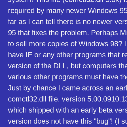
required by many newer Windows 95 
far as I can tell there is no newer v
95 that fixes the problem. Perhaps Mi
to sell more copies of Windows 98? Lu
have IE or any other programs that re
version of the DLL, but computers tha
various other programs must have the
Just by chance I came across an earl
comctl32.dll file, version 5.00.0910.1
which shipped with an early beta vers
version does not have this "bug"! (I s