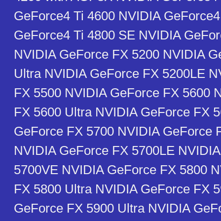
GeForce4 Ti 4600 NVIDIA GeForce4
GeForce4 Ti 4800 SE NVIDIA GeFor
NVIDIA GeForce FX 5200 NVIDIA G
Ultra NVIDIA GeForce FX 5200LE N
FX 5500 NVIDIA GeForce FX 5600 
FX 5600 Ultra NVIDIA GeForce FX 
GeForce FX 5700 NVIDIA GeForce F
NVIDIA GeForce FX 5700LE NVIDIA
5700VE NVIDIA GeForce FX 5800 N
FX 5800 Ultra NVIDIA GeForce FX 
GeForce FX 5900 Ultra NVIDIA GeF