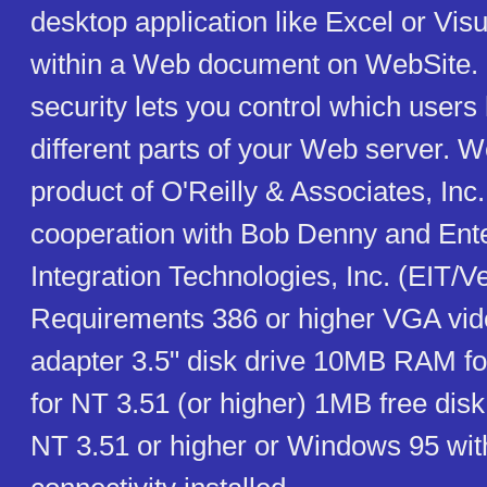
desktop application like Excel or Vis
within a Web document on WebSite. 
security lets you control which users
different parts of your Web server. W
product of O'Reilly & Associates, Inc. 
cooperation with Bob Denny and Ente
Integration Technologies, Inc. (EIT/Ve
Requirements 386 or higher VGA vid
adapter 3.5" disk drive 10MB RAM f
for NT 3.51 (or higher) 1MB free di
NT 3.51 or higher or Windows 95 wi