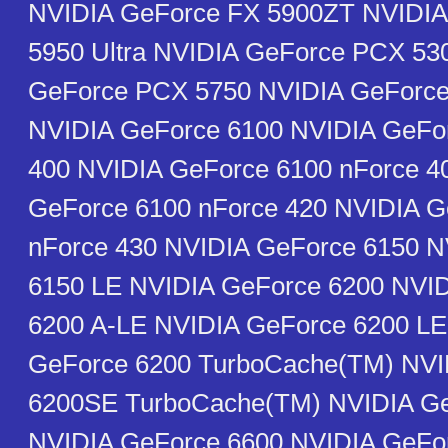
NVIDIA GeForce FX 5900ZT NVIDIA
5950 Ultra NVIDIA GeForce PCX 53
GeForce PCX 5750 NVIDIA GeForc
NVIDIA GeForce 6100 NVIDIA GeFo
400 NVIDIA GeForce 6100 nForce 4
GeForce 6100 nForce 420 NVIDIA G
nForce 430 NVIDIA GeForce 6150 N
6150 LE NVIDIA GeForce 6200 NVI
6200 A-LE NVIDIA GeForce 6200 LE
GeForce 6200 TurboCache(TM) NVI
6200SE TurboCache(TM) NVIDIA Ge
NVIDIA GeForce 6600 NVIDIA GeFo