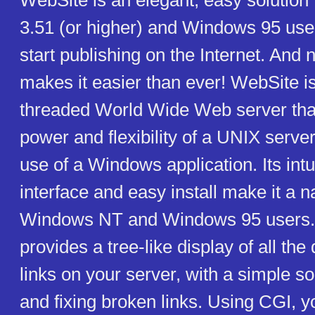
WebSite is an elegant, easy solutio
3.51 (or higher) and Windows 95 use
start publishing on the Internet. And
makes it easier than ever! WebSite is
threaded World Wide Web server tha
power and flexibility of a UNIX server
use of a Windows application. Its intu
interface and easy install make it a na
Windows NT and Windows 95 users.
provides a tree-like display of all t
links on your server, with a simple sol
and fixing broken links. Using CGI, y