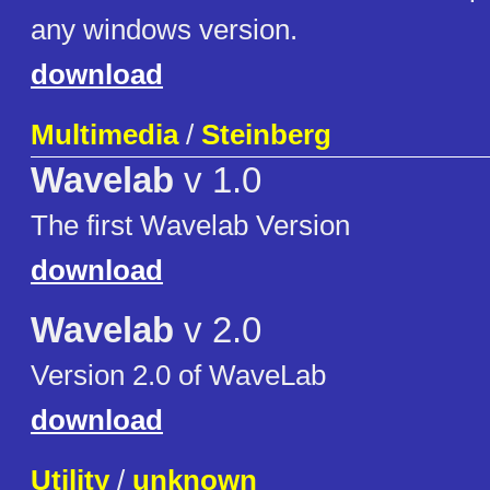
any windows version.
download
Multimedia
/
Steinberg
Wavelab
v 1.0
The first Wavelab Version
download
Wavelab
v 2.0
Version 2.0 of WaveLab
download
Utility
/
unknown