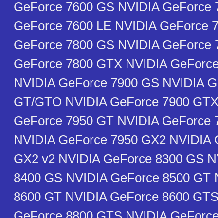
GeForce 7600 GS NVIDIA GeForce 
GeForce 7600 LE NVIDIA GeForce 
GeForce 7800 GS NVIDIA GeForce 
GeForce 7800 GTX NVIDIA GeForce
NVIDIA GeForce 7900 GS NVIDIA G
GT/GTO NVIDIA GeForce 7900 GTX
GeForce 7950 GT NVIDIA GeForce
NVIDIA GeForce 7950 GX2 NVIDIA 
GX2 v2 NVIDIA GeForce 8300 GS N
8400 GS NVIDIA GeForce 8500 GT 
8600 GT NVIDIA GeForce 8600 GTS
GeForce 8800 GTS NVIDIA GeForc