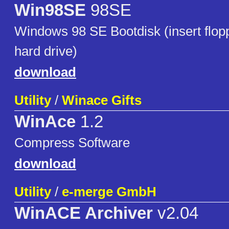
Win98SE
98SE
Windows 98 SE Bootdisk (insert flop
hard drive)
download
Utility
/
Winace Gifts
WinAce
1.2
Compress Software
download
Utility
/
e-merge GmbH
WinACE Archiver
v2.04