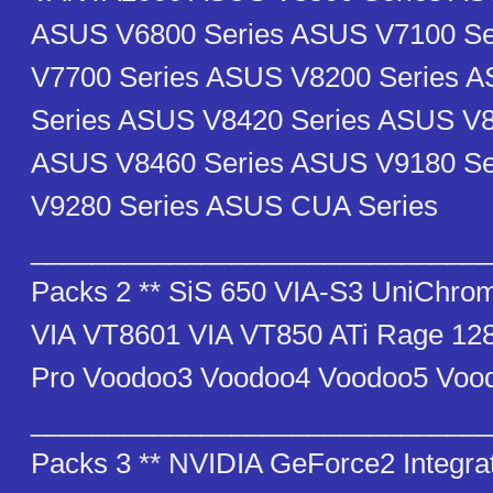
ASUS V6800 Series ASUS V7100 S
V7700 Series ASUS V8200 Series 
Series ASUS V8420 Series ASUS V8
ASUS V8460 Series ASUS V9180 S
V9280 Series ASUS CUA Series
_______________________________
Packs 2 ** SiS 650 VIA-S3 UniChro
VIA VT8601 VIA VT850 ATi Rage 128
Pro Voodoo3 Voodoo4 Voodoo5 Voo
_______________________________
Packs 3 ** NVIDIA GeForce2 Integr