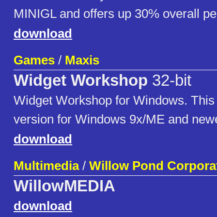
MINIGL and offers up 30% overall p
download
Games
/
Maxis
Widget Workshop
32-bit
Widget Workshop for Windows. This i
version for Windows 9x/ME and newe
download
Multimedia
/
Willow Pond Corpora
WillowMEDIA
download