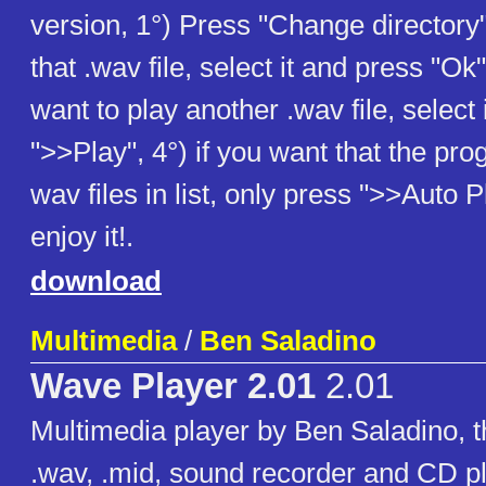
version, 1°) Press "Change directory"
that .wav file, select it and press "Ok"
want to play another .wav file, select 
">>Play", 4°) if you want that the pro
wav files in list, only press ">>Auto 
enjoy it!.
download
Multimedia
/
Ben Saladino
Wave Player 2.01
2.01
Multimedia player by Ben Saladino, t
.wav, .mid, sound recorder and CD pl