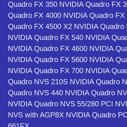
Quadro FX 350 NVIDIA Quadro FX 
Quadro FX 4000 NVIDIA Quadro FX
Quadro FX 4500 X2 NVIDIA Quadro 
NVIDIA Quadro FX 540 NVIDIA Qua
NVIDIA Quadro FX 4600 NVIDIA Qu
NVIDIA Quadro FX 5600 NVIDIA Qu
NVIDIA Quadro FX 700 NVIDIA Qua
Quadro NVS 210S NVIDIA Quadro N
Quadro NVS 440 NVIDIA Quadro NV
NVIDIA Quadro NVS 55/280 PCI NV
NVS with AGP8X NVIDIA Quadro PCI
661FX ________________________