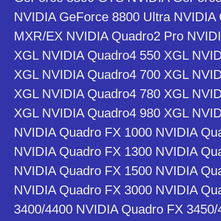
NVIDIA GeForce 8800 Ultra NVIDIA
MXR/EX NVIDIA Quadro2 Pro NVIDI
XGL NVIDIA Quadro4 550 XGL NVID
XGL NVIDIA Quadro4 700 XGL NVID
XGL NVIDIA Quadro4 780 XGL NVID
XGL NVIDIA Quadro4 980 XGL NVI
NVIDIA Quadro FX 1000 NVIDIA Qu
NVIDIA Quadro FX 1300 NVIDIA Qu
NVIDIA Quadro FX 1500 NVIDIA Qu
NVIDIA Quadro FX 3000 NVIDIA Qu
3400/4400 NVIDIA Quadro FX 3450/