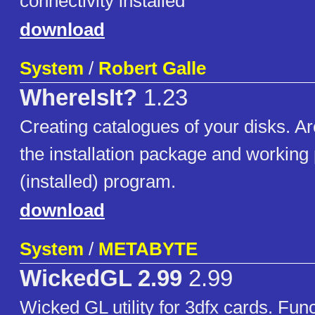
connectivity installed
download
System
/
Robert Galle
WhereIsIt?
1.23
Creating catalogues of your disks. A
the installation package and working 
(installed) program.
download
System
/
METABYTE
WickedGL 2.99
2.99
Wicked GL utility for 3dfx cards. Func