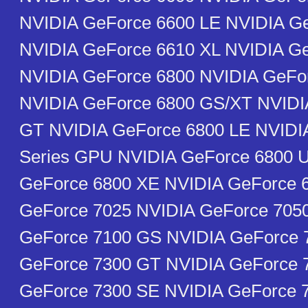
NVIDIA GeForce 6600 LE NVIDIA G
NVIDIA GeForce 6610 XL NVIDIA G
NVIDIA GeForce 6800 NVIDIA GeFo
NVIDIA GeForce 6800 GS/XT NVIDI
GT NVIDIA GeForce 6800 LE NVIDI
Series GPU NVIDIA GeForce 6800 U
GeForce 6800 XE NVIDIA GeForce 
GeForce 7025 NVIDIA GeForce 705
GeForce 7100 GS NVIDIA GeForce 
GeForce 7300 GT NVIDIA GeForce 
GeForce 7300 SE NVIDIA GeForce 