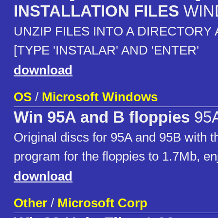
INSTALLATION FILES
WIN
UNZIP FILES INTO A DIRECTORY 
[TYPE 'INSTALAR' AND 'ENTER'
download
OS
/
Microsoft Windows
Win 95A and B floppies
95A
Original discs for 95A and 95B with t
program for the floppies to 1.7Mb, en
download
Other
/
Microsoft Corp