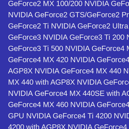
GeForce2 MX 100/200 NVIDIA GeF
NVIDIA GeForce2 GTS/GeForce2 Pr
GeForce2 Ti NVIDIA GeForce2 Ultra
GeForce3 NVIDIA GeForce3 Ti 200 
GeForce3 Ti 500 NVIDIA GeForce4
GeForce4 MX 420 NVIDIA GeForce4
AGP8X NVIDIA GeForce4 MX 440 N
MX 440 with AGP8X NVIDIA GeFor
NVIDIA GeForce4 MX 440SE with 
GeForce4 MX 460 NVIDIA GeForce4 
GPU NVIDIA GeForce4 Ti 4200 NVID
4200 with AGP8X NVIDIA GeForce4 