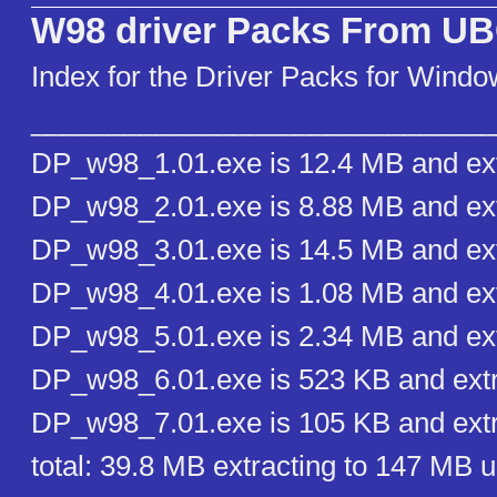
W98 driver Packs From U
Index for the Driver Packs for Wind
______________________________
DP_w98_1.01.exe is 12.4 MB and ext
DP_w98_2.01.exe is 8.88 MB and ext
DP_w98_3.01.exe is 14.5 MB and ext
DP_w98_4.01.exe is 1.08 MB and ext
DP_w98_5.01.exe is 2.34 MB and ext
DP_w98_6.01.exe is 523 KB and extr
DP_w98_7.01.exe is 105 KB and extr
total: 39.8 MB extracting to 147 MB