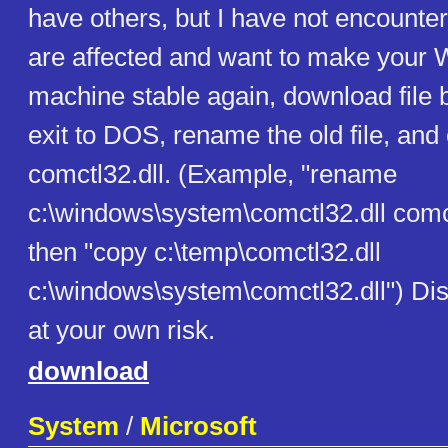
have others, but I have not encounter
are affected and want to make your
machine stable again, download file b
exit to DOS, rename the old file, an
comctl32.dll. (Example, "rename
c:\windows\system\comctl32.dll comc
then "copy c:\temp\comctl32.dll
c:\windows\system\comctl32.dll") Dis
at your own risk.
download
System
/
Microsoft