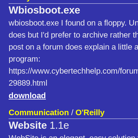
Wbiosboot.exe
wbiosboot.exe I found on a floppy. Un
does but I'd prefer to archive rather 
post on a forum does explain a little 
program:
https://www.cybertechhelp.com/forum
29889.html
download
Communication
/
O'Reilly
Website
1.1e