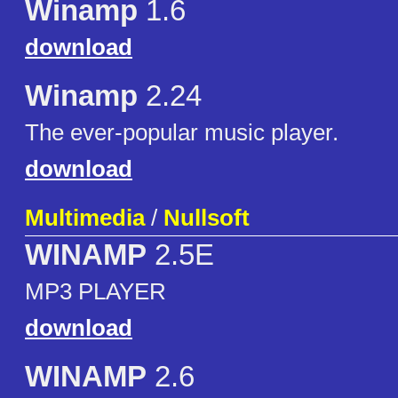
Winamp
1.6
download
Winamp
2.24
The ever-popular music player.
download
Multimedia
/
Nullsoft
WINAMP
2.5E
MP3 PLAYER
download
WINAMP
2.6