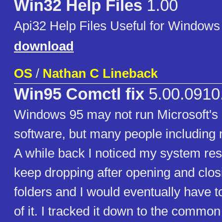
Win32 Help Files
1.00
Api32 Help Files Useful for Windows
download
OS
/
Nathan C Lineback
Win95 Comctl fix
5.00.0910
Windows 95 may not run Microsoft's l
software, but many people including my
A while back I noticed my system re
keep dropping after opening and closin
folders and I would eventually have 
of it. I tracked it down to the common 