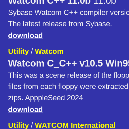
Watcom C++ 11.0b
11.0b
Sybase Watcom C++ compiler version
The latest release from Sybase.
download
Utility
/
Watcom
Watcom C_C++ v10.5 Win
This was a scene release of the flop
files from each floppy were extracted
zips. ApppleSeed 2024
download
Utility
/
WATCOM International