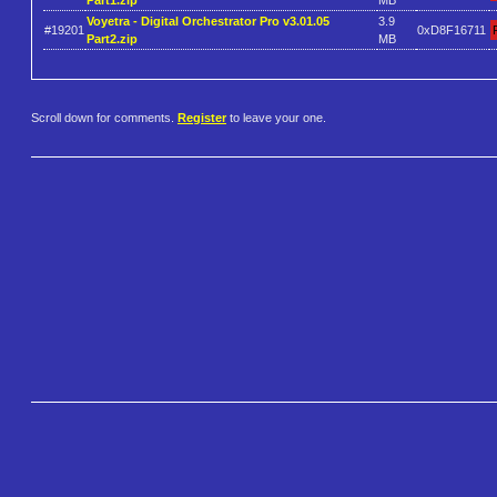
Voyetra - Digital Orchestrator Pro v3.01.05
3.9
#19201
0xD8F16711
Part2.zip
MB
Scroll down for comments.
Register
to leave your one.