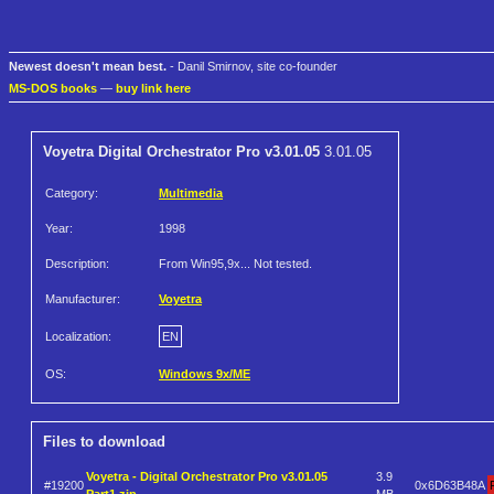
Newest doesn't mean best.
- Danil Smirnov, site co-founder
MS-DOS books
—
buy link here
Voyetra Digital Orchestrator Pro v3.01.05
3.01.05
Category:
Multimedia
Year:
1998
Description:
From Win95,9x... Not tested.
Manufacturer:
Voyetra
Localization:
EN
OS:
Windows 9x/ME
Files to download
Voyetra - Digital Orchestrator Pro v3.01.05
3.9
#19200
0x6D63B48A
Part1.zip
MB