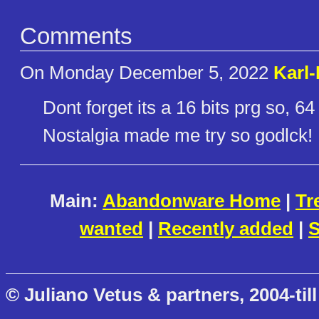
Comments
On Monday December 5, 2022
Karl
Dont forget its a 16 bits prg so, 64
Nostalgia made me try so godlck!
Main:
Abandonware Home
|
Tr
wanted
|
Recently added
|
S
© Juliano Vetus & partners, 2004-till