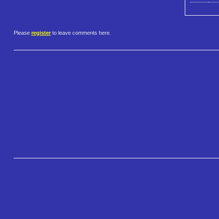
Please
register
to leave comments here.