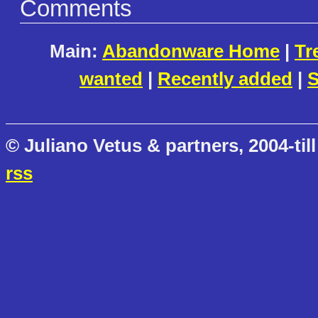
Comments
Main:
Abandonware Home
|
Tr
wanted
|
Recently added
|
S
© Juliano Vetus & partners, 2004-till
rss