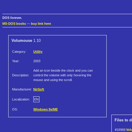
DOS forever.
MS-DOS books
—
buy link here
Volumouse
1.10
Category:
Utility
Year:
2003
Add an icon beside the clock and you can
Description:
control the volume with only hovering the
mouse and using the scroll.
Manufacturer:
NirSoft
Localization:
EN
OS:
Windows 9x/ME
Files to 
#16966
Vol