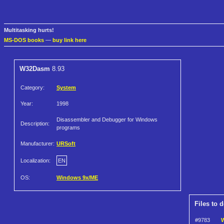
Multitasking hurts!
MS-DOS books
—
buy link here
W32Dasm
8.93
Category:
System
Year:
1998
Disassembler and Debugger for Windows
Description:
programs
Manufacturer:
URSoft
Localization:
EN
OS:
Windows 9x/ME
Files to 
#9783
W