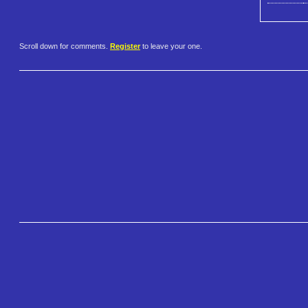
Scroll down for comments.
Register
to leave your one.