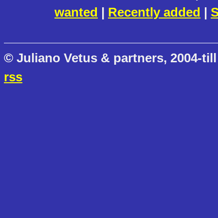
wanted
|
Recently added
|
S
© Juliano Vetus & partners, 2004-till
rss