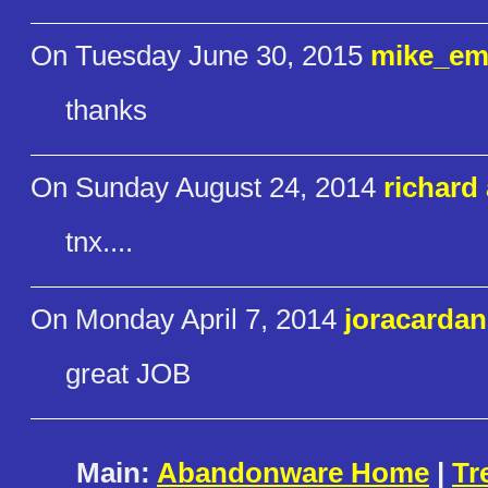
On Tuesday June 30, 2015
mike_em
thanks
On Sunday August 24, 2014
richard 
tnx....
On Monday April 7, 2014
joracardan
great JOB
Main:
Abandonware Home
|
Tr