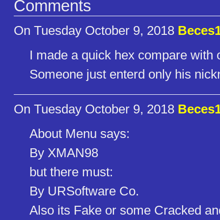
Comments
On Tuesday October 9, 2018
Beces
I made a quick hex compare with on
Someone just enterd only his nic
On Tuesday October 9, 2018
Beces
About Menu says:
By XMAN98
but there must:
By URSoftware Co.
Also its Fake or some Cracked an