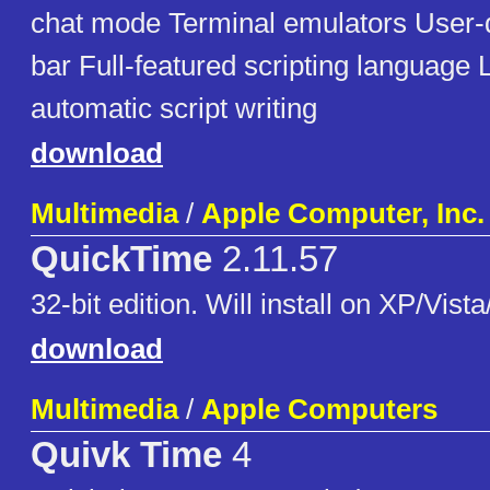
chat mode Terminal emulators User-d
bar Full-featured scripting language
automatic script writing
download
Multimedia
/
Apple Computer, Inc.
QuickTime
2.11.57
32-bit edition. Will install on XP/Vista
download
Multimedia
/
Apple Computers
Quivk Time
4