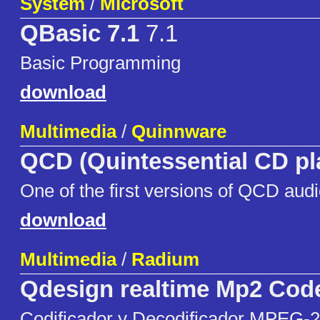
System
/
Microsoft
QBasic 7.1
7.1
Basic Programming
download
Multimedia
/
Quinnware
QCD (Quintessential CD pl
One of the first versions of QCD audi
download
Multimedia
/
Radium
Qdesign realtime Mp2 Cod
Codificador y Decodificador MPEG-