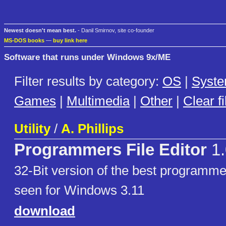
Newest doesn't mean best.
- Danil Smirnov, site co-founder
MS-DOS books
—
buy link here
Software that runs under Windows 9x/ME
Filter results by category:
OS
|
Syst
Games
|
Multimedia
|
Other
|
Clear fi
Utility
/
A. Phillips
Programmers File Editor
1.
32-Bit version of the best programmer
seen for Windows 3.11
download