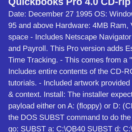
Quickbooks Pro 4.0 CD-rip
Date: December 27 1995 OS: Windo
95 and above Hardware: 4MB Ram, 
space - Includes Netscape Navigator
and Payroll. This Pro version adds E
Time Tracking. - This comes from a "
Includes entire contents of the CD-
tutorials. - Included artwork provided 
& context. Install: The installer expect
payload either on A: (floppy) or D:
the DOS SUBST command to do the tr
go: SUBST a: C:\QB40 SUBST d: C:\