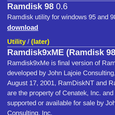
Ramdisk 98
0.6
Ramdisk utility for windows 95 and 9
download
Utility
/
(later)
Ramdisk9xME (Ramdisk 98
Ramdisk9xMe is final version of Ram
developed by John Lajoie Consulting, 
August 17, 2001, RamDiskNT and 
are the property of Cenatek, Inc. and
supported or available for sale by Jo
Consulting, Inc.