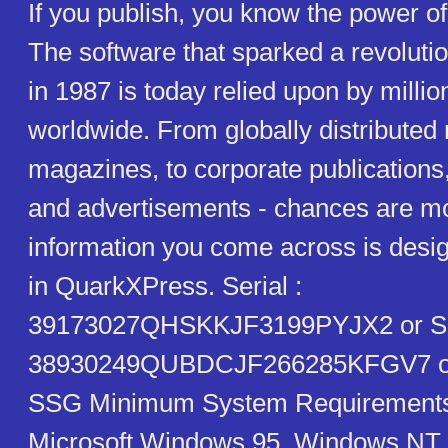
If you publish, you know the power 
The software that sparked a revolut
in 1987 is today relied upon by millio
worldwide. From globally distribute
magazines, to corporate publications
and advertisements - chances are mos
information you come across is desig
in QuarkXPress. Serial :
39173027QHSKKJF3199PYJX2 or Ser
38930249QUBDCJF266285KFGV7 or
SSG Minimum System Requirements
Microsoft Windows 95, Windows NT 