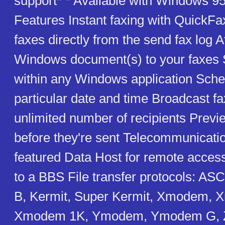
support* * Available with Windows 95
Features Instant faxing with QuickFa
faxes directly from the send fax log 
Windows document(s) to your faxes 
within any Windows application Sched
particular date and time Broadcast fa
unlimited number of recipients Previ
before they're sent Telecommunicatio
featured Data Host for remote access 
to a BBS File transfer protocols: A
B, Kermit, Super Kermit, Xmodem,
Xmodem 1K, Ymodem, Ymodem G, 