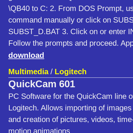
\QB40 to C: 2. From DOS Prompt, 
command manually or click on SUB
SUBST_D.BAT 3. Click on or enter
Follow the prompts and proceed. Ap
download
Multimedia
/
Logitech
QuickCam 601
PC Software for the QuickCam line 
Logitech. Allows importing of image
and creation of pictures, videos, tim
motion animations