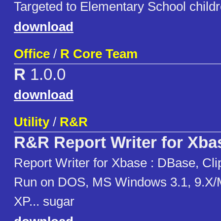
Targeted to Elementary School childr
download
Office
/
R Core Team
R
1.0.0
download
Utility
/
R&R
R&R Report Writer for Xba
Report Writer for Xbase : DBase, Cli
Run on DOS, MS Windows 3.1, 9.X/
XP... sugar