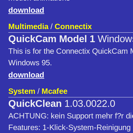
download
Multimedia
/
Connectix
QuickCam Model 1
Window
This is for the Connectix QuickCam 
Windows 95.
download
System
/
Mcafee
QuickClean
1.03.0022.0
ACHTUNG: kein Support mehr f?r die
Features: 1-Klick-System-Reinigung