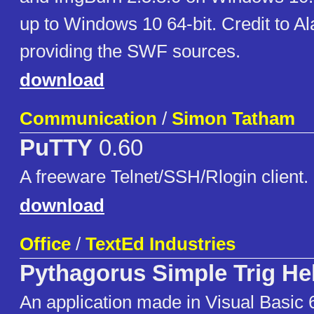
up to Windows 10 64-bit. Credit to Al
providing the SWF sources.
download
Communication
/
Simon Tatham
PuTTY
0.60
A freeware Telnet/SSH/Rlogin client.
download
Office
/
TextEd Industries
Pythagorus Simple Trig He
An application made in Visual Basic 