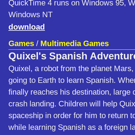
QuickTime 4 runs on Windows 95, 
Windows NT
download
Games
/
Multimedia Games
Quixel's Spanish Adventur
Quixel, a robot from the planet Mars,
going to Earth to learn Spanish. Whe
finally reaches his destination, large 
crash landing. Children will help Quix
spaceship in order for him to return 
while learning Spanish as a foreign 