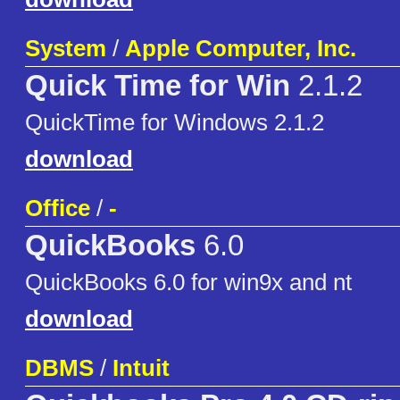
System
/
Apple Computer, Inc.
Quick Time for Win
2.1.2
QuickTime for Windows 2.1.2
download
Office
/
-
QuickBooks
6.0
QuickBooks 6.0 for win9x and nt
download
DBMS
/
Intuit