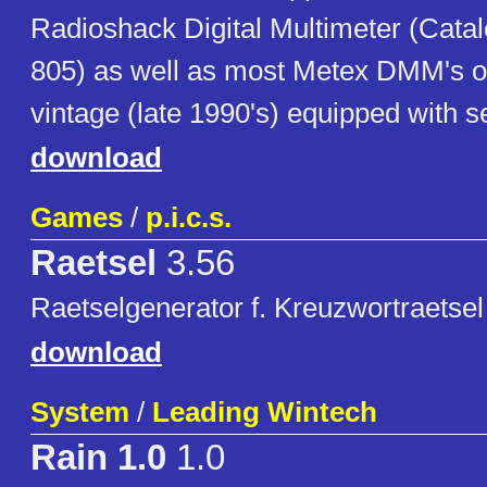
Radioshack Digital Multimeter (Cata
805) as well as most Metex DMM's o
vintage (late 1990's) equipped with se
download
Games
/
p.i.c.s.
Raetsel
3.56
Raetselgenerator f. Kreuzwortraetsel 
download
System
/
Leading Wintech
Rain 1.0
1.0