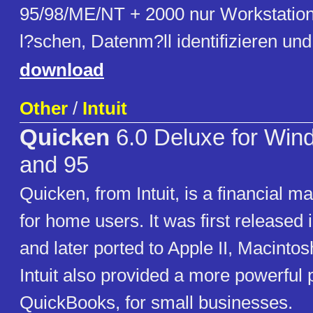
95/98/ME/NT + 2000 nur Workstation)
l?schen, Datenm?ll identifizieren un
download
Other
/
Intuit
Quicken
6.0 Deluxe for Win
and 95
Quicken, from Intuit, is a financial 
for home users. It was first released
and later ported to Apple II, Macint
Intuit also provided a more powerful 
QuickBooks, for small businesses.