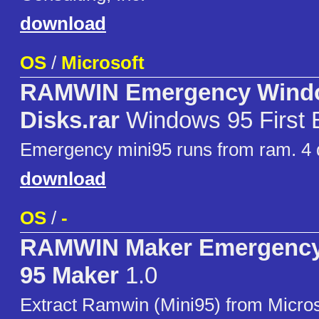
download
OS
/
Microsoft
RAMWIN Emergency Wind
Disks.rar
Windows 95 First E
Emergency mini95 runs from ram. 4 
download
OS
/
-
RAMWIN Maker Emergenc
95 Maker
1.0
Extract Ramwin (Mini95) from Micro