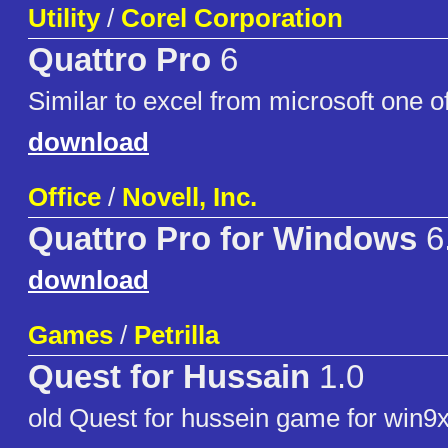
Utility
/
Corel Corporation
Quattro Pro
6
Similar to excel from microsoft one of
download
Office
/
Novell, Inc.
Quattro Pro for Windows
6
download
Games
/
Petrilla
Quest for Hussain
1.0
old Quest for hussein game for win9