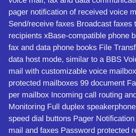
voice mail, fax and data communicat
pager notification of received voice 
Send/receive faxes Broadcast faxes t
recipients xBase-compatible phone b
fax and data phone books File Transf
data host mode, similar to a BBS Voi
mail with customizable voice mailb
protected mailboxes 99 document F
per mailbox Incoming call routing and
Monitoring Full duplex speakerpho
speed dial buttons Pager Notification
mail and faxes Password protected r