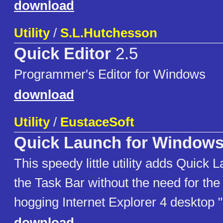
download
Utility
/
S.L.Hutchesson
Quick Editor
2.5
Programmer's Editor for Windows
download
Utility
/
EustaceSoft
Quick Launch for Windows
This speedy little utility adds Quick 
the Task Bar without the need for th
hogging Internet Explorer 4 desktop 
download