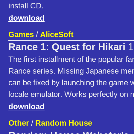
install CD.
download
Games
/
AliceSoft
Rance 1: Quest for Hikari
1
The first installment of the popular 
Rance series. Missing Japanese men
can be fixed by launching the game w
locale emulator. Works perfectly on
download
Other
/
Random House