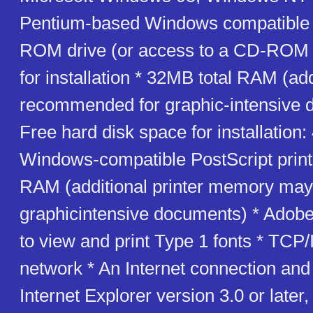
Pentium-based Windows compatible
ROM drive (or access to a CD-ROM 
for installation * 32MB total RAM (a
recommended for graphic-intensive 
Free hard disk space for installation
Windows-compatible PostScript print
RAM (additional printer memory may 
graphicintensive documents) * Ado
to view and print Type 1 fonts * TCP
network * An Internet connection and
Internet Explorer version 3.0 or later