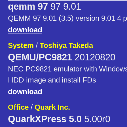
qemm 97
97 9.01
QEMM 97 9.01 (3.5) version 9.01 4 p
download
System
/
Toshiya Takeda
QEMU/PC9821
20120820
NEC PC9821 emulator with Windows 
HDD image and install FDs
download
Office
/
Quark Inc.
QuarkXPress 5.0
5.00r0