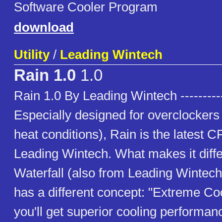
Software Cooler Program
download
Utility
/
Leading Wintech
Rain 1.0
1.0
Rain 1.0 By Leading Wintech ----------
Especially designed for overclockers 
heat conditions), Rain is the latest 
Leading Wintech. What makes it diffe
Waterfall (also from Leading Wintech) 
has a different concept: "Extreme Coo
you'll get superior cooling performa