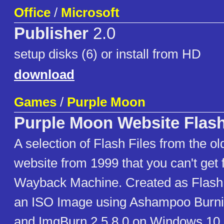
Office
/
Microsoft
Publisher
2.0
setup disks (6) or install from HD
download
Games
/
Purple Moon
Purple Moon Website Flash
A selection of Flash Files from the o
website from 1999 that you can't get 
Wayback Machine. Created as Flash 4
an ISO Image using Ashampoo Burn
and ImgBurn 2.5.8.0 on Windows 10