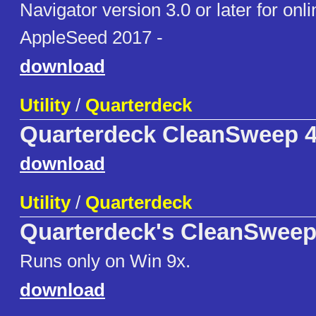
Navigator version 3.0 or later for onli
AppleSeed 2017 -
download
Utility
/
Quarterdeck
Quarterdeck CleanSweep 
download
Utility
/
Quarterdeck
Quarterdeck's CleanSweep
Runs only on Win 9x.
download