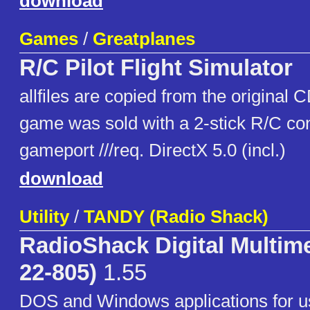
download
Games
/
Greatplanes
R/C Pilot Flight Simulator
allfiles are copied from the original 
game was sold with a 2-stick R/C cont
gameport ///req. DirectX 5.0 (incl.)
download
Utility
/
TANDY (Radio Shack)
RadioShack Digital Multime
22-805)
1.55
DOS and Windows applications for u