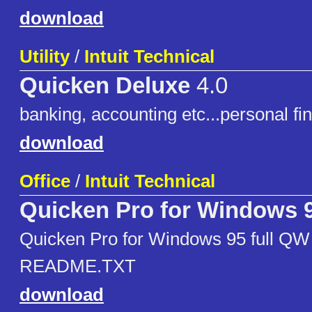
download
Utility
/
Intuit Technical
Quicken Deluxe
4.0
banking, accounting etc...personal f
download
Office
/
Intuit Technical
Quicken Pro for Windows 
Quicken Pro for Windows 95 full QW
README.TXT
download