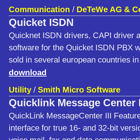
Communication
/
DeTeWe AG & C
Quicket ISDN
Quicknet ISDN drivers, CAPI drive
software for the Quicket ISDN PBX w
sold in several european countries in
download
Utility
/
Smith Micro Software
Quicklink Message Center I
QuickLink MessageCenter III Features
interface for true 16- and 32-bit vers