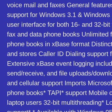
voice mail and faxes General featur
support for Windows 3.1 & Windows 9
user interface for both 16- and 32-bit
fax and data phone books Unlimited 
phone books in xBase format Distinct
and stores Caller ID Dialing support f
Extensive xBase event logging includ
send/receive, and file uploads/down
and cellular support Imports Microso
phone books* TAPI* support Mobile ca
laptop users 32-bit multithreading* L