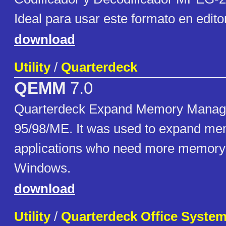
Ideal para usar este formato en edito
download
Utility
/
Quarterdeck
QEMM
7.0
Quarterdeck Expand Memory Manag
95/98/ME. It was used to expand m
applications who need more memory 
Windows.
download
Utility
/
Quarterdeck Office Syste