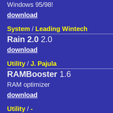
Windows 95/98!
download
System
/
Leading Wintech
Rain 2.0
2.0
download
Utility
/
J. Pajula
RAMBooster
1.6
RAM optimizer
download
Utility
/
-