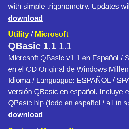
with simple trigonometry. Updates will
download
Utility
/
Microsoft
QBasic 1.1
1.1
Microsoft QBasic v1.1 en Español / 
en el CD Original de Windows Millen
Idioma / Languague: ESPAÑOL / SP
versión QBasic en español. Incluye e
QBasic.hlp (todo en español / all in 
download