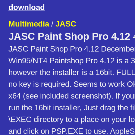
download
Multimedia
/
JASC
JASC Paint Shop Pro 4.12
JASC Paint Shop Pro 4.12 December
Win95/NT4 Paintshop Pro 4.12 is a 3
however the installer is a 16bit. FULL 
no key is required. Seems to work O
x64 (see included screenshot). If yo
run the 16bit installer, Just drag the f
\EXEC directory to a place on your lo
and click on PSP.EXE to use. Apple