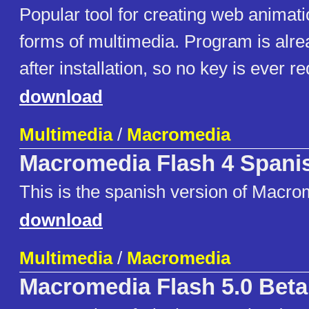
Popular tool for creating web animat
forms of multimedia. Program is alre
after installation, so no key is ever re
download
Multimedia
/
Macromedia
Macromedia Flash 4 Spani
This is the spanish version of Macro
download
Multimedia
/
Macromedia
Macromedia Flash 5.0 Beta