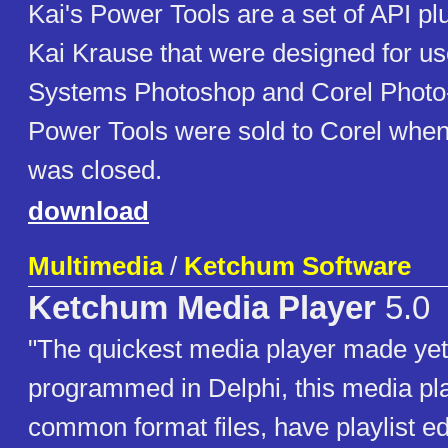
Kai's Power Tools are a set of API pl
Kai Krause that were designed for u
Systems Photoshop and Corel Photo-
Power Tools were sold to Corel whe
was closed.
download
Multimedia
/
Ketchum Software
Ketchum Media Player
5.0
"The quickest media player made yet!
programmed in Delphi, this media pl
common format files, have playlist ed