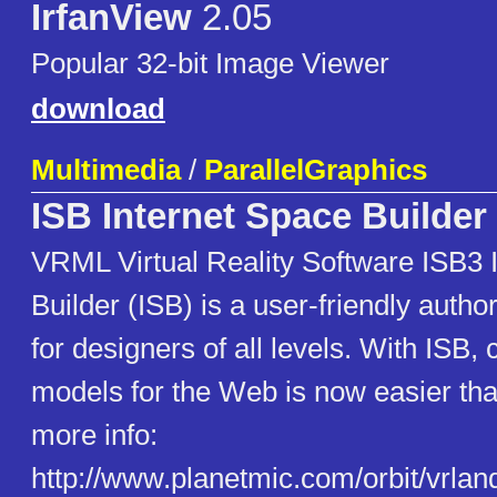
IrfanView
2.05
Popular 32-bit Image Viewer
download
Multimedia
/
ParallelGraphics
ISB Internet Space Builder
VRML Virtual Reality Software ISB3 
Builder (ISB) is a user-friendly author
for designers of all levels. With ISB,
models for the Web is now easier tha
more info:
http://www.planetmic.com/orbit/vrla