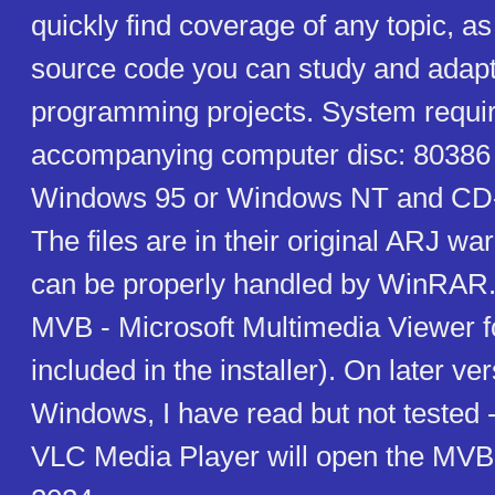
quickly find coverage of any topic, as
source code you can study and adapt
programming projects. System requir
accompanying computer disc: 80386
Windows 95 or Windows NT and CD-
The files are in their original ARJ w
can be properly handled by WinRAR. T
MVB - Microsoft Multimedia Viewer fo
included in the installer). On later ve
Windows, I have read but not tested 
VLC Media Player will open the MVB 