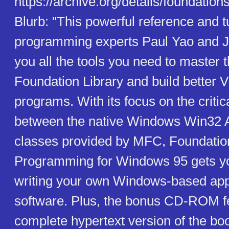
https://archive.org/details/foundatio
Blurb: "This powerful reference and tu
programming experts Paul Yao and 
you all the tools you need to master 
Foundation Library and build better 
programs. With its focus on the criti
between the native Windows Win32 
classes provided by MFC, Foundatio
Programming for Windows 95 gets y
writing your own Windows-based app
software. Plus, the bonus CD-ROM f
complete hypertext version of the bo