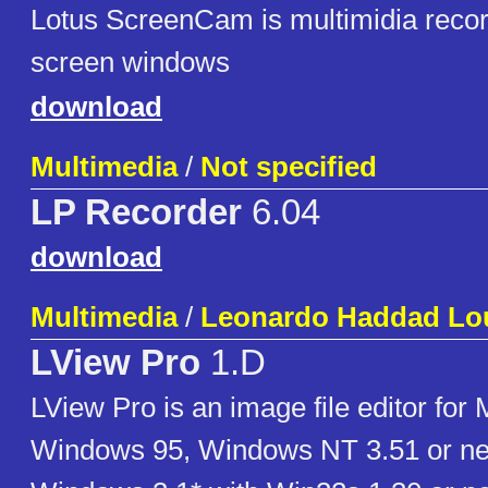
Lotus ScreenCam is multimidia record
screen windows
download
Multimedia
/
Not specified
LP Recorder
6.04
download
Multimedia
/
Leonardo Haddad Lou
LView Pro
1.D
LView Pro is an image file editor for 
Windows 95, Windows NT 3.51 or n