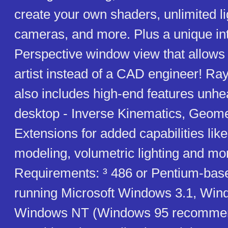
create your own shaders, unlimited l
cameras, and more. Plus a unique in
Perspective window view that allows 
artist instead of a CAD engineer! R
also includes high-end features unhe
desktop - Inverse Kinematics, Geome
Extensions for added capabilities lik
modeling, volumetric lighting and mo
Requirements: ³ 486 or Pentium-bas
running Microsoft Windows 3.1, Win
Windows NT (Windows 95 recommend