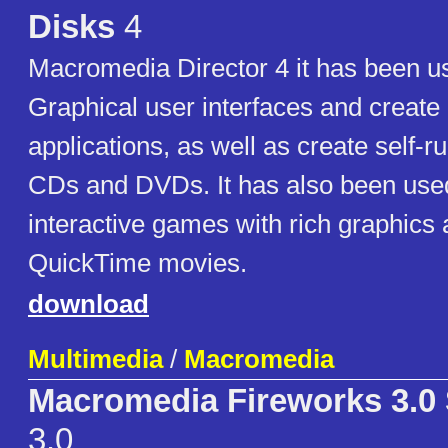
Disks
4
Macromedia Director 4 it has been 
Graphical user interfaces and create 
applications, as well as create self-
CDs and DVDs. It has also been used
interactive games with rich graphic
QuickTime movies.
download
Multimedia
/
Macromedia
Macromedia Fireworks 3.0
3.0