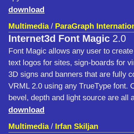
download
Multimedia
/
ParaGraph Internation
Internet3d Font Magic
2.0
Font Magic allows any user to create
text logos for sites, sign-boards for v
3D signs and banners that are fully c
VRML 2.0 using any TrueType font. Co
bevel, depth and light source are all 
download
Multimedia
/
Irfan Skiljan