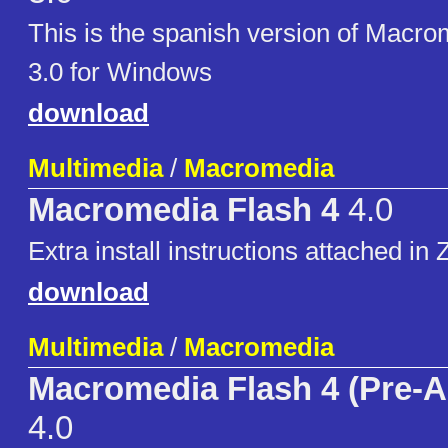
This is the spanish version of Macr
3.0 for Windows
download
Multimedia
/
Macromedia
Macromedia Flash 4
4.0
Extra install instructions attached in Z
download
Multimedia
/
Macromedia
Macromedia Flash 4 (Pre-A
4.0