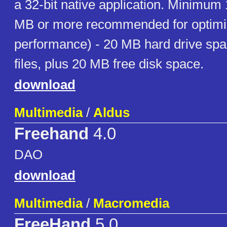
a 32-bit native application. Minimu
MB or more recommended for optim
performance) - 20 MB hard drive spa
files, plus 20 MB free disk space.
download
Multimedia
/
Aldus
Freehand
4.0
DAO
download
Multimedia
/
Macromedia
FreeHand
5.0