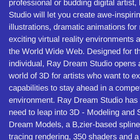
professional or budding digital artis
Studio will let you create awe-inspiri
illustrations, dramatic animations fo
exciting virtual reality environments 
the World Wide Web. Designed for th
individual, Ray Dream Studio opens
world of 3D for artists who want to e
capabilities to stay ahead in a compet
environment. Ray Dream Studio has 
need to leap into 3D - Modeling and
Dream Models, a B‚zier-based spline
tracing rendering, 350 shaders and a 