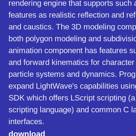
rendering engine that supports such
features as realistic reflection and ref
and caustics. The 3D modeling comp
both polygon modeling and subdivisi
animation component has features s
and forward kinematics for character
particle systems and dynamics. Pr
expand LightWave's capabilities usin
SDK which offers LScript scripting (a
scripting language) and common C 
interfaces.
download