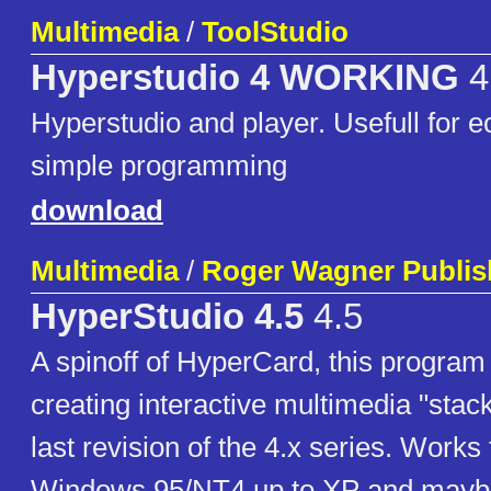
Multimedia
/
ToolStudio
Hyperstudio 4 WORKING
4
Hyperstudio and player. Usefull for e
simple programming
download
Multimedia
/
Roger Wagner Publis
HyperStudio 4.5
4.5
A spinoff of HyperCard, this program 
creating interactive multimedia "stack
last revision of the 4.x series. Works 
Windows 95/NT4 up to XP and maybe 