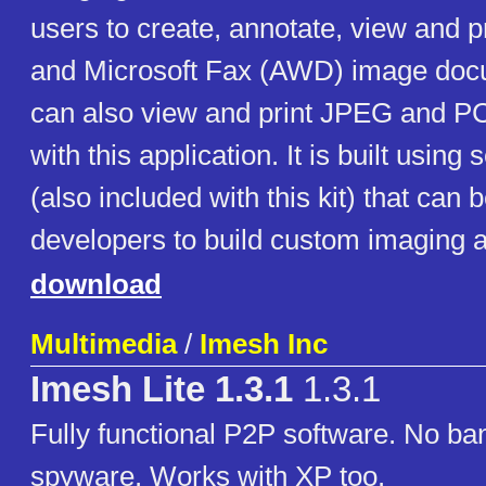
users to create, annotate, view and 
and Microsoft Fax (AWD) image doc
can also view and print JPEG and 
with this application. It is built usin
(also included with this kit) that can
developers to build custom imaging a
download
Multimedia
/
Imesh Inc
Imesh Lite 1.3.1
1.3.1
Fully functional P2P software. No ba
spyware. Works with XP too.