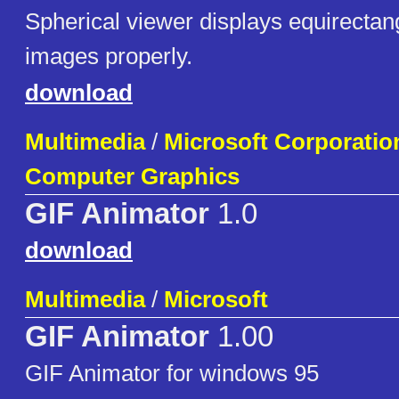
Spherical viewer displays equirecta
images properly.
download
Multimedia
/
Microsoft Corporatio
Computer Graphics
GIF Animator
1.0
download
Multimedia
/
Microsoft
GIF Animator
1.00
GIF Animator for windows 95