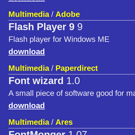
Multimedia
/
Adobe
Flash Player 9
9
Flash player for Windows ME
download
Multimedia
/
Paperdirect
Font wizard
1.0
A small piece of software good for m
download
Multimedia
/
Ares
FontMonger
1.07