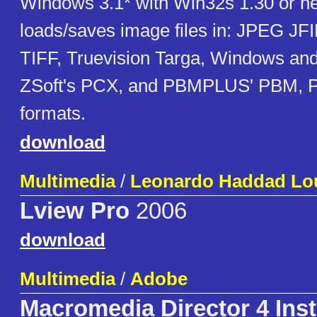
Windows 3.1* with Win32s 1.30 or ne
loads/saves image files in: JPEG JFI
TIFF, Truevision Targa, Windows an
ZSoft's PCX, and PBMPLUS' PBM,
formats.
download
Multimedia
/
Leonardo Haddad Lou
Lview Pro
2006
download
Multimedia
/
Adobe
Macromedia Director 4 Inst