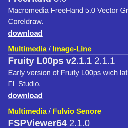
Macromedia FreeHand 5.0 Vector Gra
Coreldraw.
download
Multimedia
/
Image-Line
Fruity L00ps v2.1.1
2.1.1
Early version of Fruity L00ps wich la
FL Studio.
download
Multimedia
/
Fulvio Senore
FSPViewer64
2.1.0