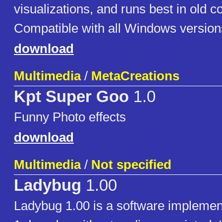
visualizations, and runs best in old 
Compatible with all Windows version
download
Multimedia
/
MetaCreations
Kpt Super Goo
1.0
Funny Photo effects
download
Multimedia
/
Not specified
Ladybug
1.00
Ladybug 1.00 is a software impleme