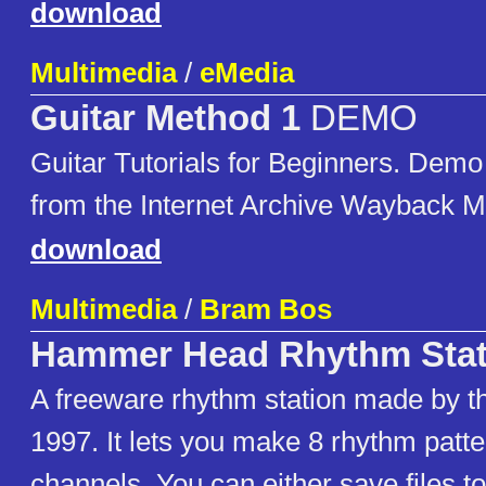
download
Multimedia
/
eMedia
Guitar Method 1
DEMO
Guitar Tutorials for Beginners. Demo
from the Internet Archive Wayback M
download
Multimedia
/
Bram Bos
Hammer Head Rhythm Stat
A freeware rhythm station made by t
1997. It lets you make 8 rhythm patt
channels. You can either save files t