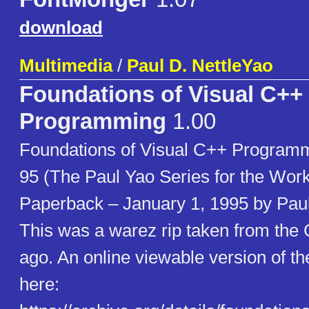
download
Multimedia
/
Paul D. NettleYao
Foundations of Visual C++
Programming
1.00
Foundations of Visual C++ Program
95 (The Paul Yao Series for the Wo
Paperback – January 1, 1995 by Paul
This was a warez rip taken from th
ago. An online viewable version of th
here: