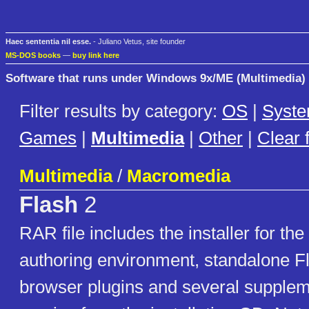
Haec sententia nil esse.
- Juliano Vetus, site founder
MS-DOS books
—
buy link here
Software that runs under Windows 9x/ME (Multimedia)
Filter results by category:
OS
|
Syst
Games
|
Multimedia
|
Other
|
Clear f
Multimedia
/
Macromedia
Flash
2
RAR file includes the installer for the
authoring environment, standalone Fl
browser plugins and several supple