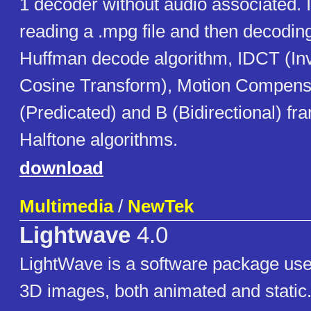
1 decoder without audio associated. 
reading a .mpg file and then decodin
Huffman decode algorithm, IDCT (In
Cosine Transform), Motion Compensi
(Predicated) and B (Bidirectional) fr
Halftone algorithms.
download
Multimedia
/
NewTek
Lightwave
4.0
LightWave is a software package use
3D images, both animated and static. 