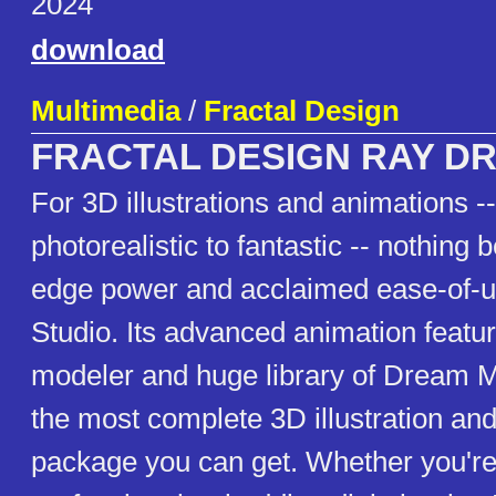
2024
download
Multimedia
/
Fractal Design
FRACTAL DESIGN RAY D
For 3D illustrations and animations -
photorealistic to fantastic -- nothing b
edge power and acclaimed ease-of-
Studio. Its advanced animation featu
modeler and huge library of Dream M
the most complete 3D illustration an
package you can get. Whether you're