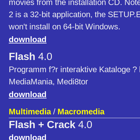
movies from the installation CD. Not
2 is a 32-bit application, the SETUP.E
won't install on 64-bit Windows.
download
Flash
4.0
Programm f?r interaktive Kataloge ?
MediaMania, Medi8tor
download
Multimedia
/
Macromedia
Flash + Crack
4.0
download