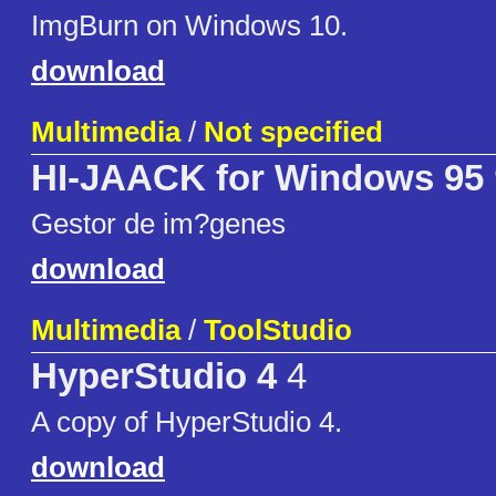
ImgBurn on Windows 10.
download
Multimedia
/
Not specified
HI-JAACK for Windows 95
Gestor de im?genes
download
Multimedia
/
ToolStudio
HyperStudio 4
4
A copy of HyperStudio 4.
download