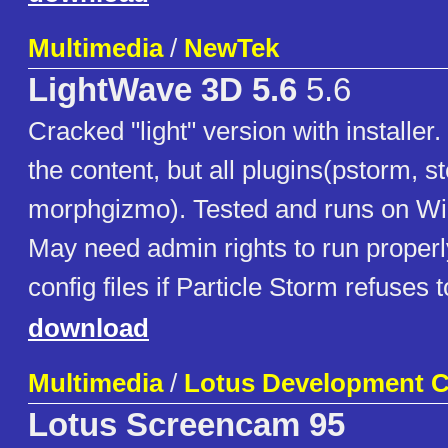
Multimedia
/
NewTek
LightWave 3D 5.6
5.6
Cracked "light" version with installe
the content, but all plugins(pstorm, s
morphgizmo). Tested and runs on W
May need admin rights to run properl
config files if Particle Storm refuses t
download
Multimedia
/
Lotus Development C
Lotus Screencam 95