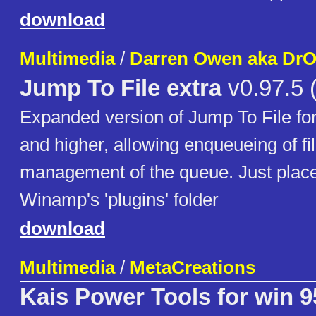
download
Multimedia
/
Darren Owen aka Dr
Jump To File extra
v0.97.5 (
Expanded version of Jump To File f
and higher, allowing enqueueing of f
management of the queue. Just place 
Winamp's 'plugins' folder
download
Multimedia
/
MetaCreations
Kais Power Tools for win 9