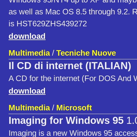
as well as Mac OS 8.5 through 9.2. R
is HST629ZHS439272
download
Multimedia
/
Tecniche Nuove
Il CD di internet (ITALIAN)
A CD for the internet (For DOS And
download
Multimedia
/
Microsoft
Imaging for Windows 95
1.
Imaging is a new Windows 95 access