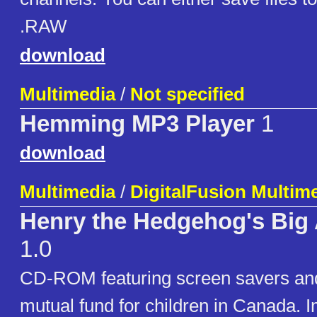
.RAW
download
Multimedia
/
Not specified
Hemming MP3 Player
1
download
Multimedia
/
DigitalFusion Multim
Henry the Hedgehog's Big
1.0
CD-ROM featuring screen savers an
mutual fund for children in Canada. 