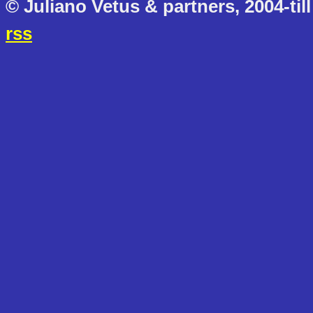
© Juliano Vetus & partners, 2004-till
rss