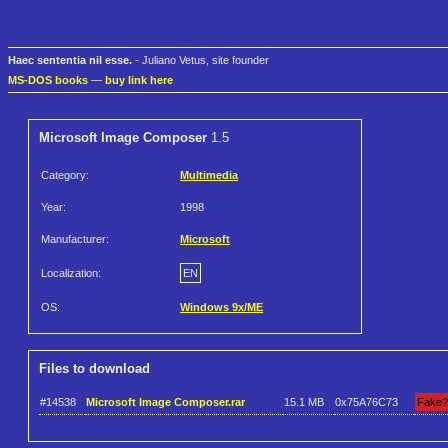
Haec sententia nil esse.
- Juliano Vetus, site founder
MS-DOS books
—
buy link here
Microsoft Image Composer
1.5
Category:
Multimedia
Year:
1998
Manufacturer:
Microsoft
Localization:
EN
OS:
Windows 9x/ME
Files to download
#14538
Microsoft Image Composer.rar
15.1 MB
0x75A76C73
Fake?