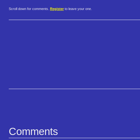
Scroll down for comments.
Register
to leave your one.
Comments