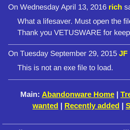
On Wednesday April 13, 2016
rich
sa
What a lifesaver. Must open the fil
Thank you VETUSWARE for keeping
On Tuesday September 29, 2015
JF
This is not an exe file to load.
Main:
Abandonware Home
|
Tr
wanted
|
Recently added
|
S