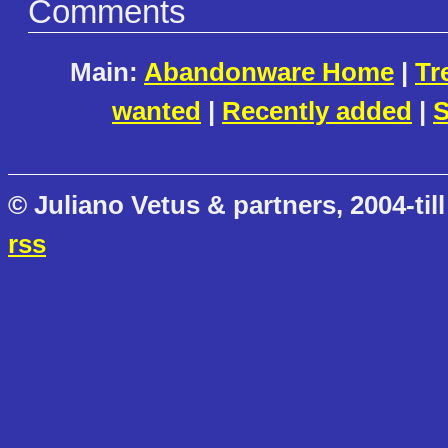
Comments
Main:
Abandonware Home
|
Tr
wanted
|
Recently added
|
S
© Juliano Vetus & partners, 2004-till
rss