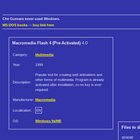
Che Guevara never used Windows.
MS-DOS books
—
buy link here
Macromedia Flash 4 (Pre-Activated)
4.0
Category:
Multimedia
Year:
1999
Popular tool for creating web animations and
other forms of multimedia. Program is already
Description:
activated after installation, so no key is ever
required.
Manufacturer:
Macromedia
Localization:
EN
OS:
Windows 9x/ME
Files to 
#24048