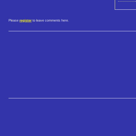
Please
register
to leave comments here.