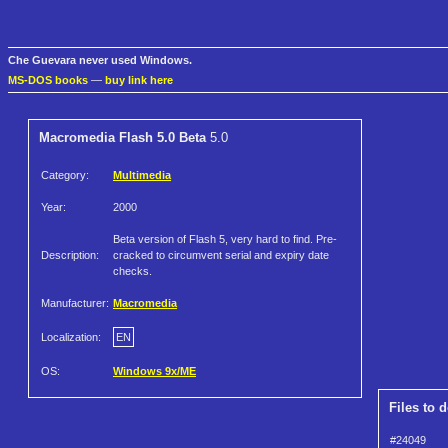
Che Guevara never used Windows.
MS-DOS books
—
buy link here
Macromedia Flash 5.0 Beta
5.0
Category:
Multimedia
Year:
2000
Beta version of Flash 5, very hard to find. Pre-
Description:
cracked to circumvent serial and expiry date
checks.
Manufacturer:
Macromedia
Localization:
EN
OS:
Windows 9x/ME
Files to 
#24049