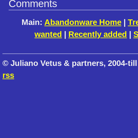
Comments
Main:
Abandonware Home
|
Tr
wanted
|
Recently added
|
S
© Juliano Vetus & partners, 2004-till
rss