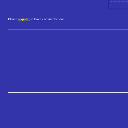
Please
register
to leave comments here.