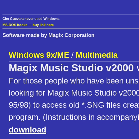
Che Guevara never used Windows.
MS-DOS books
—
buy link here
Software made by Magix Corporation
Windows 9x/ME
/
Multimedia
Magix Music Studio v2000
For those people who have been uns
looking for Magix Music Studio v20
95/98) to access old *.SNG files crea
program. (Instructions in accompanyin
download