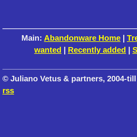
Main:
Abandonware Home
|
Tr
wanted
|
Recently added
|
S
© Juliano Vetus & partners, 2004-till
rss