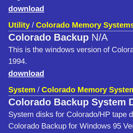
download
Utility
/
Colorado Memory System
Colorado Backup
N/A
This is the windows version of Colo
1994.
download
System
/
Colorado Memory Syste
Colorado Backup System 
System disks for Colorado/HP tape dr
Colorado Backup for Windows 95 Ver