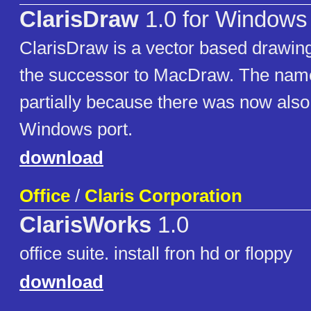
ClarisDraw
1.0 for Windows
ClarisDraw is a vector based drawi
the successor to MacDraw. The na
partially because there was now also
Windows port.
download
Office
/
Claris Corporation
ClarisWorks
1.0
office suite. install fron hd or floppy
download