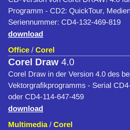
Programm - CD2: QuickTour, Medien 
Seriennummer: CD4-132-469-819
download
Office
/
Corel
Corel Draw
4.0
Corel Draw in der Version 4.0 des be
Vektorgrafikprogramms - Serial CD4
oder CD4-114-647-459
download
Multimedia
/
Corel