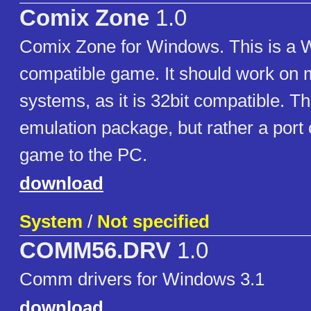
Comix Zone
1.0
Comix Zone for Windows. This is a
compatible game. It should work o
systems, as it is 32bit compatible. Th
emulation package, but rather a port 
game to the PC.
download
System
/
Not specified
COMM56.DRV
1.0
Comm drivers for Windows 3.1
download