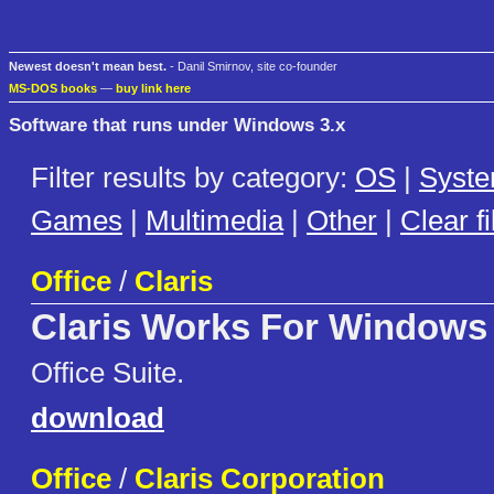
Newest doesn't mean best.
- Danil Smirnov, site co-founder
MS-DOS books
—
buy link here
Software that runs under Windows 3.x
Filter results by category:
OS
|
Syst
Games
|
Multimedia
|
Other
|
Clear fi
Office
/
Claris
Claris Works For Windows
Office Suite.
download
Office
/
Claris Corporation