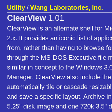
Utility
/
Wang Laboratories, Inc.
ClearView
1.01
ClearView is an alternate shell for 
2.x. It provides an iconic list of appli
from, rather than having to browse fo
through the MS-DOS Executive file ma
similar in concept to the Windows 3
Manager. ClearView also include the a
automatically tile or cascade resiza
and save a specific layout. Archive 
5.25" disk image and one 720k 3.5" d