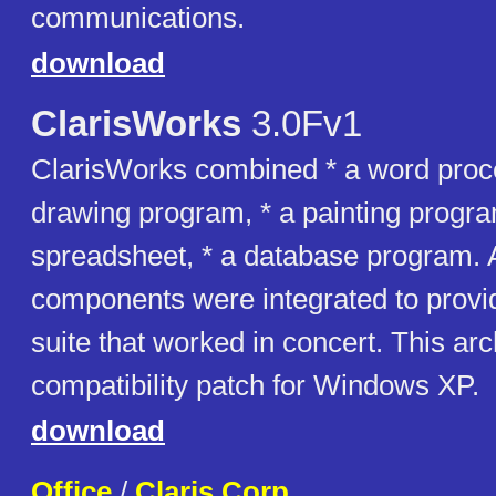
communications.
download
ClarisWorks
3.0Fv1
ClarisWorks combined * a word proce
drawing program, * a painting progra
spreadsheet, * a database program. A
components were integrated to prov
suite that worked in concert. This ar
compatibility patch for Windows XP.
download
Office
/
Claris Corp