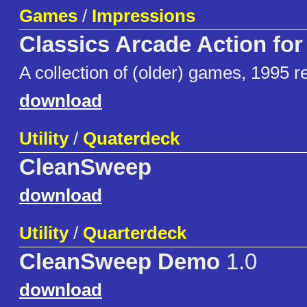
Games
/
Impressions
Classics Arcade Action fo
A collection of (older) games, 1995 r
download
Utility
/
Quaterdeck
CleanSweep
download
Utility
/
Quarterdeck
CleanSweep Demo
1.0
download