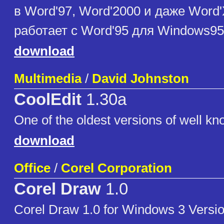
в Word'97, Word'2000 и даже Word
работает с Word'95 для Windows95
download
Multimedia
/
David Johnston
CoolEdit
1.30a
One of the oldest versions of well kn
download
Office
/
Corel Corporation
Corel Draw
1.0
Corel Draw 1.0 for Windows 3 Version