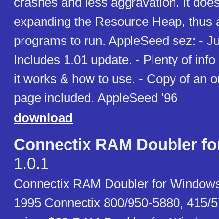
crashes and less aggravation. It does
expanding the Resource Heap, thus 
programs to run. AppleSeed sez: - Jus
Includes 1.01 update. - Plenty of inf
it works & how to use. - Copy of an 
page included. AppleSeed '96
download
Connectix RAM Doubler f
1.0.1
Connectix RAM Doubler for Windows 
1995 Connectix 800/950-5880, 415/5