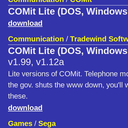
COMit Lite (DOS, Windows
download
Communication
/
Tradewind Soft
COMit Lite (DOS, Windows
v1.99, v1.12a
Lite versions of COMit. Telephone m
the gov. shuts the www down, you'll 
these.
download
Games
/
Sega