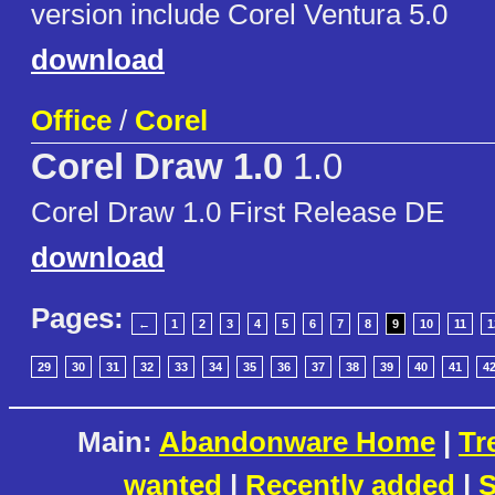
version include Corel Ventura 5.0
download
Office
/
Corel
Corel Draw 1.0
1.0
Corel Draw 1.0 First Release DE
download
Pages:
←
1
2
3
4
5
6
7
8
9
10
11
1
29
30
31
32
33
34
35
36
37
38
39
40
41
4
Main:
Abandonware Home
|
Tr
wanted
|
Recently added
|
S