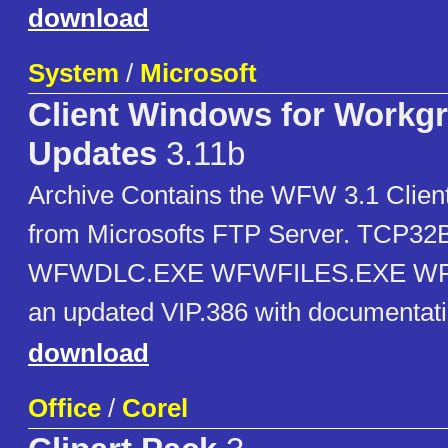
download
System
/
Microsoft
Client Windows for Workg
Updates
3.11b
Archive Contains the WFW 3.1 Clien
from Microsofts FTP Server. TCP3
WFWDLC.EXE WFWFILES.EXE WF
an updated VIP.386 with documentati
download
Office
/
Corel