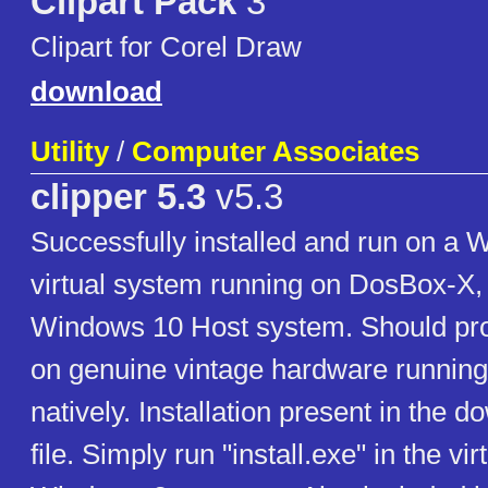
Clipart Pack
3
Clipart for Corel Draw
download
Utility
/
Computer Associates
clipper 5.3
v5.3
Successfully installed and run on a 
virtual system running on DosBox-X,
Windows 10 Host system. Should pro
on genuine vintage hardware runnin
natively. Installation present in the d
file. Simply run "install.exe" in the vir