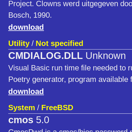
Project. Clowns werd uitgegeven do
Bosch, 1990.
download
Utility
/
Not specified
CMDIALOG.DLL
Unknown
Visual Basic run time file needed to
Poetry generator, program available
download
System
/
FreeBSD
cmos
5.0