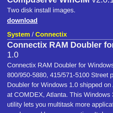
Two disk install images.
download
System
/
Connectix
Connectix RAM Doubler f
1.0
Connectix RAM Doubler for Windows
800/950-5880, 415/571-5100 Street 
Doubler for Windows 1.0 shipped on 
at COMDEX, Atlanta. This Windows
utility lets you multitask more applic