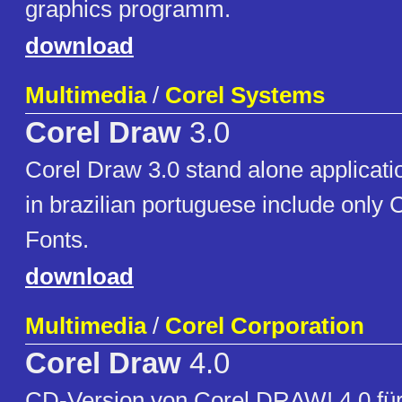
graphics programm.
download
Multimedia
/
Corel Systems
Corel Draw
3.0
Corel Draw 3.0 stand alone applicati
in brazilian portuguese include only
Fonts.
download
Multimedia
/
Corel Corporation
Corel Draw
4.0
CD-Version von Corel DRAW! 4.0 für