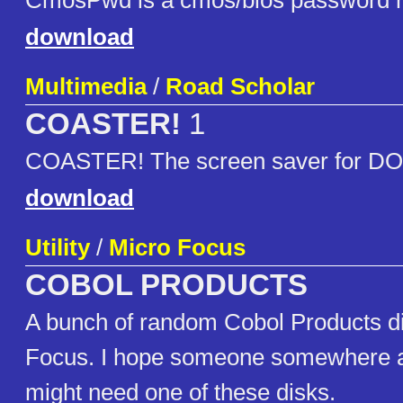
CmosPwd is a cmos/bios password re
download
Multimedia
/
Road Scholar
COASTER!
1
COASTER! The screen saver for D
download
Utility
/
Micro Focus
COBOL PRODUCTS
A bunch of random Cobol Products d
Focus. I hope someone somewhere a
might need one of these disks.