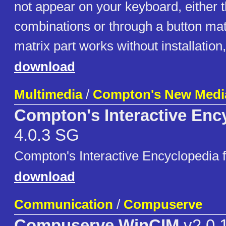
not appear on your keyboard, either 
combinations or through a button mat
matrix part works without installation
download
Multimedia
/
Compton's New Medi
Compton's Interactive Enc
4.0.3 SG
Compton's Interactive Encyclopedia 
download
Communication
/
Compuserve
Compuserve WinCIM
v2.0.