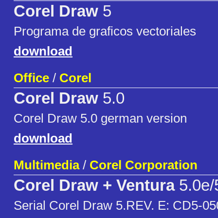
Corel Draw
5
Programa de graficos vectoriales
download
Office
/
Corel
Corel Draw
5.0
Corel Draw 5.0 german version
download
Multimedia
/
Corel Corporation
Corel Draw + Ventura
5.0e/
Serial Corel Draw 5.REV. E: CD5-05