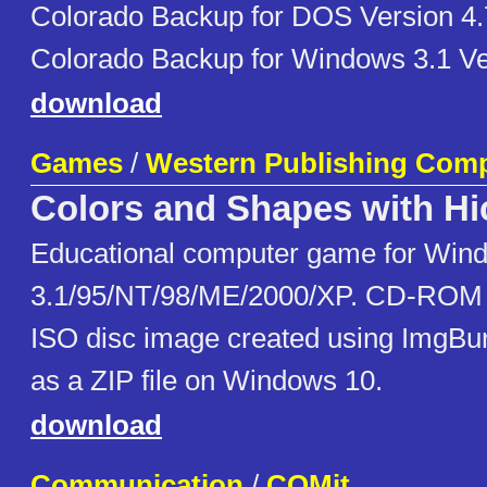
Colorado Backup for DOS Version 4.
Colorado Backup for Windows 3.1 Ve
download
Games
/
Western Publishing Com
Colors and Shapes with Hi
Educational computer game for Win
3.1/95/NT/98/ME/2000/XP. CD-ROM 
ISO disc image created using ImgBu
as a ZIP file on Windows 10.
download
Communication
/
COMit