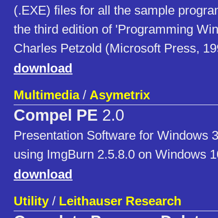
(.EXE) files for all the sample progr
the third edition of 'Programming Wi
Charles Petzold (Microsoft Press, 19
download
Multimedia
/
Asymetrix
Compel PE
2.0
Presentation Software for Windows 3
using ImgBurn 2.5.8.0 on Windows 1
download
Utility
/
Leithauser Research