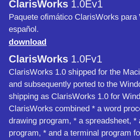
ClarisWorks
1.0Ev1
Paquete ofimático ClarisWorks para
español.
download
ClarisWorks
1.0Fv1
ClarisWorks 1.0 shipped for the Mac
and subsequently ported to the Wind
shipping as ClarisWorks 1.0 for Win
ClarisWorks combined * a word proce
drawing program, * a spreadsheet, *
program, * and a terminal program fo