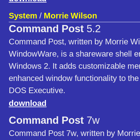
System
/
Morrie Wilson
Command Post
5.2
Command Post, written by Morrie Wi
WindowWare, is a shareware shell e
Windows 2. It adds customizable me
enhanced window functionality to t
DOS Executive.
download
Command Post
7w
Command Post 7w, written by Morrie