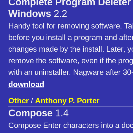
Complete Program Deleter 
Windows
2.2
Handy tool for removing software. T
before you install a program and afte
changes made by the install. Later, y
remove the software, even if the pro
with an uninstaller. Nagware after 30-
download
Other
/
Anthony P. Porter
Compose
1.4
Compose Enter characters into a do