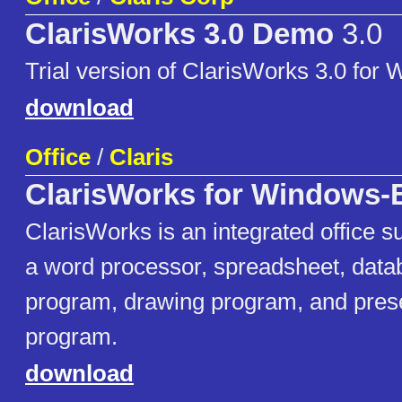
ClarisWorks 3.0 Demo
3.0
Trial version of ClarisWorks 3.0 for
download
Office
/
Claris
ClarisWorks for Windows-
ClarisWorks is an integrated office su
a word processor, spreadsheet, datab
program, drawing program, and pres
program.
download