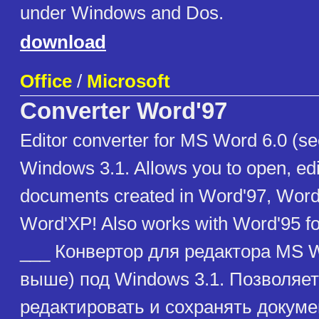
under Windows and Dos.
download
Office
/
Microsoft
Converter Word'97
Editor converter for MS Word 6.0 (s
Windows 3.1. Allows you to open, ed
documents created in Word'97, Wor
Word'XP! Also works with Word'95 f
___ Конвертор для редактора MS W
выше) под Windows 3.1. Позволяет
редактировать и сохранять докум