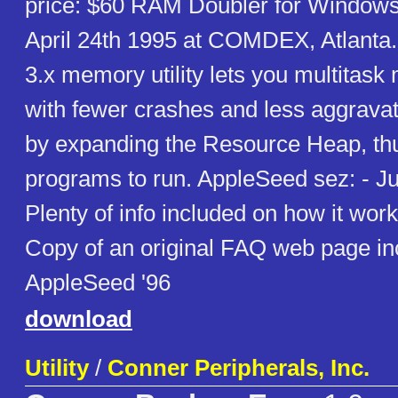
price: $60 RAM Doubler for Windows
April 24th 1995 at COMDEX, Atlanta
3.x memory utility lets you multitask
with fewer crashes and less aggravati
by expanding the Resource Heap, th
programs to run. AppleSeed sez: - Jus
Plenty of info included on how it wor
Copy of an original FAQ web page in
AppleSeed '96
download
Utility
/
Conner Peripherals, Inc.