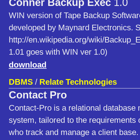
Conner Backup Exec
1.0
WIN version of Tape Backup Software
developed by Maynard Electronics. 
http://en.wikipedia.org/wiki/Backup
1.01 goes with WIN ver 1.0)
download
DBMS
/
Relate Technologies
Contact Pro
Contact-Pro is a relational databas
system, tailored to the requirements 
who track and manage a client base.