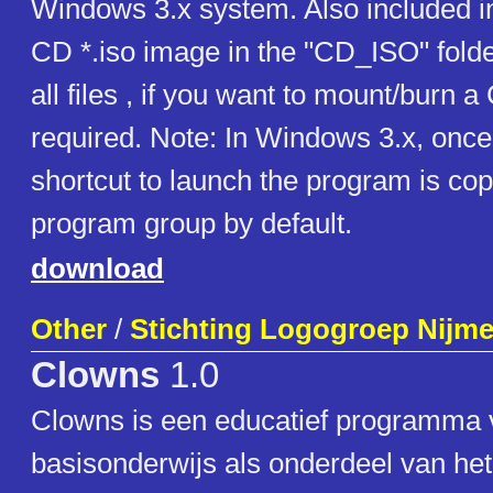
Windows 3.x system. Also included in t
CD *.iso image in the "CD_ISO" folde
all files , if you want to mount/burn 
required. Note: In Windows 3.x, once 
shortcut to launch the program is cop
program group by default.
download
Other
/
Stichting Logogroep Nijm
Clowns
1.0
Clowns is een educatief programma 
basisonderwijs als onderdeel van h