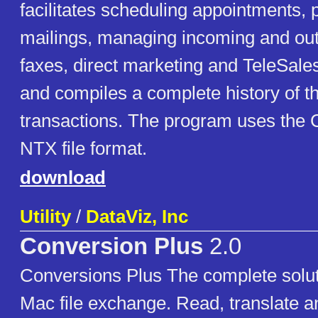
facilitates scheduling appointments, 
mailings, managing incoming and out
faxes, direct marketing and TeleSales
and compiles a complete history of t
transactions. The program uses the 
NTX file format.
download
Utility
/
DataViz, Inc
Conversion Plus
2.0
Conversions Plus The complete solut
Mac file exchange. Read, translate 