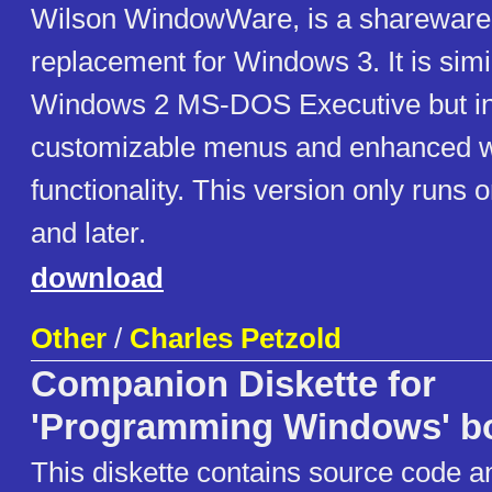
Wilson WindowWare, is a shareware 
replacement for Windows 3. It is simil
Windows 2 MS-DOS Executive but i
customizable menus and enhanced 
functionality. This version only runs
and later.
download
Other
/
Charles Petzold
Companion Diskette for
'Programming Windows' b
This diskette contains source code a