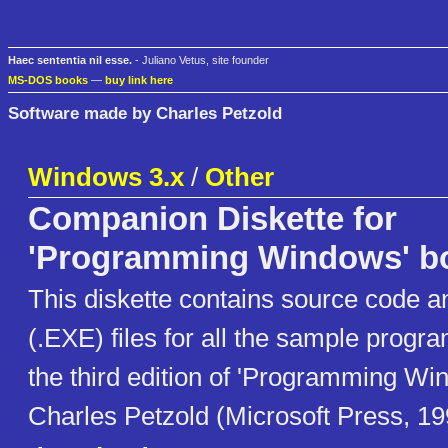
Haec sententia nil esse.
- Juliano Vetus, site founder
MS-DOS books
—
buy link here
Software made by Charles Petzold
Windows 3.x
/
Other
Companion Diskette for
'Programming Windows' b
This diskette contains source code a
(.EXE) files for all the sample progr
the third edition of 'Programming Wi
Charles Petzold (Microsoft Press, 19