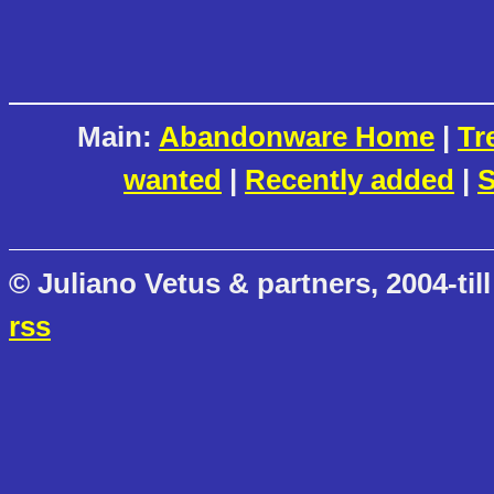
Main:
Abandonware Home
|
Tr
wanted
|
Recently added
|
S
© Juliano Vetus & partners, 2004-till
rss