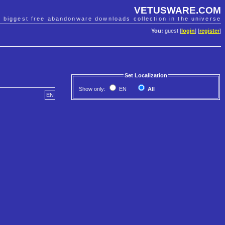
VETUSWARE.COM
e biggest free abandonware downloads collection in the universe
You:
guest [
login
] [
register
]
Set Localization
Show only:
EN
All
EN