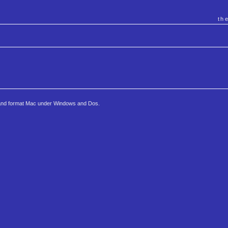
th
e and format Mac under Windows and Dos.