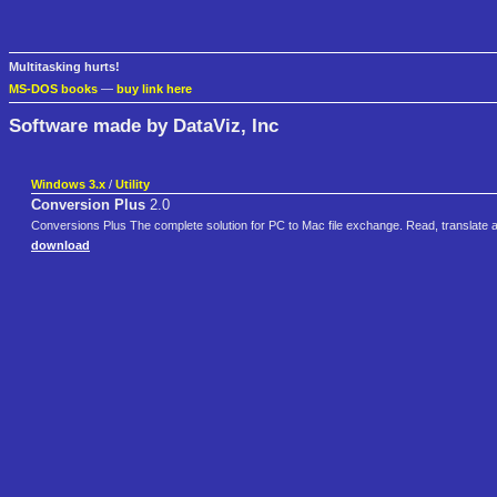
Multitasking hurts!
MS-DOS books
—
buy link here
Software made by DataViz, Inc
Windows 3.x
/
Utility
Conversion Plus
2.0
Conversions Plus The complete solution for PC to Mac file exchange. Read, translat
download