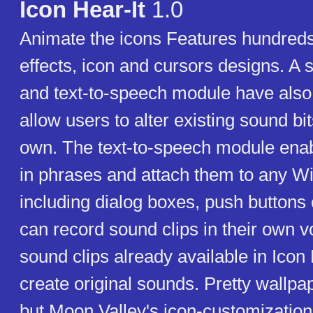
Icon Hear-It
1.0
Animate the icons Features hundred
effects, icon and cursors designs. A
and text-to-speech module have also
allow users to alter existing sound bit
own. The text-to-speech module enab
in phrases and attach them to any W
including dialog boxes, push buttons 
can record sound clips in their own 
sound clips already available in Icon
create original sounds. Pretty wallpap
but Moon Valley's icon-customizatio