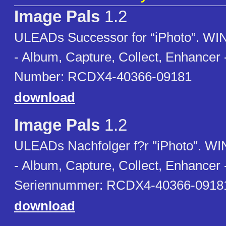
Image Pals
1.2
ULEADs Successor for “iPhoto”. WIN
- Album, Capture, Collect, Enhancer -
Number: RCDX4-40366-09181
download
Image Pals
1.2
ULEADs Nachfolger f?r "iPhoto". WIN
- Album, Capture, Collect, Enhancer 
Seriennummer: RCDX4-40366-0918
download