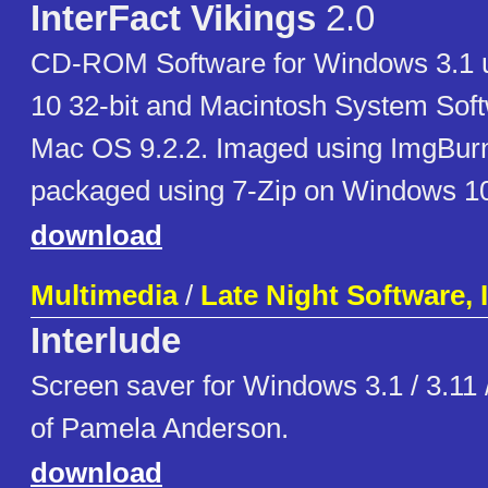
InterFact Vikings
2.0
CD-ROM Software for Windows 3.1 
10 32-bit and Macintosh System Soft
Mac OS 9.2.2. Imaged using ImgBurn
packaged using 7-Zip on Windows 1
download
Multimedia
/
Late Night Software, 
Interlude
Screen saver for Windows 3.1 / 3.11 
of Pamela Anderson.
download