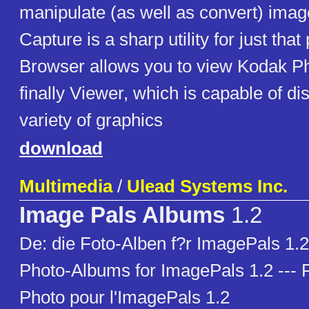
manipulate (as well as convert) ima
Capture is a sharp utility for just tha
Browser allows you to view Kodak P
finally Viewer, which is capable of di
variety of graphics
download
Multimedia
/
Ulead Systems Inc.
Image Pals Albums
1.2
De: die Foto-Alben f?r ImagePals 1.2 
Photo-Albums for ImagePals 1.2 --- 
Photo pour l'ImagePals 1.2