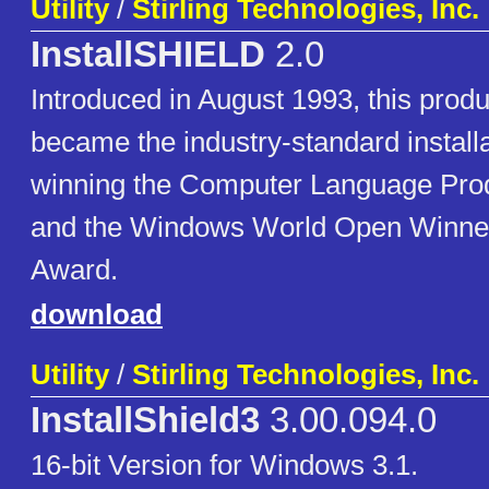
Utility
/
Stirling Technologies, Inc.
InstallSHIELD
2.0
Introduced in August 1993, this produ
became the industry-standard install
winning the Computer Language Prod
and the Windows World Open Winne
Award.
download
Utility
/
Stirling Technologies, Inc.
InstallShield3
3.00.094.0
16-bit Version for Windows 3.1.