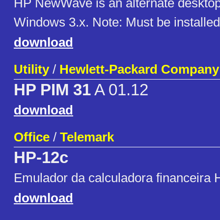
HP NewWave is an alternate desktop 
Windows 3.x. Note: Must be installed
download
Utility
/
Hewlett-Packard Company
HP PIM 31
A 01.12
download
Office
/
Telemark
HP-12c
Emulador da calculadora financeira
download