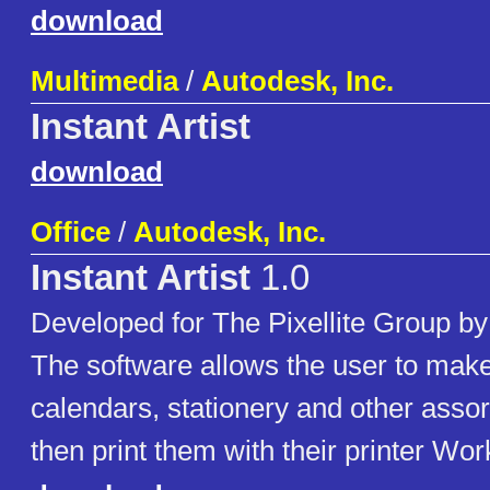
download
Multimedia
/
Autodesk, Inc.
Instant Artist
download
Office
/
Autodesk, Inc.
Instant Artist
1.0
Developed for The Pixellite Group by
The software allows the user to make
calendars, stationery and other assor
then print them with their printer Wor