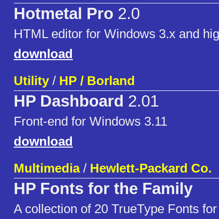
Hotmetal Pro
2.0
HTML editor for Windows 3.x and hig
download
Utility
/
HP / Borland
HP Dashboard
2.01
Front-end for Windows 3.11
download
Multimedia
/
Hewlett-Packard Co.
HP Fonts for the Family
A collection of 20 TrueType Fonts fo