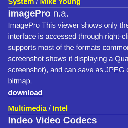
System
/
Mike Young
imagePro
n.a.
ImagePro This viewer shows only the 
interface is accessed through right-cl
supports most of the formats common
screenshot shows it displaying a Qu
screenshot), and can save as JPEG
bitmap.
download
Multimedia
/
Intel
Indeo Video Codecs