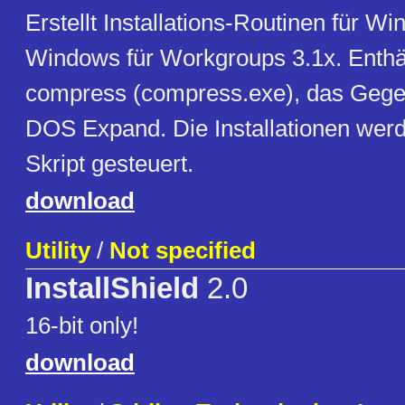
Erstellt Installations-Routinen für W
Windows für Workgroups 3.1x. Enthäl
compress (compress.exe), das Gege
DOS Expand. Die Installationen werd
Skript gesteuert.
download
Utility
/
Not specified
InstallShield
2.0
16-bit only!
download