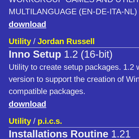
MULTILANGUAGE (EN-DE-ITA-NL)
download
Utility
/
Jordan Russell
Inno Setup
1.2 (16-bit)
Utility to create setup packages. 1.2 
version to support the creation of W
compatible packages.
download
Utility
/
p.i.c.s.
Installations Routine
1.21