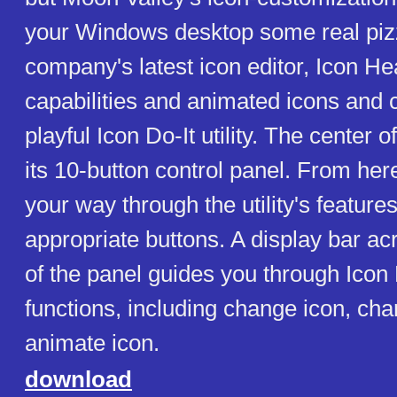
your Windows desktop some real piz
company's latest icon editor, Icon He
capabilities and animated icons and c
playful Icon Do-It utility. The center o
its 10-button control panel. From her
your way through the utility's feature
appropriate buttons. A display bar ac
of the panel guides you through Icon 
functions, including change icon, cha
animate icon.
download