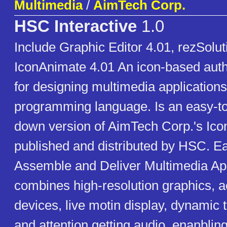
Multimedia
/
AimTech Corp.
HSC Interactive
1.0
Include Graphic Editor 4.01, rezSolut
IconAnimate 4.01 An icon-based aut
for designing multimedia applications
programming language. Is an easy-to
down version of AimTech Corp.'s Ico
published and distributed by HSC. Ea
Assemble and Deliver Multimedia App
combines high-resolution graphics, a
devices, live motin display, dynamic t
and attention getting audio, enanbling