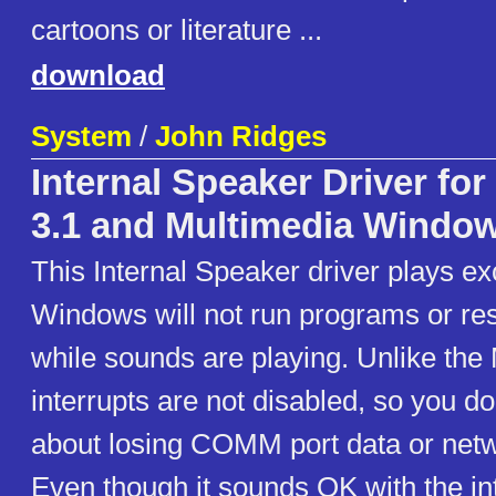
cartoons or literature ...
download
System
/
John Ridges
Internal Speaker Driver fo
3.1 and Multimedia Windo
This Internal Speaker driver plays ex
Windows will not run programs or re
while sounds are playing. Unlike the 
interrupts are not disabled, so you do
about losing COMM port data or netw
Even though it sounds OK with the in