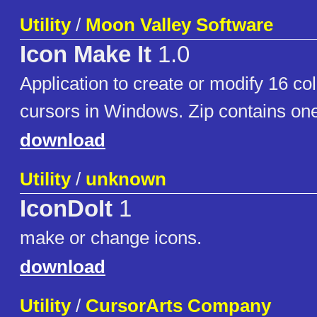
Utility
/
Moon Valley Software
Icon Make It
1.0
Application to create or modify 16 col
cursors in Windows. Zip contains o
download
Utility
/
unknown
IconDoIt
1
make or change icons.
download
Utility
/
CursorArts Company