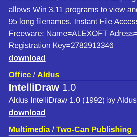
allows Win 3.11 programs to view a
95 long filenames. Instant File Acces
Freeware: Name=ALEXOFT Adress
Registration Key=2782913346
download
Office
/
Aldus
IntelliDraw
1.0
Aldus IntelliDraw 1.0 (1992) by Aldus
download
Multimedia
/
Two-Can Publishing