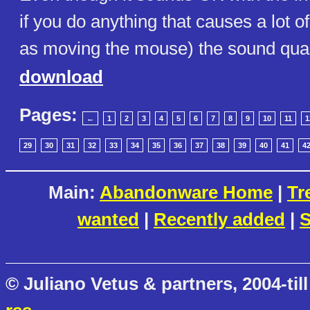
if you do anything that causes a lot of
as moving the mouse) the sound qualit
download
Pages:
←
1
2
3
4
5
6
7
8
9
10
11
1
29
30
31
32
33
34
35
36
37
38
39
40
41
4
Main:
Abandonware Home
|
Tr
wanted
|
Recently added
|
S
© Juliano Vetus & partners, 2004-till