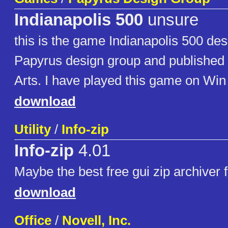
Indianapolis 500
unsure
this is the game Indianapolis 500 de
Papyrus design group and published 
Arts. I have played this game on Win 3
download
Utility
/
Info-zip
Info-zip
4.01
Maybe the best free gui zip archiver
download
Office
/
Novell, Inc.