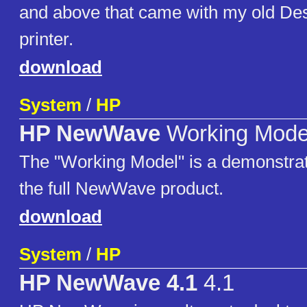
and above that came with my old Des
printer.
download
System
/
HP
HP NewWave
Working Mode
The "Working Model" is a demonstrat
the full NewWave product.
download
System
/
HP
HP NewWave 4.1
4.1