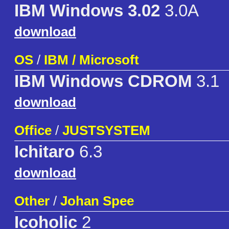
IBM Windows 3.02
3.0A
download
OS
/
IBM / Microsoft
IBM Windows CDROM
3.1
download
Office
/
JUSTSYSTEM
Ichitaro
6.3
download
Other
/
Johan Spee
Icoholic
2