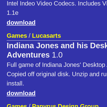
Intel Indeo Video Codecs. Includes 
1.1e
download
Games
/
Lucasarts
Indiana Jones and his Des
Adventures
1.0
Full game of Indiana Jones' Desktop
Copied off original disk. Unzip and r
install.
download
Games
/
Papyrus Design Group