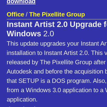
download
Office
/
The Pixellite Group
Instant Artist 2.0 Upgrade f
Windows
2.0
This update upgrades your Instant Art
installation to Instant Artist 2.0. This
released by The Pixellite Group after
Autodesk and before the acquisition 
that SETUP is a DOS program. Also, 
from a Windows 3.0 application to a
application.