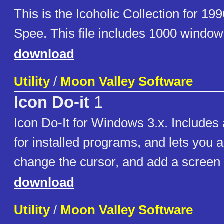
This is the Icoholic Collection for 19
Spee. This file includes 1000 window
download
Utility
/
Moon Valley Software
Icon Do-it
1
Icon Do-It for Windows 3.x. Includes 
for installed programs, and lets you 
change the cursor, and add a screen 
download
Utility
/
Moon Valley Software