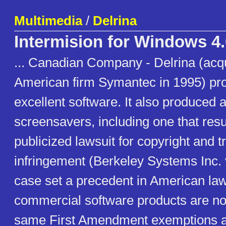
Multimedia
/
Delrina
Intermision for Windows 4.
... Canadian Company - Delrina (acq
American firm Symantec in 1995) pro
excellent software. It also produced a
screensavers, including one that resul
publicized lawsuit for copyright and 
infringement (Berkeley Systems Inc. 
case set a precedent in American law
commercial software products are not
same First Amendment exemptions a