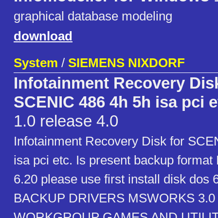
graphical database modeling
download
System
/
SIEMENS NIXDORF
Infotainment Recovery Disk
SCENIC 486 4h 5h isa pci e
1.0 release 4.0
Infotainment Recovery Disk for SCE
isa pci etc. Is present backup for
6.20 please use first install disk dos 
BACKUP DRIVERS MSWORKS 3.0
WORKGROUP GAMES AND UTILIT