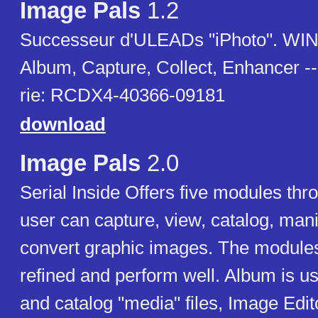
Image Pals
1.2
Successeur d'ULEADs "iPhoto". WINE
Album, Capture, Collect, Enhancer -
rie: RCDX4-40366-09181
download
Image Pals
2.0
Serial Inside Offers five modules thr
user can capture, view, catalog, man
convert graphic images. The modules
refined and perform well. Album is u
and catalog "media" files, Image Edit