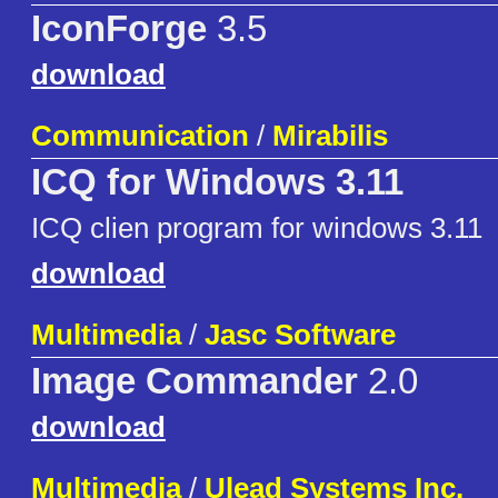
IconForge
3.5
download
Communication
/
Mirabilis
ICQ for Windows 3.11
ICQ clien program for windows 3.11
download
Multimedia
/
Jasc Software
Image Commander
2.0
download
Multimedia
/
Ulead Systems Inc.