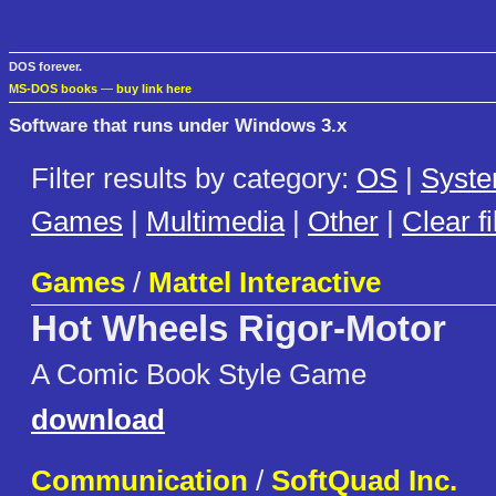
DOS forever.
MS-DOS books
—
buy link here
Software that runs under Windows 3.x
Filter results by category:
OS
|
Syst
Games
|
Multimedia
|
Other
|
Clear fi
Games
/
Mattel Interactive
Hot Wheels Rigor-Motor
A Comic Book Style Game
download
Communication
/
SoftQuad Inc.