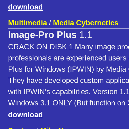
download
Multimedia
/
Media Cybernetics
Image-Pro Plus
1.1
CRACK ON DISK 1 Many image pro
professionals are experienced users
Plus for Windows (IPWIN) by Media 
They have developed custom applica
with IPWIN's capabilities. Version 1.
Windows 3.1 ONLY (But function on X
download