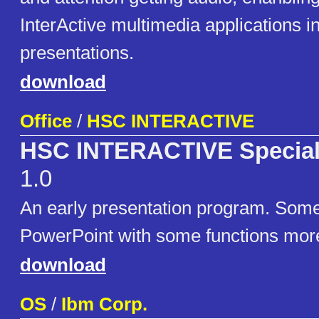
InterActive multimedia applications i
presentations.
download
Office
/
HSC INTERACTIVE
HSC INTERACTIVE Special 
1.0
An early presentation program. Some
PowerPoint with some functions mor
download
OS
/
Ibm Corp.