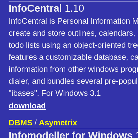
InfoCentral
1.10
InfoCentral is Personal Information 
create and store outlines, calendars,
todo lists using an object-oriented tree
features a customizable database, ca
information from other windows progr
dialer, and bundles several pre-popu
"ibases". For Windows 3.1
download
DBMS
/
Asymetrix
Infomodeller for Windows
1