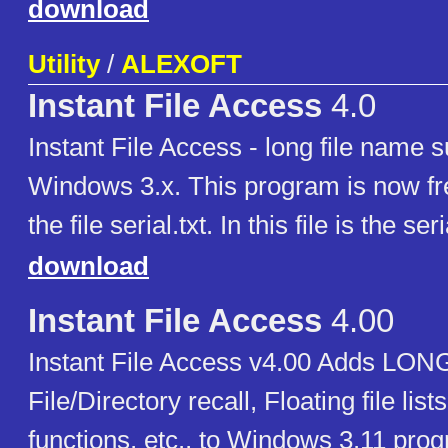
download
Utility
/
ALEXOFT
Instant File Access
4.0
Instant File Access - long file name s
Windows 3.x. This program is now f
the file serial.txt. In this file is the se
download
Instant File Access
4.00
Instant File Access v4.00 Adds LO
File/Directory recall, Floating file lis
functions, etc., to Windows 3.11 pro