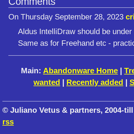
Comments
On Thursday September 28, 2023
cr
Aldus IntelliDraw should be under 
Same as for Freehand etc - practica
Main:
Abandonware Home
|
Tr
wanted
|
Recently added
|
S
© Juliano Vetus & partners, 2004-till
rss