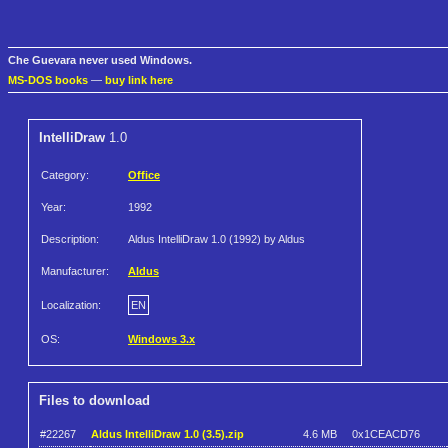
Che Guevara never used Windows.
MS-DOS books
—
buy link here
IntelliDraw
1.0
Category:
Office
Year:
1992
Description:
Aldus IntelliDraw 1.0 (1992) by Aldus
Manufacturer:
Aldus
Localization:
EN
OS:
Windows 3.x
Files to download
#22267
Aldus IntelliDraw 1.0 (3.5).zip
4.6 MB
0x1CEACD76