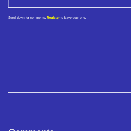
Scroll down for comments.
Register
to leave your one.