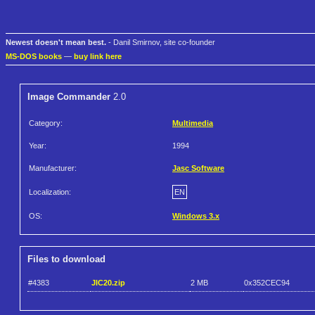
Newest doesn't mean best.
- Danil Smirnov, site co-founder
MS-DOS books
—
buy link here
Image Commander
2.0
Category:
Multimedia
Year:
1994
Manufacturer:
Jasc Software
Localization:
EN
OS:
Windows 3.x
Files to download
#4383
JIC20.zip
2 MB
0x352CEC94