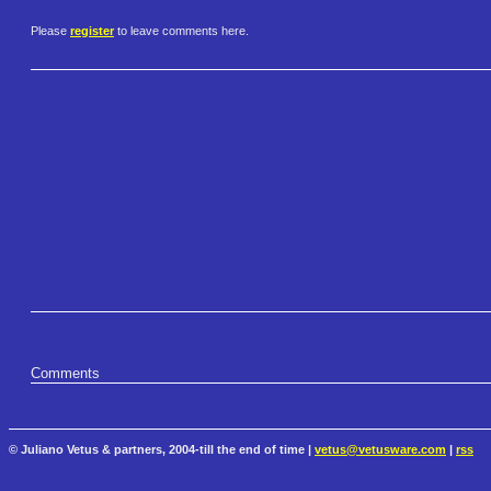
Please
register
to leave comments here.
Comments
© Juliano Vetus & partners, 2004-till the end of time |
vetus@vetusware.com
|
rss