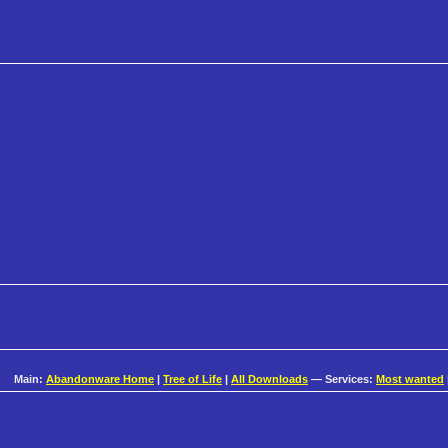
Main:
Abandonware Home
|
Tree of Life
|
All Downloads
— Services:
Most wanted