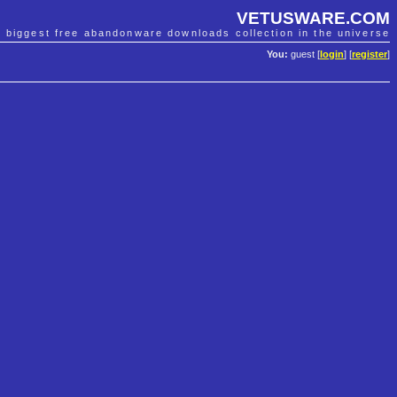
VETUSWARE.COM
e biggest free abandonware downloads collection in the universe
You:
guest [
login
] [
register
]