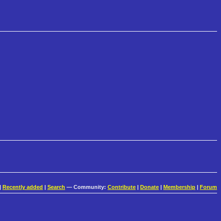
|
Recently added
|
Search
— Community:
Contribute
|
Donate
|
Membership
|
Forum